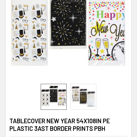
TABLECOVER NEW YEAR 54X108IN PE
PLASTIC 3AST BORDER PRINTS PBH