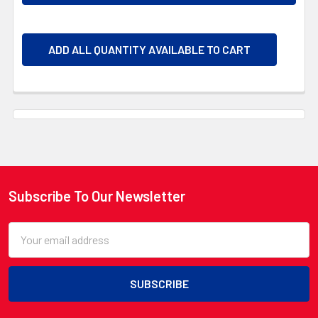
ADD ALL QUANTITY AVAILABLE TO CART
Subscribe To Our Newsletter
Footer
Email
Address