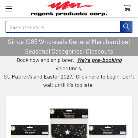
Search
Since 1985 Wholesale General Merchandise |
Seasonal Categories | Closeouts
Book now and ship later.
We're pre-booking
Valentine's,
St. Patrick's and Easter 2027.
Click here to begin.
Don't
wait until it's too late.