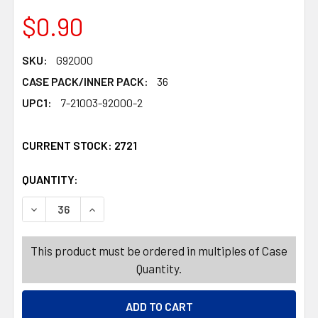
$0.90
SKU:
G92000
CASE PACK/INNER PACK:
36
UPC1:
7-21003-92000-2
CURRENT STOCK:
2721
QUANTITY:
PRODUCTS.QUANTITY_BANNER
PRODUCTS.QUANTITY_BANNER
DECREASE QUANTITY OF TABLECOVER NEW YEAR 54X108I
INCREASE QUANTITY OF TABLECOVER NEW YE
This product must be ordered in multiples of Case
Quantity.