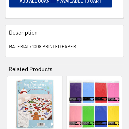
ADD ALL QUANTITY AVAILABLE TO CART
Description
MATERIAL: 100G PRINTED PAPER
Related Products
Related
Products