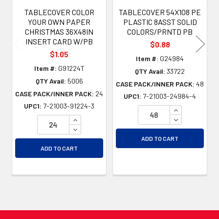
TABLECOVER COLOR
TABLECOVER 54X108 PE
YOUR OWN PAPER
PLASTIC 8ASST SOLID
CHRISTMAS 36X48IN
COLORS/PRNTD PB
INSERT CARD W/PB
$0.88
$1.05
Item #:
G24984
Item #:
G91224T
QTY Avail:
33722
QTY Avail:
5006
CASE PACK/INNER PACK:
48
CASE PACK/INNER PACK:
24
UPC1:
7-21003-24984-4
UPC1:
7-21003-91224-3
INCREASE QU
INCREASE QUANTITY OF UNDEFINED
DECREASE QU
DECREASE QUANTITY OF UNDEFINED
ADD TO CART
ADD TO CART