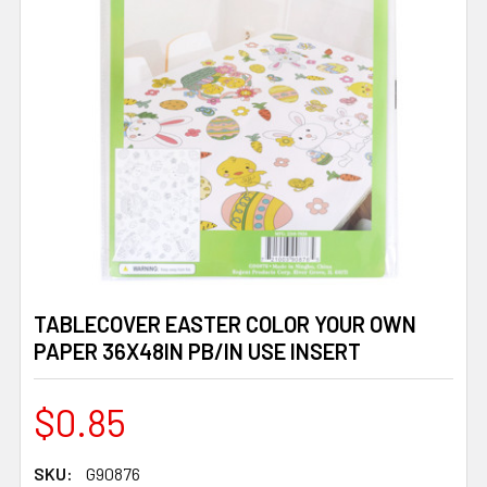
TABLECOVER EASTER COLOR YOUR OWN
PAPER 36X48IN PB/IN USE INSERT
$0.85
SKU:
G90876