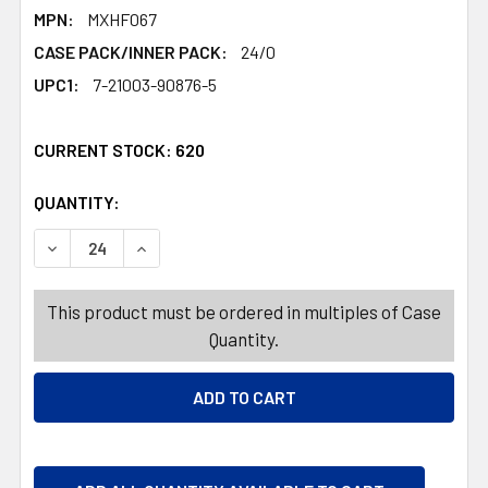
MPN:
MXHF067
CASE PACK/INNER PACK:
24/0
UPC1:
7-21003-90876-5
CURRENT STOCK:
620
QUANTITY:
PRODUCTS.QUANTITY_BANNER
PRODUCTS.QUANTITY_BANNER
DECREASE QUANTITY OF TABLECOVER EASTER COLOR YOU
INCREASE QUANTITY OF TABLECOVER EASTER
This product must be ordered in multiples of Case
Quantity.