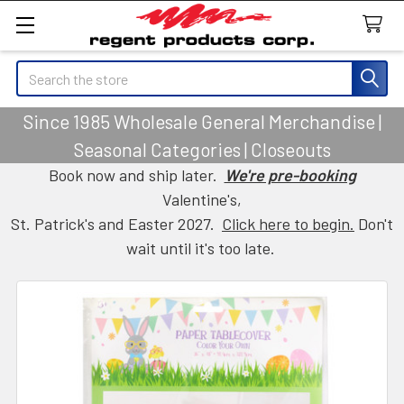
Search
Since 1985 Wholesale General Merchandise |
Seasonal Categories | Closeouts
Book now and ship later.
We're pre-booking
Valentine's,
St. Patrick's and Easter 2027.
Click here to begin.
Don't
wait until it's too late.