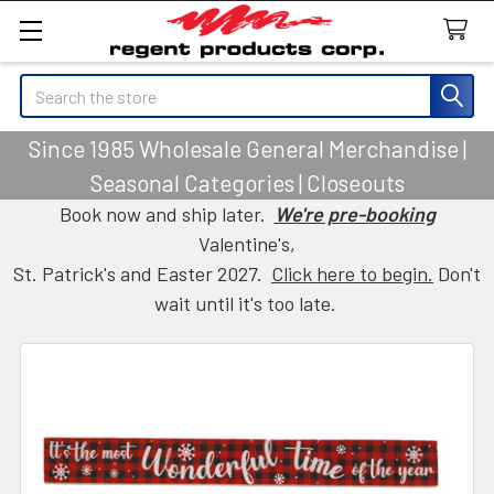
Search
Since 1985 Wholesale General Merchandise |
Seasonal Categories | Closeouts
Book now and ship later.
We're pre-booking
Valentine's,
St. Patrick's and Easter 2027.
Click here to begin.
Don't
wait until it's too late.