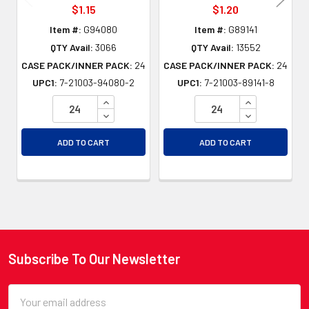
$1.15
$1.20
Item #:
G94080
Item #:
G89141
QTY Avail:
3066
QTY Avail:
13552
CASE PACK/INNER PACK:
24
CASE PACK/INNER PACK:
24
UPC1:
7-21003-94080-2
UPC1:
7-21003-89141-8
INCREASE QUANTITY OF UNDEFINED
INCREASE QU
DECREASE QUANTITY OF UNDEFINED
DECREASE QU
ADD TO CART
ADD TO CART
Subscribe To Our Newsletter
Footer
Email
Address