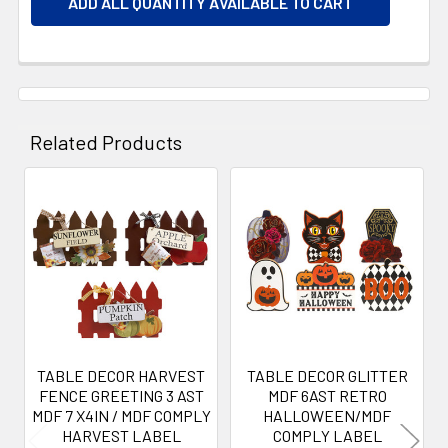
ADD ALL QUANTITY AVAILABLE TO CART
Related Products
Related
Products
TABLE DECOR HARVEST
TABLE DECOR GLITTER
FENCE GREETING 3 AST
MDF 6AST RETRO
MDF 7 X4IN / MDF COMPLY
HALLOWEEN/MDF
HARVEST LABEL
COMPLY LABEL