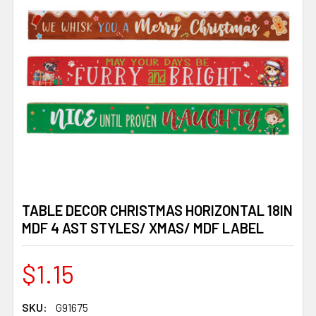
TABLE DECOR CHRISTMAS HORIZONTAL 18IN
MDF 4 AST STYLES/ XMAS/ MDF LABEL
$1.15
SKU:
G91675