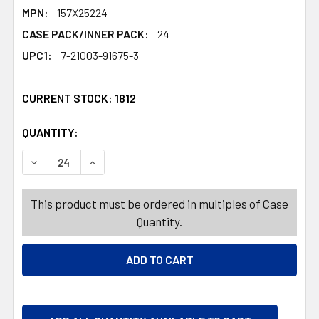
MPN:
157X25224
CASE PACK/INNER PACK:
24
UPC1:
7-21003-91675-3
CURRENT STOCK:
1812
QUANTITY:
PRODUCTS.QUANTITY_BANNER
PRODUCTS.QUANTITY_BANNER
DECREASE QUANTITY OF TABLE DECOR CHRISTMAS HORIZ
INCREASE QUANTITY OF TABLE DECOR CHRIST
This product must be ordered in multiples of Case
Quantity.