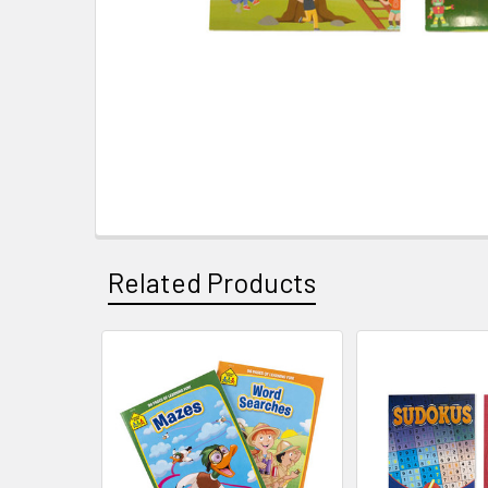
Related Products
Related
Products