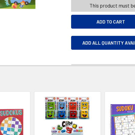
This product must be
ADD ALL QUANTITY AVA