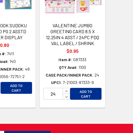
BOOK SUDOKU
VALENTINE JUMBO
0 PG 2 ASSTD
GREETING CARD 8.5 X
R DISPLAY
12.25IN 4 ASST / 24PC PDQ
VAL LABEL / SHRINK
0.80
$0.95
 #:
7411
Item #:
G87333
vail:
140
QTY Avail:
1100
INNER PACK:
48
CASE PACK/INNER PACK:
24
0056-72751-2
UPC1:
7-21003-87333-9
D
CREASE QUANTITY OF UNDEFINED
ADD TO
D
CREASE QUANTITY OF UNDEFINED
INCREASE QUANTITY OF UNDEFI
CART
ADD TO
DECREASE QUANTITY OF UNDEF
CART