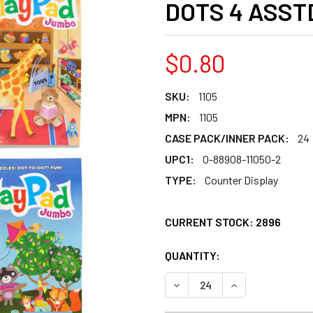
DOTS 4 ASST
$0.80
SKU:
1105
MPN:
1105
CASE PACK/INNER PACK:
24
UPC1:
0-88908-11050-2
TYPE:
Counter Display
CURRENT STOCK:
2896
QUANTITY:
PRODUCTS.QUANT
PRODUCTS.QUANT
DECREASE QUANTITY OF AC
INCREASE QUANT