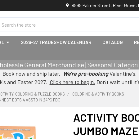
8999 Palmer Street, River Grove, 
earch
AL
2026-27 TRADESHOW CALENDAR
CATALOG
R
holesale General Merchandise | Seasonal Categorie
Book now and ship later.
We're pre-booking
Valentine's,
ck's and Easter 2027.
Click here to begin.
Don't wait until it'
CTIVITY, COLORING & PUZZLE BOOKS
COLORING & ACTIVITY BOOKS
NECT DOTS 4 ASSTD IN 24PC PDQ
ACTIVITY BO
JUMBO MAZE