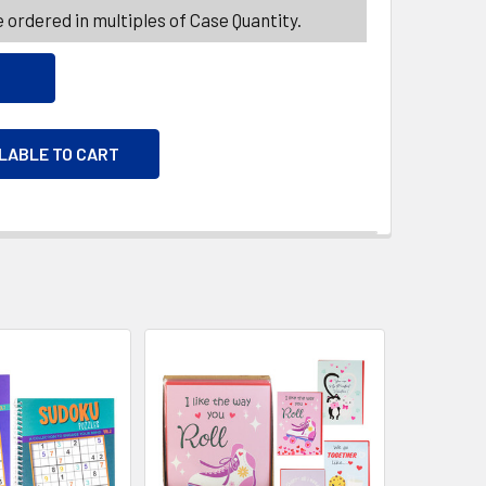
 ordered in multiples of Case Quantity.
ILABLE TO CART