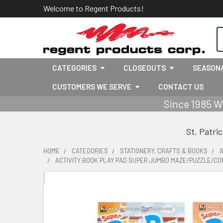
Welcome to Regent Products!
S
CATEGORIES
CLOSEOUTS
SEASON
CUSTOMERS WE SERVE
CONTACT US
Since 1985 W
St. Patri
HOME
CATEGORIES
STATIONERY, CRAFTS & BOOKS
A
ACTIVITY BOOK PLAY PAD SUPER JUMBO MAZE/PUZZLE/CON