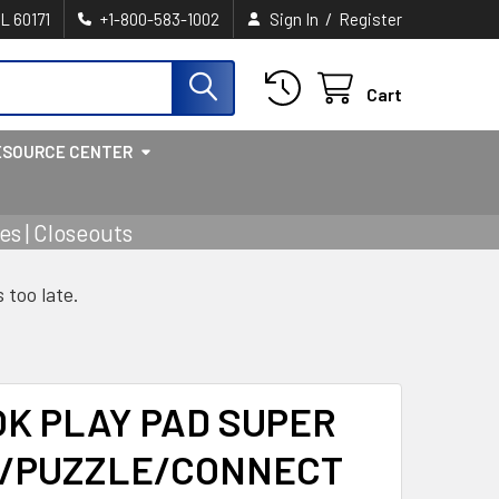
/
IL 60171
+1-800-583-1002
Sign In
Register
Cart
ESOURCE CENTER
s | Closeouts
s too late.
OK PLAY PAD SUPER
/PUZZLE/CONNECT