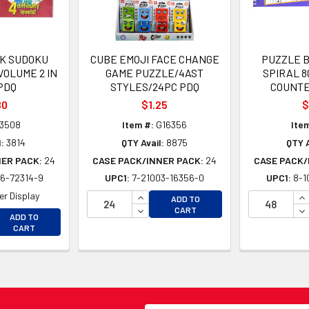
K SUDOKU
CUBE EMOJI FACE CHANGE
PUZZLE 
VOLUME 2 IN
GAME PUZZLE/4AST
SPIRAL 8
PDQ
STYLES/24PC PDQ
COUNTE
80
$1.25
$
3508
Item #:
G16356
Item
:
3814
QTY Avail:
8875
QTY A
NER PACK:
24
CASE PACK/INNER PACK:
24
CASE PACK/
6-72314-9
UPC1:
7-21003-16356-0
UPC1:
8-1
INCREASE QUANTITY OF UNDEFINE
IN
r Display
ADD TO
DECREASE QUANTITY OF UNDEFINE
DE
CART
EASE QUANTITY OF UNDEFINED
ADD TO
EASE QUANTITY OF UNDEFINED
CART