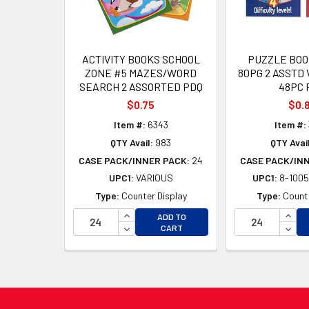
ACTIVITY BOOKS SCHOOL
PUZZLE BOO
ZONE #5 MAZES/WORD
80PG 2 ASSTD 
SEARCH 2 ASSORTED PDQ
48PC 
$0.75
$0.
Item #:
6343
Item #:
QTY Avail:
983
QTY Avail
CASE PACK/INNER PACK:
24
CASE PACK/IN
UPC1:
VARIOUS
UPC1:
8-1005
Type:
Counter Display
Type:
Counte
INCREASE QUANTITY OF UNDEFINED
INCR
ADD TO
DECREASE QUANTITY OF UNDEFINED
DECR
CART