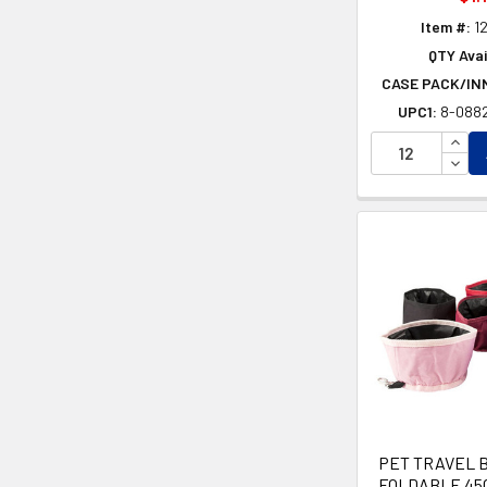
Item #:
1
QTY Avai
CASE PACK/IN
UPC1:
8-088
INCR
DECR
PET TRAVEL 
FOLDABLE 45