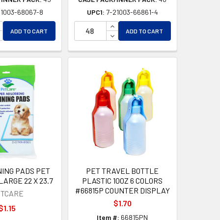
21003-68067-8
UPC1:
7-21003-66861-4
D
ED
NCREASE QUANTITY OF UNDEFINED
INCREASE QUANTITY OF UNDEF
ADD TO CART
ADD TO CART
ECREASE QUANTITY OF UNDEFINED
DECREASE QUANTITY OF UNDEF
NING PADS PET
PET TRAVEL BOTTLE
LARGE 22 X 23.7
PLASTIC 10OZ 6 COLORS
#66815P COUNTER DISPLAY
TCARE
$1.70
$1.15
Item #:
66815PN