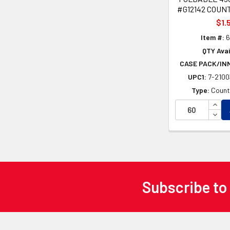
#G12142 COUN
$1.
Item #:
6
QTY Avai
CASE PACK/IN
UPC1:
7-210
Type:
Count
INCR
DECR
Subscribe to
Footer