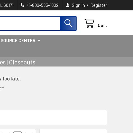
/
IL 60171
+1-800-583-1002
Sign In
Register
Cart
ESOURCE CENTER
s | Closeouts
s too late.
ET