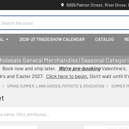
8999 Palmer Street, River Grove, 
earch
AL
2026-27 TRADESHOW CALENDAR
CATALOG
R
holesale General Merchandise | Seasonal Categorie
Book now and ship later.
We're pre-booking
Valentine's,
ck's and Easter 2027.
Click here to begin.
Don't wait until it'
L
SPRING SUMMER, LAWN GARDEN, PATRIOTIC & GRADUATION
SUMMER P
et