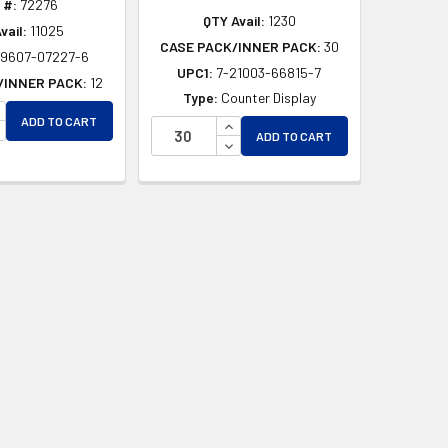
 #:
72276
QTY Avail:
1230
vail:
11025
CASE PACK/INNER PACK:
30
49607-07227-6
UPC1:
7-21003-66815-7
/INNER PACK:
12
Type:
Counter Display
NCREASE QUANTITY OF UNDEFINED
ADD TO CART
INCREASE QUANTITY OF UNDEF
D
ECREASE QUANTITY OF UNDEFINED
ADD TO CART
DECREASE QUANTITY OF UNDEF
ED