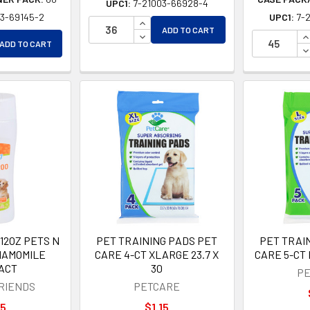
UPC1:
7-21003-66928-4
03-69145-2
UPC1:
7-
INCREASE QUANTITY OF UNDEFINE
ADD TO CART
EASE QUANTITY OF UNDEFINED
DECREASE QUANTITY OF UNDEFIN
I
ADD TO CART
EASE QUANTITY OF UNDEFINED
D
12OZ PETS N
PET TRAINING PADS PET
PET TRAI
HAMOMILE
CARE 4-CT XLARGE 23.7 X
CARE 5-CT 
ACT
30
PE
FRIENDS
PETCARE
15
$1.15