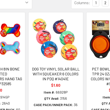
Columns:
1
2
H 8IN BONE
DOG TOY VINYL SOLAR BALL
PET BOWL
RTED
WITH SQUEAKER 6 COLORS
TPR 24 OZ
RS HANG TAG
IN PDQ #14041E
COLORS W
P32585
#
$1.60
10
Item #:
66928P
9145P
Item
QTY Avail:
3156
:
2640
QTY A
CASE PACK/INNER PACK:
36
NER PACK:
60
CASE PACK