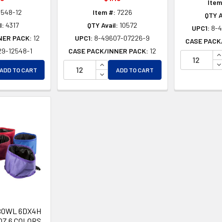
Item
2548-12
Item #:
7226
QTY A
l:
4317
QTY Avail:
10572
UPC1:
8-
NER PACK:
12
UPC1:
8-49607-07226-9
CASE PACK
29-12548-1
CASE PACK/INNER PACK:
12
I
EASE QUANTITY OF UNDEFINED
INCREASE QUANTITY OF UNDEFINE
D
ADD TO CART
ADD TO CART
EASE QUANTITY OF UNDEFINED
DECREASE QUANTITY OF UNDEFIN
BOWL 6DX4H
OZ 6 COLORS