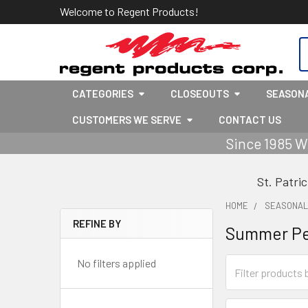
Welcome to Regent Products!
S
CATEGORIES
CLOSEOUTS
SEASON
CUSTOMERS WE SERVE
CONTACT US
Since 1985 W
St. Patri
HOME
SEASONA
REFINE BY
Summer P
Sidebar
No filters applied