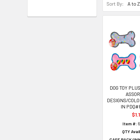
Sort By:
DOG TOY PLUS
ASSO
DESIGNS/COLO
IN PDQ#
$1.
Item #:
6
QTY Avail
CASE PACK/IN