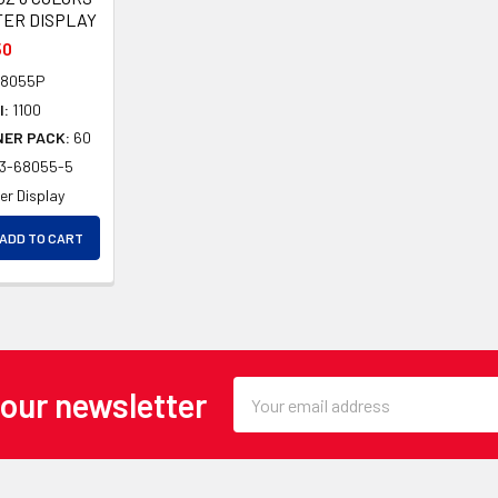
TER DISPLAY
50
8055P
l:
1100
NER PACK:
60
03-68055-5
er Display
EASE QUANTITY OF UNDEFINED
ADD TO CART
EASE QUANTITY OF UNDEFINED
Email
 our newsletter
Address