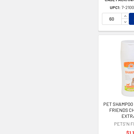
UPC1:
7-210
INCR
DECR
PET SHAMPOO 
FRIENDS C
EXTR
PETS'N 
$1.