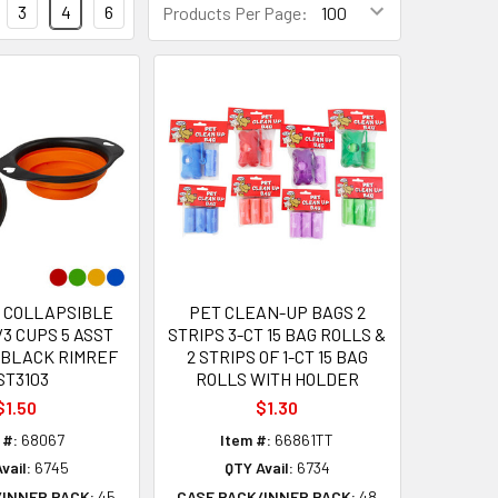
3
4
6
Products Per Page:
 COLLAPSIBLE
PET CLEAN-UP BAGS 2
/3 CUPS 5 ASST
STRIPS 3-CT 15 BAG ROLLS &
/BLACK RIMREF
2 STRIPS OF 1-CT 15 BAG
ST3103
ROLLS WITH HOLDER
$1.50
$1.30
 #:
68067
Item #:
66861TT
vail:
6745
QTY Avail:
6734
/INNER PACK:
45
CASE PACK/INNER PACK:
48