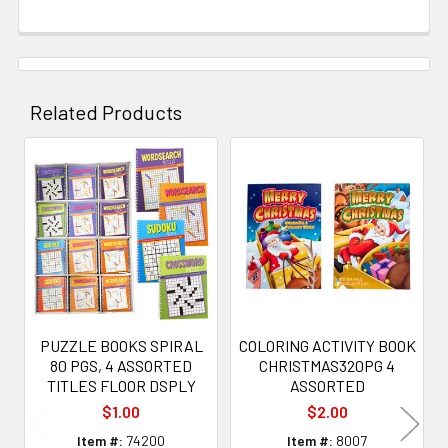
Related Products
Related
Products
PUZZLE BOOKS SPIRAL
COLORING ACTIVITY BOOK
80 PGS, 4 ASSORTED
CHRISTMAS320PG 4
TITLES FLOOR DSPLY
ASSORTED
$1.00
$2.00
Item #:
74200
Item #:
8007