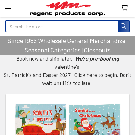
Search
Since 1985 Wholesale General Merchandise |
Seasonal Categories | Closeouts
Book now and ship later.
We're pre-booking
Valentine's,
St. Patrick's and Easter 2027.
Click here to begin.
Don't
wait until it's too late.