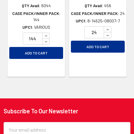
QTY Avail:
6044
QTY Avail:
456
CASE PACK/INNER PACK:
CASE PACK/INNER PACK:
24
144
UPC1:
8-14625-08007-7
UPC1:
VARIOUS
INCREASE QU
DECREASE QU
INCREASE QUANTITY OF UNDEFINED
DECREASE QUANTITY OF UNDEFINED
ADD TO CART
ADD TO CART
Subscribe To Our Newsletter
Footer
Email
Address