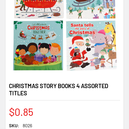
CHRISTMAS STORY BOOKS 4 ASSORTED
TITLES
$0.85
SKU:
8026