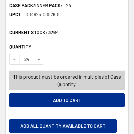
CASE PACK/INNER PACK:
24
UPC1:
8-14625-08026-8
CURRENT STOCK:
3764
QUANTITY:
PRODUCTS.QUANTITY_BANNER
PRODUCTS.QUANTITY_BANNER
DECREASE QUANTITY OF CHRISTMAS STORY BOOKS 4 AS
INCREASE QUANTITY OF CHRISTMAS STORY B
This product must be ordered in multiples of Case
Quantity.
ADD ALL QUANTITY AVAILABLE TO CART