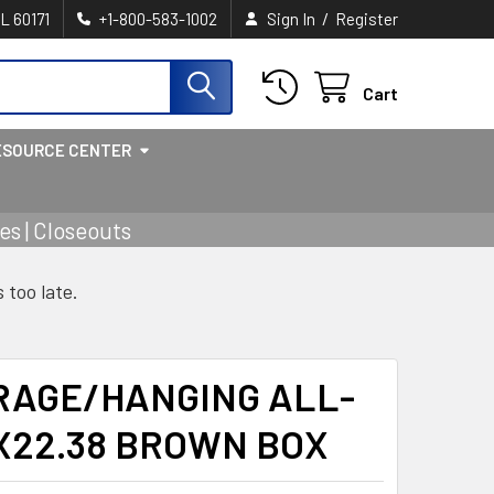
/
IL 60171
+1-800-583-1002
Sign In
Register
Cart
ESOURCE CENTER
s | Closeouts
s too late.
RAGE/HANGING ALL-
3X22.38 BROWN BOX