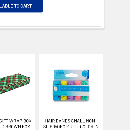
ILABLE TO CART
GIFT WRAP BOX
HAIR BANDS SMALL NON-
ID BROWN BOX
SLIP 150PC MULTI-COLOR IN