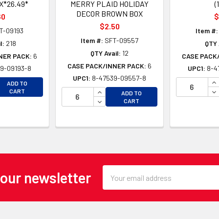
*26.49*
MERRY PLAID HOLIDAY
(
DECOR BROWN BOX
60
$
$2.50
T-09193
Item #:
Item #:
SFT-09557
l:
218
QTY 
QTY Avail:
12
NER PACK:
6
CASE PACK
CASE PACK/INNER PACK:
6
9-09193-8
UPC1:
8-4
UPC1:
8-47539-09557-8
EASE QUANTITY OF UNDEFINED
IN
ADD TO
EASE QUANTITY OF UNDEFINED
INCREASE QUANTITY OF UNDEFINE
DE
CART
ADD TO
DECREASE QUANTITY OF UNDEFINE
CART
Email
 our newsletter
Address