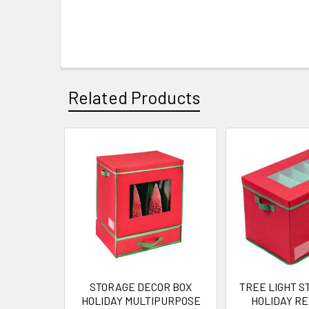
Related Products
Related
Products
STORAGE DECOR BOX
TREE LIGHT S
HOLIDAY MULTIPURPOSE
HOLIDAY R