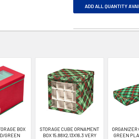
ADD ALL QUANTITY AVA
TORAGE BOX
STORAGE CUBE ORNAMENT
ORGANIZER 
ED/GREEN
BOX 15.88X2.13X16.3 VERY
GREEN PLA