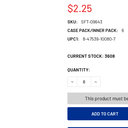
$2.25
SKU:
SFT-09643
CASE PACK/INNER PACK:
6
UPC1:
8-47539-10080-7
CURRENT STOCK:
3608
QUANTITY:
PRODUCTS.QUANT
PRODUCTS.QUANT
DECREASE QUANTITY OF ST
INCREASE QUANT
This product must be