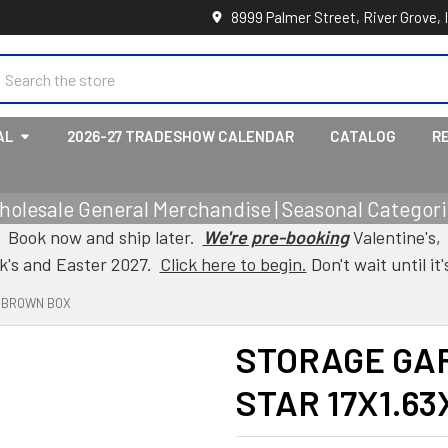
8999 Palmer Street, River Grove, 
earch
AL
2026-27 TRADESHOW CALENDAR
CATALOG
R
holesale General Merchandise | Seasonal Categorie
Book now and ship later.
We're pre-booking
Valentine's,
ck's and Easter 2027.
Click here to begin.
Don't wait until it'
8 BROWN BOX
STORAGE GA
STAR 17X1.6