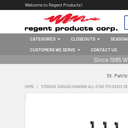
Welcome to Regent Products!
S
CATEGORIES
CLOSEOUTS
SEASON
CUSTOMERS WE SERVE
CONTACT US
Since 1985 W
St. Patri
HOME
STORAGE GARAGE/HANGING ALL-STAR 17X1.63X22.3