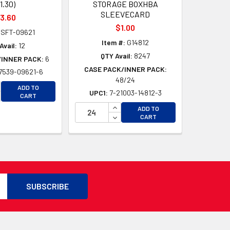
11.30)
STORAGE BOXHBA
SLEEVECARD
3.60
$1.00
SFT-09621
Item #:
G14812
Avail:
12
QTY Avail:
8247
/INNER PACK:
6
CASE PACK/INNER PACK:
7539-09621-6
48/24
CREASE QUANTITY OF UNDEFINED
ADD TO
UPC1:
7-21003-14812-3
D
CREASE QUANTITY OF UNDEFINED
CART
D
INCREASE QUANTITY OF UNDEFI
ADD TO
DECREASE QUANTITY OF UNDEF
CART