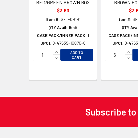
RED/GREEN BROWN BOX
BROWN BOX
$3.60
$3.
Item #:
SFT-09191
Item #:
SF
QTY Avail:
1568
QTY Avai
CASE PACK/INNER PACK:
1
CASE PACK/IN
UPC1:
8-47539-10070-8
UPC1:
8-4753
INCREASE QUANTITY OF UNDEFINED
INCR
ADD TO
DECREASE QUANTITY OF UNDEFINED
DECR
CART
Subscribe to
Footer