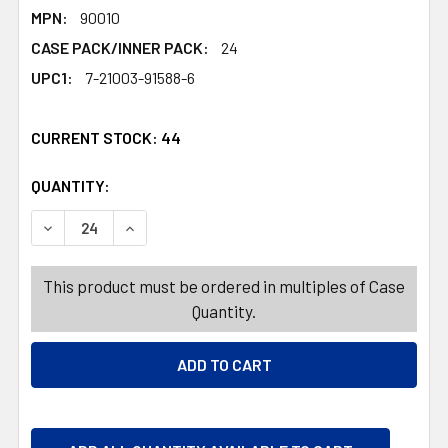
MPN:
90010
CASE PACK/INNER PACK:
24
UPC1:
7-21003-91588-6
CURRENT STOCK:
44
QUANTITY:
PRODUCTS.QUANTITY_BANNER
PRODUCTS.QUANTITY_BANNER
DECREASE QUANTITY OF STOCKING 18IN LIGHT UP 4AST 
INCREASE QUANTITY OF STOCKING 18IN LIGH
This product must be ordered in multiples of Case
Quantity.