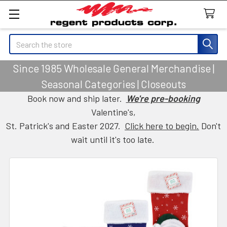
Search
Since 1985 Wholesale General Merchandise |
Seasonal Categories | Closeouts
Book now and ship later.
We're pre-booking
Valentine's,
St. Patrick's and Easter 2027.
Click here to begin.
Don't
wait until it's too late.