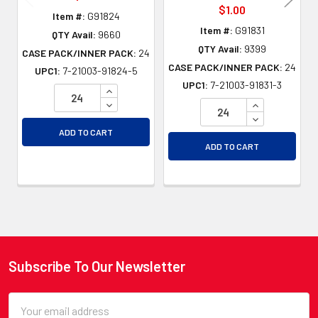
$1.00
Item #:
G91824
Item #:
G91831
QTY Avail:
9660
QTY Avail:
9399
CASE PACK/INNER PACK:
24
CASE PACK/INNER PACK:
24
UPC1:
7-21003-91824-5
UPC1:
7-21003-91831-3
INCREASE QUANTITY OF UNDEFINED
DECREASE QUANTITY OF UNDEFINED
INCREASE QU
DECREASE QU
ADD TO CART
ADD TO CART
Subscribe To Our Newsletter
Footer
Email
Address