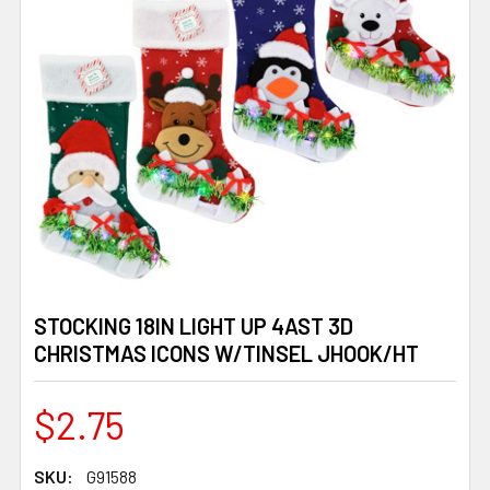
STOCKING 18IN LIGHT UP 4AST 3D
CHRISTMAS ICONS W/TINSEL JHOOK/HT
$2.75
SKU:
G91588