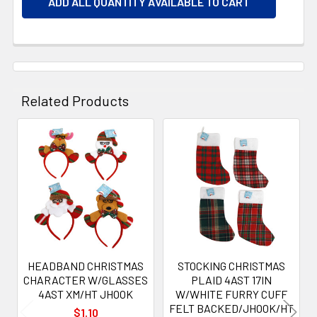
ADD ALL QUANTITY AVAILABLE TO CART
Related Products
Related
Products
HEADBAND CHRISTMAS
STOCKING CHRISTMAS
CHARACTER W/GLASSES
PLAID 4AST 17IN
4AST XM/HT JHOOK
W/WHITE FURRY CUFF
FELT BACKED/JHOOK/HT
$1.10