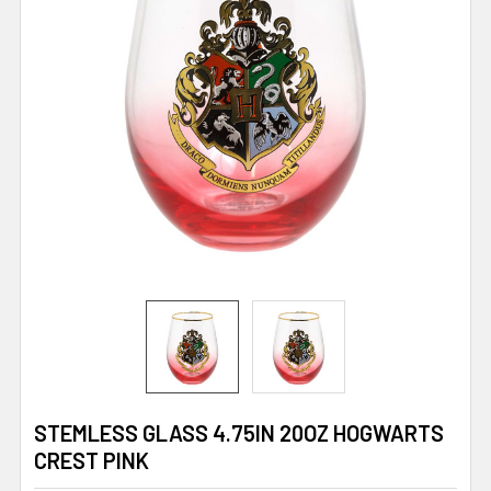
STEMLESS GLASS 4.75IN 20OZ HOGWARTS
CREST PINK