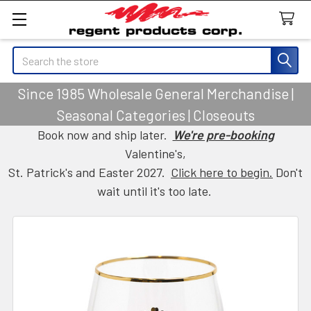
Search
Since 1985 Wholesale General Merchandise |
Seasonal Categories | Closeouts
Book now and ship later.
We're pre-booking
Valentine's,
St. Patrick's and Easter 2027.
Click here to begin.
Don't
wait until it's too late.