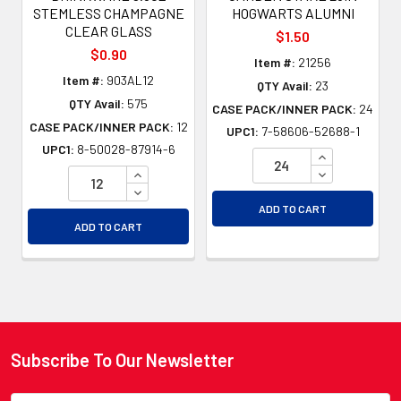
STEMLESS CHAMPAGNE
HOGWARTS ALUMNI
CLEAR GLASS
$1.50
$0.90
Item #:
21256
Item #:
903AL12
QTY Avail:
23
QTY Avail:
575
CASE PACK/INNER PACK:
24
CASE PACK/INNER PACK:
12
UPC1:
7-58606-52688-1
UPC1:
8-50028-87914-6
INCREASE QU
INCREASE QUANTITY OF UNDEFINED
DECREASE QU
DECREASE QUANTITY OF UNDEFINED
ADD TO CART
ADD TO CART
Subscribe To Our Newsletter
Footer