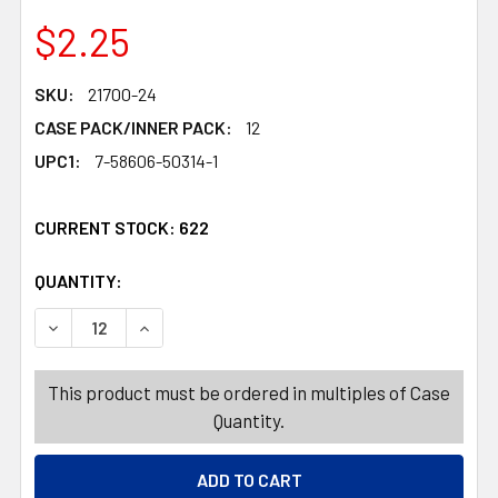
$2.25
SKU:
21700-24
CASE PACK/INNER PACK:
12
UPC1:
7-58606-50314-1
CURRENT STOCK:
622
QUANTITY:
PRODUCTS.QUANTITY_BANNER
PRODUCTS.QUANTITY_BANNER
DEC
This product must be ordered in multiples of Case
Quantity.