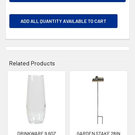
ADD ALL QUANTITY AVAILABLE TO CART
Related Products
Related
Products
DRINKWARE 9.6OZ
GARDEN STAKE 28IN