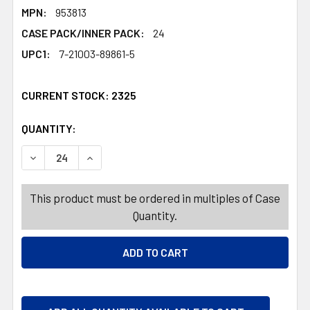
MPN:
953813
CASE PACK/INNER PACK:
24
UPC1:
7-21003-89861-5
CURRENT STOCK:
2325
QUANTITY:
PRODUCTS.QUANTITY_BANNER
PRODUCTS.QUANTITY_BANNER
DECREASE QUANTITY OF SPIDER BIG PLASTIC 14.375X7.87
INCREASE QUANTITY OF SPIDER BIG PLASTIC 1
This product must be ordered in multiples of Case
Quantity.