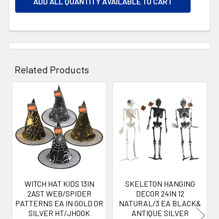
ADD ALL QUANTITY AVAILABLE TO CART
Related Products
Related
Products
WITCH HAT KIDS 13IN
SKELETON HANGING
2AST WEB/SPIDER
DECOR 24IN 12
PATTERNS EA IN GOLD OR
NATURAL/3 EA BLACK&
SILVER HT/JHOOK
ANTIQUE SILVER