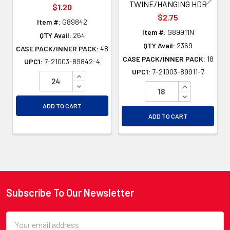
TWINE/HANGING HDR
$1.20
$2.75
Item #:
G89842
Item #:
G89911N
QTY Avail:
264
QTY Avail:
2369
CASE PACK/INNER PACK:
48
CASE PACK/INNER PACK:
18
UPC1:
7-21003-89842-4
UPC1:
7-21003-89911-7
INCREASE QUANTITY OF UNDEFINED
DECREASE QUANTITY OF UNDEFINED
INCREASE QU
DECREASE QU
ADD TO CART
ADD TO CART
Subscribe To Our Newsletter
Footer
Email
Address