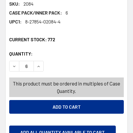
SKU:
2084
CASE PACK/INNER PACK:
6
UPC1:
8-27854-02084-4
CURRENT STOCK:
772
QUANTITY:
PRODUCTS.QUANTITY_BANNER
PRODUCTS.QUANTITY_BANNER
DECREASE QUANTITY OF SOFTSOAP LIQUID HAND SOAP LI
INCREASE QUANTITY OF SOFTSOAP LIQUID HA
This product must be ordered in multiples of Case
Quantity.
ADD ALL QUANTITY AVAILABLE TO CART