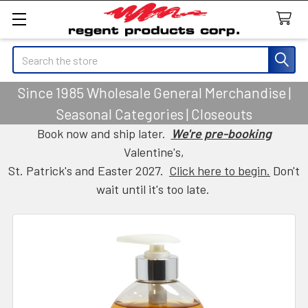
Search
Since 1985 Wholesale General Merchandise |
Seasonal Categories | Closeouts
Book now and ship later.
We're pre-booking
Valentine's,
St. Patrick's and Easter 2027.
Click here to begin.
Don't
wait until it's too late.