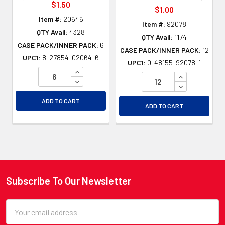
$1.50
$1.00
Item #:
20646
Item #:
92078
QTY Avail:
4328
QTY Avail:
1174
CASE PACK/INNER PACK:
6
CASE PACK/INNER PACK:
12
UPC1:
8-27854-02064-6
UPC1:
0-48155-92078-1
INCREASE QUANTITY OF UNDEFINED
INCREASE QU
DECREASE QUANTITY OF UNDEFINED
DECREASE QU
ADD TO CART
ADD TO CART
Subscribe To Our Newsletter
Footer
Email
Address