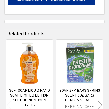
Related Products
Related
Products
SOFTSOAP LIQUID HAND
SOAP 2PK BARS SPRING
SOAP LIMITED EDITION
SCENT 3OZ BARS
FALL PUMPKIN SCENT
PERSONAL CARE
11.25 OZ
PERSONAL CARE