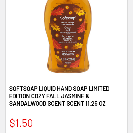
SOFTSOAP LIQUID HAND SOAP LIMITED
EDITION COZY FALL JASMINE &
SANDALWOOD SCENT SCENT 11.25 OZ
$1.50