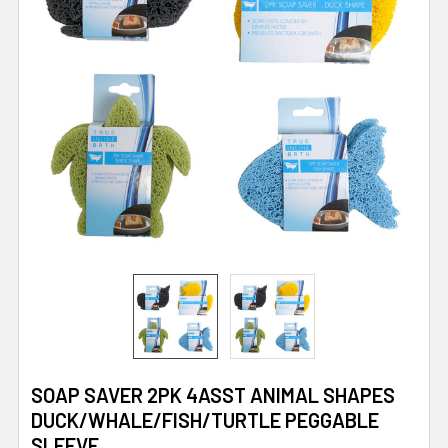
SOAP SAVER 2PK 4ASST ANIMAL SHAPES
DUCK/WHALE/FISH/TURTLE PEGGABLE
SLEEVE