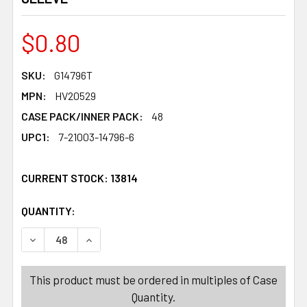
$0.80
SKU:
G14796T
MPN:
HV20529
CASE PACK/INNER PACK:
48
UPC1:
7-21003-14796-6
CURRENT STOCK:
13814
QUANTITY:
PRODUCTS.QUANTITY_BANNER
PRODUCTS.QUANTITY_BANNER
DECREASE QUANTITY OF SOAP SAVER 2PK 4ASST ANIM
INCREASE QUANTITY OF SOAP SAVER 2PK 4
This product must be ordered in multiples of Case
Quantity.