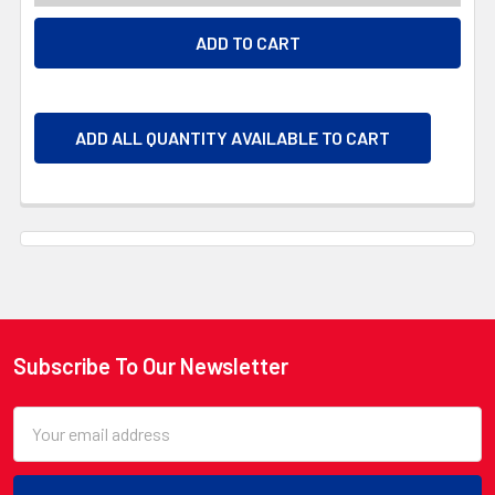
ADD ALL QUANTITY AVAILABLE TO CART
Subscribe To Our Newsletter
Footer
Email
Address