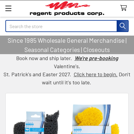
Search
Since 1985 Wholesale General Merchandise |
Seasonal Categories | Closeouts
Book now and ship later.
We're pre-booking
Valentine's,
St. Patrick's and Easter 2027.
Click here to begin.
Don't
wait until it's too late.