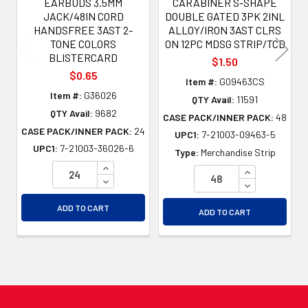
EARBUDS 3.5MM
CARABINER S-SHAPE
JACK/48IN CORD
DOUBLE GATED 3PK 2INL
HANDSFREE 3AST 2-
ALLOY/IRON 3AST CLRS
TONE COLORS
ON 12PC MDSG STRIP/TCD
BLISTERCARD
$1.50
$0.65
Item #:
G09463CS
Item #:
G36026
QTY Avail:
11591
QTY Avail:
9682
CASE PACK/INNER PACK:
48
CASE PACK/INNER PACK:
24
UPC1:
7-21003-09463-5
UPC1:
7-21003-36026-6
Type:
Merchandise Strip
INCREASE QUANTITY OF UNDEFINED
INCREASE QU
DECREASE QUANTITY OF UNDEFINED
DECREASE QU
ADD TO CART
ADD TO CART