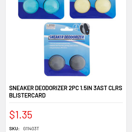
SNEAKER DEODORIZER 2PC 1.5IN 3AST CLRS
BLISTERCARD
$1.35
SKU:
G11403T