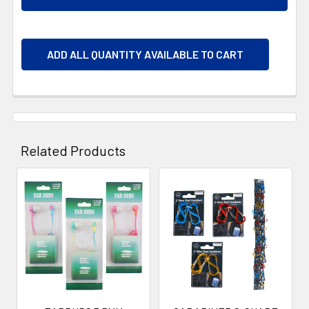
ADD ALL QUANTITY AVAILABLE TO CART
Related Products
Related
Products