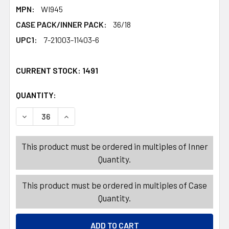
MPN:
WI945
CASE PACK/INNER PACK:
36/18
UPC1:
7-21003-11403-6
CURRENT STOCK:
1491
QUANTITY:
PRODUCTS.QUANTITY_BANNER
PRODUCTS.QUANTITY_BANNER
DECREASE QUANTITY OF SNEAKER DEODORIZER 2PC 1.5I
INCREASE QUANTITY OF SNEAKER DEODORIZER
This product must be ordered in multiples of Inner
Quantity.
This product must be ordered in multiples of Case
Quantity.