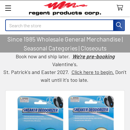
Search
Since 1985 Wholesale General Merchandise |
Seasonal Categories | Closeouts
Book now and ship later.
We're pre-booking
Valentine's,
St. Patrick's and Easter 2027.
Click here to begin.
Don't
wait until it's too late.