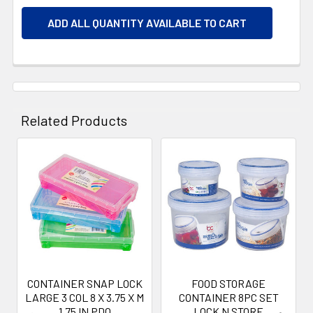
ADD ALL QUANTITY AVAILABLE TO CART
Related Products
Related
Products
CONTAINER SNAP LOCK
FOOD STORAGE
LARGE 3 COL 8 X 3.75 X M
CONTAINER 8PC SET
1.75 IN PDQ
LOCK N STORE