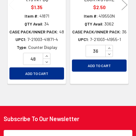
$1.35
$2.50
Item #:
41871
Item #:
419550N
QTY Avail:
34
QTY Avail:
3062
CASE PACK/INNER PACK:
48
CASE PACK/INNER PACK:
36
UPC1:
7-21003-41871-4
UPC1:
7-21003-41955-1
INCREASE QU
Type:
Counter Display
DECREASE QU
INCREASE QUANTITY OF UNDEFINED
DECREASE QUANTITY OF UNDEFINED
ADD TO CART
ADD TO CART
Subscribe To Our Newsletter
Footer
Email