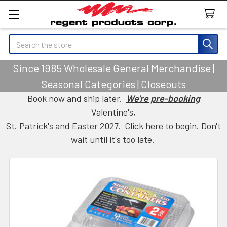
Search
Since 1985 Wholesale General Merchandise |
Seasonal Categories | Closeouts
Book now and ship later.
We're pre-booking
Valentine's,
St. Patrick's and Easter 2027.
Click here to begin.
Don't
wait until it's too late.