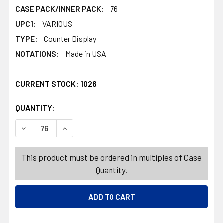
CASE PACK/INNER PACK:
76
UPC1:
VARIOUS
TYPE:
Counter Display
NOTATIONS:
Made in USA
CURRENT STOCK:
1026
QUANTITY:
PRODUCTS.QUANTITY_BANNER
PRODUCTS.QUANTITY_BANNER
DECREASE QUANTITY OF SNAP LOCK & GO CONTAINERS IND
INCREASE QUANTITY OF SNAP LOCK & GO CONT
This product must be ordered in multiples of Case
Quantity.