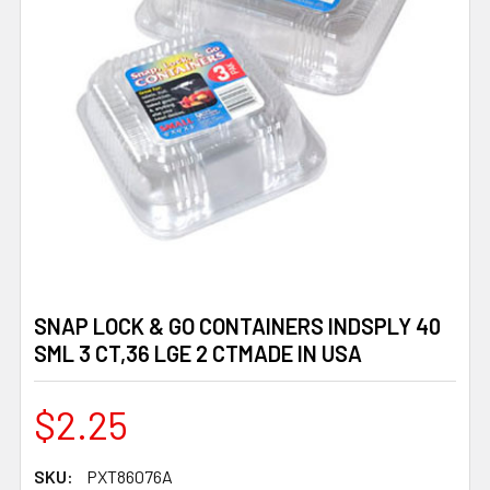
SNAP LOCK & GO CONTAINERS INDSPLY 40
SML 3 CT,36 LGE 2 CTMADE IN USA
$2.25
SKU:
PXT86076A