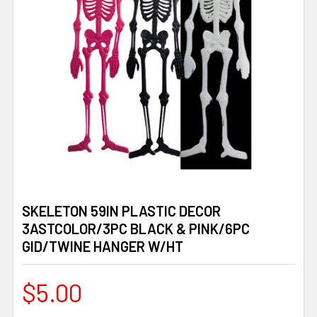
SKELETON 59IN PLASTIC DECOR
3ASTCOLOR/3PC BLACK & PINK/6PC
GID/TWINE HANGER W/HT
$5.00