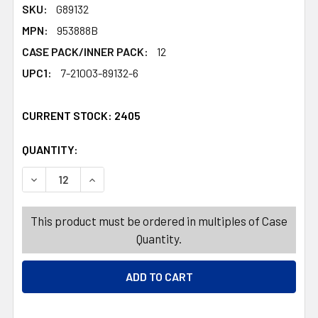
SKU:
G89132
MPN:
953888B
CASE PACK/INNER PACK:
12
UPC1:
7-21003-89132-6
CURRENT STOCK:
2405
QUANTITY:
PRODUCTS.QUANTITY_BANNER
PRODUCTS.QUANTITY_BANNER
DECREASE QUANTITY OF SKELETON 59IN PLASTIC DECOR
INCREASE QUANTITY OF SKELETON 59IN PLA
This product must be ordered in multiples of Case
Quantity.