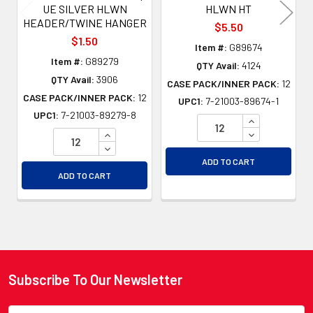
UE SILVER HLWN
HLWN HT
HEADER/TWINE HANGER
$5.50
$1.50
Item #:
G89674
Item #:
G89279
QTY Avail:
4124
QTY Avail:
3906
CASE PACK/INNER PACK:
12
CASE PACK/INNER PACK:
12
UPC1:
7-21003-89674-1
UPC1:
7-21003-89279-8
INCREASE QU
INCREASE QUANTITY OF UNDEFINED
DECREASE QU
DECREASE QUANTITY OF UNDEFINED
ADD TO CART
ADD TO CART
Subscribe To Our Newsletter
Footer