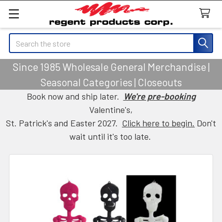
Search
Since 1985 Wholesale General Merchandise |
Seasonal Categories | Closeouts
Book now and ship later.
We're pre-booking
Valentine's,
St. Patrick's and Easter 2027.
Click here to begin.
Don't
wait until it's too late.