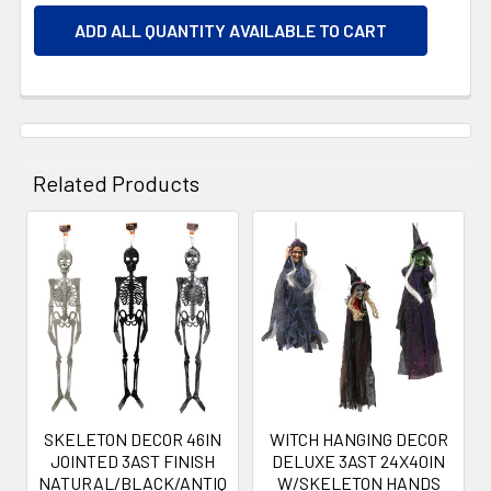
ADD ALL QUANTITY AVAILABLE TO CART
Related Products
Related
Products
SKELETON DECOR 46IN
WITCH HANGING DECOR
JOINTED 3AST FINISH
DELUXE 3AST 24X40IN
NATURAL/BLACK/ANTIQ
W/SKELETON HANDS