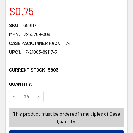
$0.75
SKU:
G89117
MPN:
2250709-309
CASE PACK/INNER PACK:
24
UPC1:
7-21003-89117-3
CURRENT STOCK:
5803
QUANTITY:
PRODUCTS.QUANTITY_BANNER
PRODUCTS.QUANTITY_BANNER
DECREASE QUANTITY OF SKELETON BONE ANIMAL MASK 
INCREASE QUANTITY OF SKELETON BONE ANI
This product must be ordered in multiples of Case
Quantity.