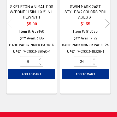
SKELETON ANIMAL DOG
SWIM MASK 2AST
W/BONE 11.5IN H X 21IN L
STYLES/2 COLORS PBH
HLWN/HT
AGES 6+
$5.00
$1.35
Item #:
G89140
Item #:
G18326
QTY Avail:
3196
QTY Avail:
7172
CASE PACK/INNER PACK:
6
CASE PACK/INNER PACK:
24
UPC1:
7-21003-89140-1
UPC1:
7-21003-18326-1
INCREASE QUANTITY OF UNDEFINED
INCREASE QU
DECREASE QUANTITY OF UNDEFINED
DECREASE QU
ADD TO CART
ADD TO CART