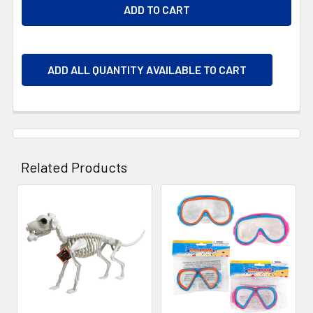
ADD ALL QUANTITY AVAILABLE TO CART
Related Products
Related
Products