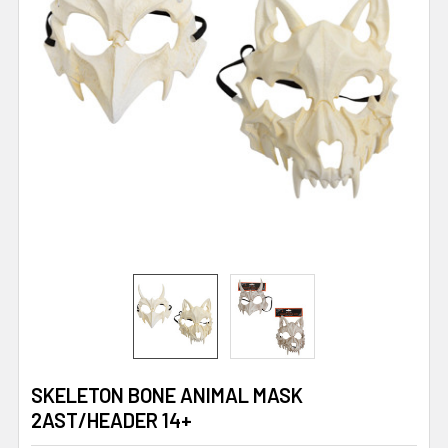
SKELETON BONE ANIMAL MASK
2AST/HEADER 14+