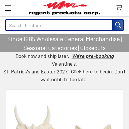
Search
Since 1985 Wholesale General Merchandise |
Seasonal Categories | Closeouts
Book now and ship later.
We're pre-booking
Valentine's,
St. Patrick's and Easter 2027.
Click here to begin.
Don't
wait until it's too late.