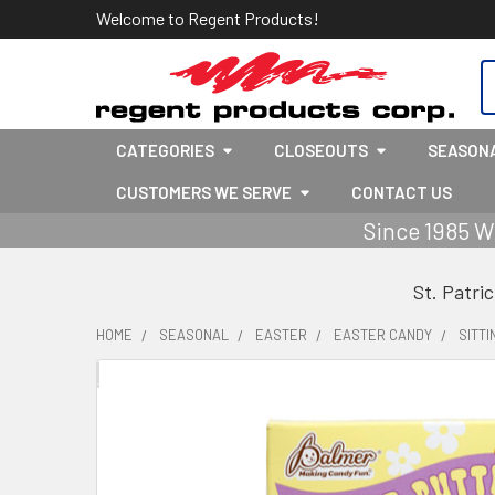
Welcome to Regent Products!
S
CATEGORIES
CLOSEOUTS
SEASON
CUSTOMERS WE SERVE
CONTACT US
Since 1985 W
St. Patri
HOME
SEASONAL
EASTER
EASTER CANDY
SITT