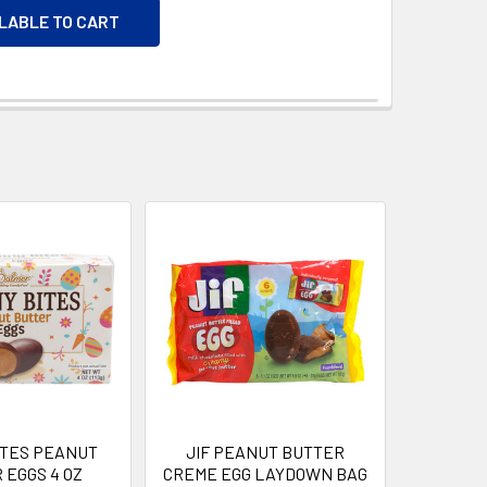
ILABLE TO CART
ITES PEANUT
JIF PEANUT BUTTER
 EGGS 4 OZ
CREME EGG LAYDOWN BAG