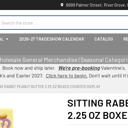
8999 Palmer Street, River Grove, 
earch
AL
2026-27 TRADESHOW CALENDAR
CATALOG
R
holesale General Merchandise | Seasonal Categorie
Book now and ship later.
We're pre-booking
Valentine's,
ck's and Easter 2027.
Click here to begin.
Don't wait until it'
ING RABBIT PEANUT BUTTER 2.25 OZ BOXED COUNTER DISPLAY
SITTING RAB
2.25 OZ BOX