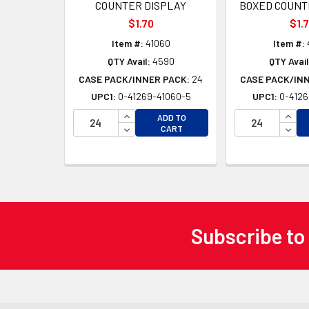
COUNTER DISPLAY
BOXED COUNT
$1.70
$1.
Item #:
41060
Item #:
QTY Avail:
4590
QTY Avail
CASE PACK/INNER PACK:
24
CASE PACK/IN
UPC1:
0-41269-41060-5
UPC1:
0-4126
INCREASE QUANTITY OF UNDEFINED
INCR
ADD TO
DECREASE QUANTITY OF UNDEFINED
DECR
CART
Subscribe to
Footer