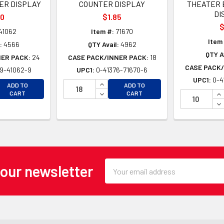
ER DISPLAY
COUNTER DISPLAY
THEATER 
DI
70
$1.85
$
41062
Item #:
71670
Item
:
4566
QTY Avail:
4962
QTY A
NER PACK:
24
CASE PACK/INNER PACK:
18
CASE PACK/
9-41062-9
UPC1:
0-41376-71670-6
UPC1:
0-4
EASE QUANTITY OF UNDEFINED
INCREASE QUANTITY OF UNDEFINE
ADD TO
ADD TO
EASE QUANTITY OF UNDEFINED
DECREASE QUANTITY OF UNDEFINE
IN
CART
CART
DE
Email
 our newsletter
Address