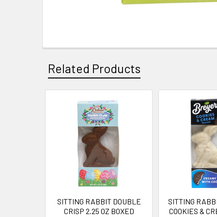
Related Products
Related
Products
SITTING RABBIT DOUBLE
SITTING RABB
CRISP 2.25 OZ BOXED
COOKIES & CR