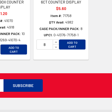
BOX COUNTER
6CT COUNTER DISPLAY
SPLAY
$5.60
1.20
Item #:
71758
 #:
41070
QTY Avail:
4982
vail:
4918
CASE PACK/INNER PACK:
8
INNER PACK:
10
UPC1:
0-41376-71758-1
1269-41070-4
D
INCREASE QUANTITY OF UNDEFI
ADD TO
D
CREASE QUANTITY OF UNDEFINED
DECREASE QUANTITY OF UNDEF
CART
ADD TO
CREASE QUANTITY OF UNDEFINED
CART