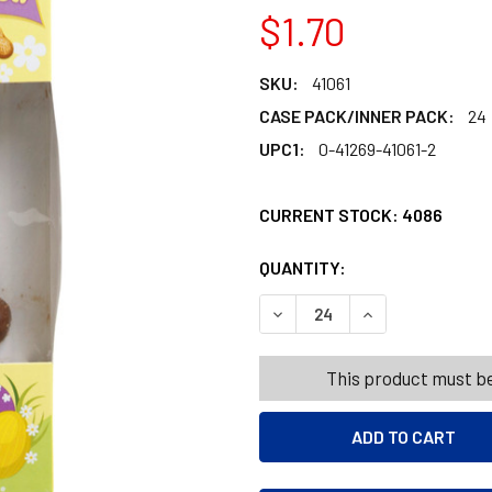
$1.70
SKU:
41061
CASE PACK/INNER PACK:
24
UPC1:
0-41269-41061-2
CURRENT STOCK:
4086
QUANTITY:
PRODUCTS.QUANT
PRODUCTS.QUANT
DECREASE QUANTITY OF SIT
INCREASE QUANT
This product must be