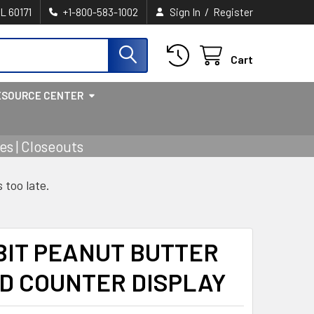
/
IL 60171
+1-800-583-1002
Sign In
Register
Cart
ESOURCE CENTER
s | Closeouts
s too late.
BIT PEANUT BUTTER
ED COUNTER DISPLAY