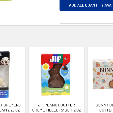
ADD ALL QUANTITY AVA
IT BREYERS
JIF PEANUT BUTTER
BUNNY B
EAM 2.25 OZ
CREME FILLED RABBIT 2 OZ
BUTTER