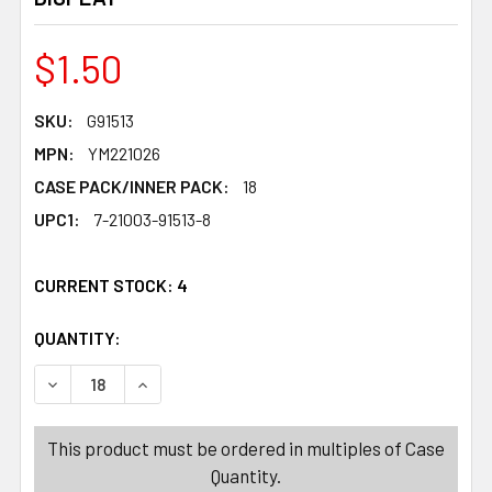
$1.50
SKU:
G91513
MPN:
YM221026
CASE PACK/INNER PACK:
18
UPC1:
7-21003-91513-8
CURRENT STOCK:
4
QUANTITY:
PRODUCTS.QUANTITY_BANNER
PRODUCTS.QUANTITY_BANNER
DECREASE QUANTITY OF SIPPER BOTTLE W/FLIPTOP ST
INCREASE QUANTITY OF SIPPER BOTTLE W/F
This product must be ordered in multiples of Case
Quantity.