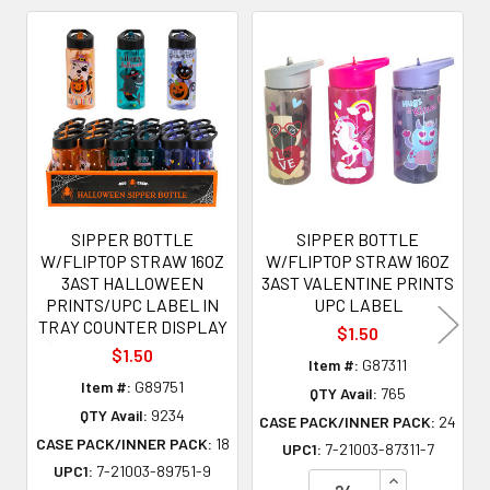
Related
Products
SIPPER BOTTLE
SIPPER BOTTLE
W/FLIPTOP STRAW 16OZ
W/FLIPTOP STRAW 16OZ
3AST HALLOWEEN
3AST VALENTINE PRINTS
PRINTS/UPC LABEL IN
UPC LABEL
TRAY COUNTER DISPLAY
$1.50
$1.50
Item #:
G87311
Item #:
G89751
QTY Avail:
765
QTY Avail:
9234
CASE PACK/INNER PACK:
24
CASE PACK/INNER PACK:
18
UPC1:
7-21003-87311-7
UPC1:
7-21003-89751-9
INCREASE QU