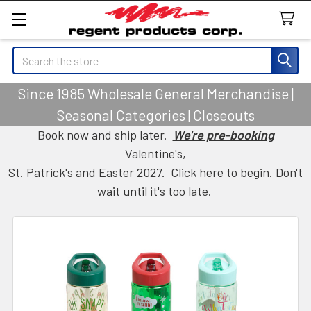
Search
Since 1985 Wholesale General Merchandise |
Seasonal Categories | Closeouts
Book now and ship later.
We're pre-booking
Valentine's,
St. Patrick's and Easter 2027.
Click here to begin.
Don't
wait until it's too late.