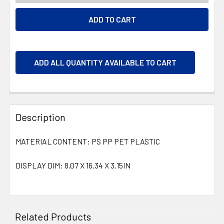
ADD ALL QUANTITY AVAILABLE TO CART
Description
MATERIAL CONTENT: PS PP PET PLASTIC
DISPLAY DIM: 8.07 X 16.34 X 3.15IN
Related Products