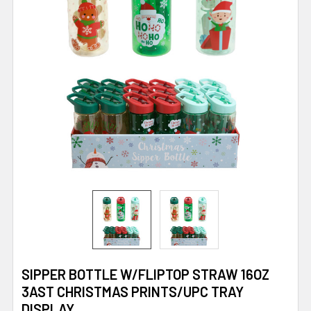
SIPPER BOTTLE W/FLIPTOP STRAW 16OZ
3AST CHRISTMAS PRINTS/UPC TRAY
DISPLAY