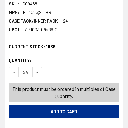
SKU:
G09468
MPN:
BT4023(ST)HB
CASE PACK/INNER PACK:
24
UPC1:
7-21003-09468-0
CURRENT STOCK:
1936
QUANTITY:
PRODUCTS.QUANTITY_BANNER
PRODUCTS.QUANTITY_BANNER
DECREASE QUANTITY OF SIGN YARD SALE 14 X 15 26IN 
INCREASE QUANTITY OF SIGN YARD SALE 14 
This product must be ordered in multiples of Case
Quantity.