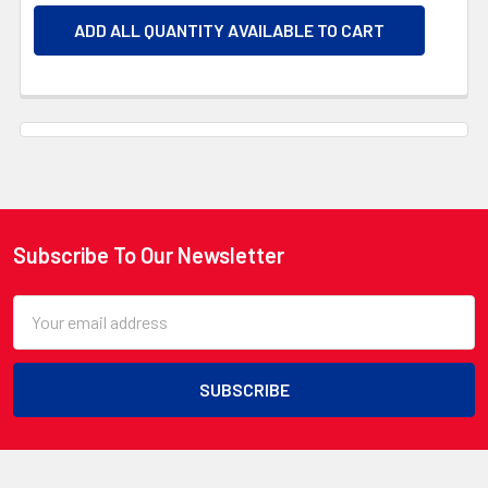
ADD ALL QUANTITY AVAILABLE TO CART
Subscribe To Our Newsletter
Footer
Email
Address