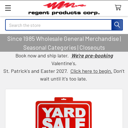
Search
Since 1985 Wholesale General Merchandise |
Seasonal Categories | Closeouts
Book now and ship later.
We're pre-booking
Valentine's,
St. Patrick's and Easter 2027.
Click here to begin.
Don't
wait until it's too late.