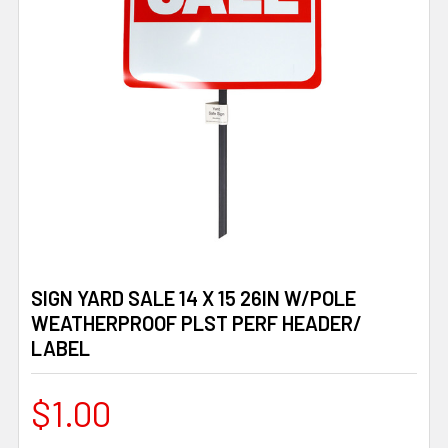
SIGN YARD SALE 14 X 15 26IN W/POLE
WEATHERPROOF PLST PERF HEADER/
LABEL
$1.00