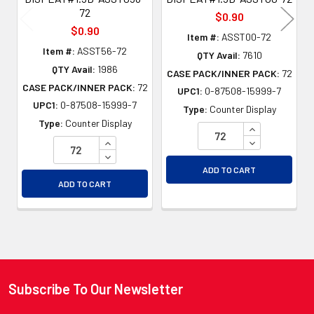
72
$0.90
$0.90
Item #:
ASST00-72
Item #:
ASST56-72
QTY Avail:
7610
QTY Avail:
1986
CASE PACK/INNER PACK:
72
CASE PACK/INNER PACK:
72
UPC1:
0-87508-15999-7
UPC1:
0-87508-15999-7
Type:
Counter Display
Type:
Counter Display
INCREASE QU
INCREASE QUANTITY OF UNDEFINED
DECREASE QU
DECREASE QUANTITY OF UNDEFINED
ADD TO CART
ADD TO CART
Subscribe To Our Newsletter
Footer