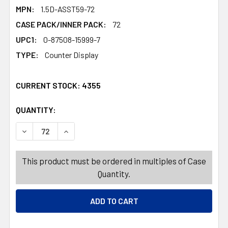
MPN:
1.5D-ASST59-72
CASE PACK/INNER PACK:
72
UPC1:
0-87508-15999-7
TYPE:
Counter Display
CURRENT STOCK:
4355
QUANTITY:
PRODUCTS.QUANTITY_BANNER
PRODUCTS.QUANTITY_BANNER
DECREASE QUANTITY OF SHELF LINER ADHESO - ASST PRI
INCREASE QUANTITY OF SHELF LINER ADHESO 
This product must be ordered in multiples of Case
Quantity.