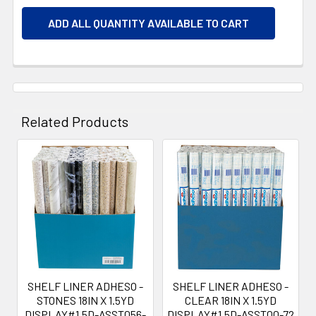
ADD ALL QUANTITY AVAILABLE TO CART
Related Products
Related
Products
SHELF LINER ADHESO -
SHELF LINER ADHESO -
STONES 18IN X 1.5YD
CLEAR 18IN X 1.5YD
DISPLAY#1.5D-ASST056-
DISPLAY#1.5D-ASST00-72