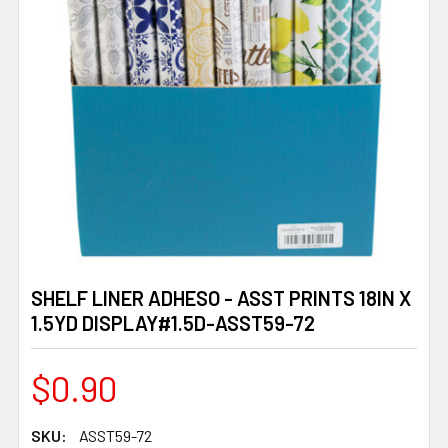
SHELF LINER ADHESO - ASST PRINTS 18IN X
1.5YD DISPLAY#1.5D-ASST59-72
$0.90
SKU:
ASST59-72