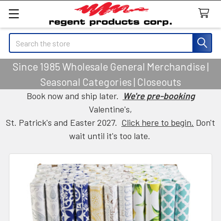
Search
Since 1985 Wholesale General Merchandise |
Seasonal Categories | Closeouts
Book now and ship later.
We're pre-booking
Valentine's,
St. Patrick's and Easter 2027.
Click here to begin.
Don't
wait until it's too late.