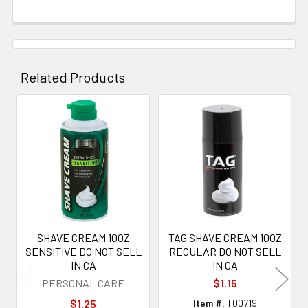
Related Products
Related
Products
SHAVE CREAM 10OZ
TAG SHAVE CREAM 10OZ
SENSITIVE DO NOT SELL
REGULAR DO NOT SELL
IN CA
IN CA
PERSONAL CARE
$1.15
$1.25
Item #:
T00719