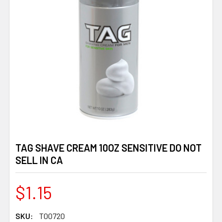
TAG SHAVE CREAM 10OZ SENSITIVE DO NOT
SELL IN CA
$1.15
SKU:
T00720