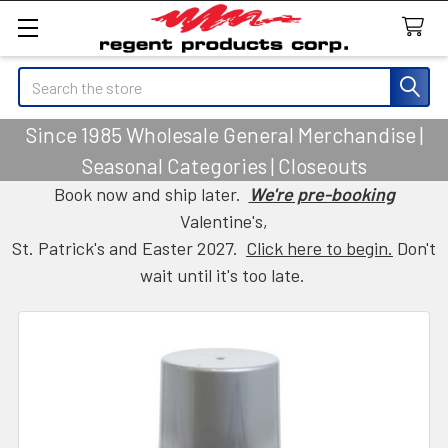
Search
Since 1985 Wholesale General Merchandise |
Seasonal Categories | Closeouts
Book now and ship later.
We're pre-booking
Valentine's,
St. Patrick's and Easter 2027.
Click here to begin.
Don't
wait until it's too late.