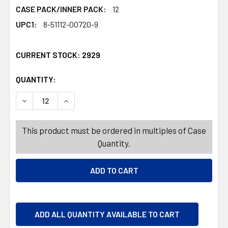
CASE PACK/INNER PACK:
12
UPC1:
8-51112-00720-9
CURRENT STOCK:
2929
QUANTITY:
PRODUCTS.QUANTITY_BANNER
PRODUCTS.QUANTITY_BANNER
DECREASE QUANTITY OF TAG SHAVE CREAM 10OZ SENSITI
INCREASE QUANTITY OF TAG SHAVE CREAM 10O
This product must be ordered in multiples of Case
Quantity.
ADD ALL QUANTITY AVAILABLE TO CART