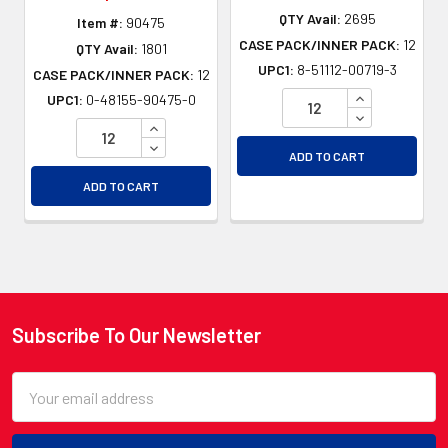
QTY Avail:
2695
Item #:
90475
CASE PACK/INNER PACK:
12
QTY Avail:
1801
UPC1:
8-51112-00719-3
CASE PACK/INNER PACK:
12
INCREASE QU
UPC1:
0-48155-90475-0
DECREASE QU
INCREASE QUANTITY OF UNDEFINED
DECREASE QUANTITY OF UNDEFINED
ADD TO CART
ADD TO CART
Subscribe To Our Newsletter
Footer
Email
Address