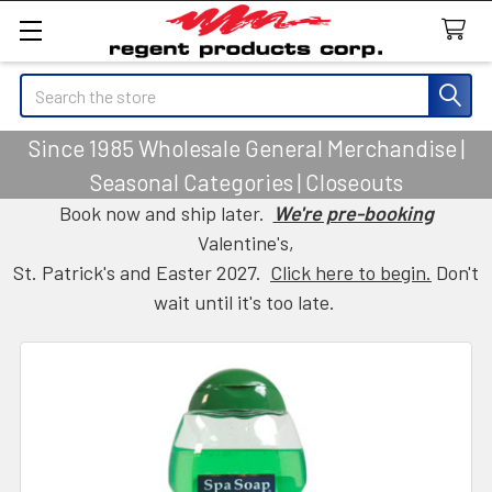
Search
Since 1985 Wholesale General Merchandise |
Seasonal Categories | Closeouts
Book now and ship later.
We're pre-booking
Valentine's,
St. Patrick's and Easter 2027.
Click here to begin.
Don't
wait until it's too late.