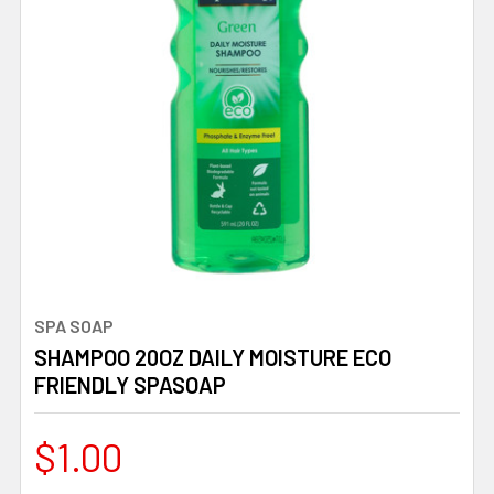
SPA SOAP
SHAMPOO 20OZ DAILY MOISTURE ECO
FRIENDLY SPASOAP
$1.00