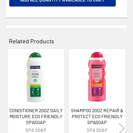
Related Products
Related
Products
CONDITIONER 20OZ DAILY
SHAMPOO 20OZ REPAIR &
MOISTURE ECO FRIENDLY
PROTECT ECO FRIENDLY
SPASOAP
SPASOAP
SPA SOAP
SPA SOAP