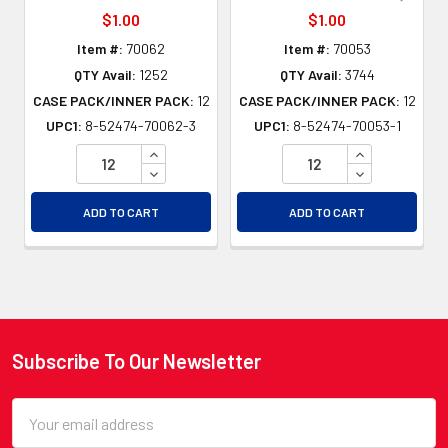
$1.00
$1.00
Item #:
70062
Item #:
70053
QTY Avail:
1252
QTY Avail:
3744
CASE PACK/INNER PACK:
12
CASE PACK/INNER PACK:
12
UPC1:
8-52474-70062-3
UPC1:
8-52474-70053-1
INCREASE QUANTITY OF UNDEFINED
INCREASE QU
DECREASE QUANTITY OF UNDEFINED
DECREASE QU
ADD TO CART
ADD TO CART
Subscribe To Our Newsletter
Footer
Email
Address