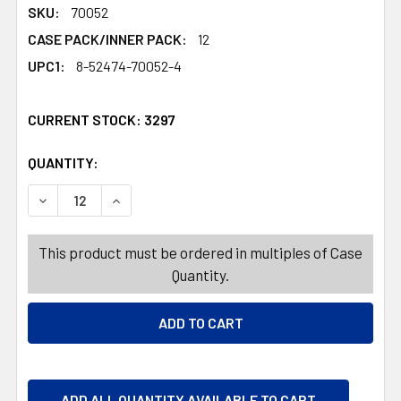
SKU:
70052
CASE PACK/INNER PACK:
12
UPC1:
8-52474-70052-4
CURRENT STOCK:
3297
QUANTITY:
PRODUCTS.QUANTITY_BANNER
PRODUCTS.QUANTITY_BANNER
DECREASE QUANTITY OF SHAMPOO 20OZ DAILY MOISTUR
INCREASE QUANTITY OF SHAMPOO 20OZ DAIL
This product must be ordered in multiples of Case
Quantity.
ADD ALL QUANTITY AVAILABLE TO CART