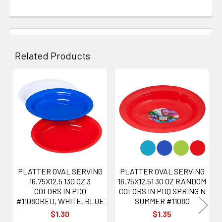
Related Products
Related
Products
PLATTER OVAL SERVING
PLATTER OVAL SERVING
16.75X12.5 130 OZ 3
16.75X12.51 30 OZ RANDOM
COLORS IN PDQ
COLORS IN PDQ SPRING N
#11080RED, WHITE, BLUE
SUMMER #11080
$1.30
$1.35