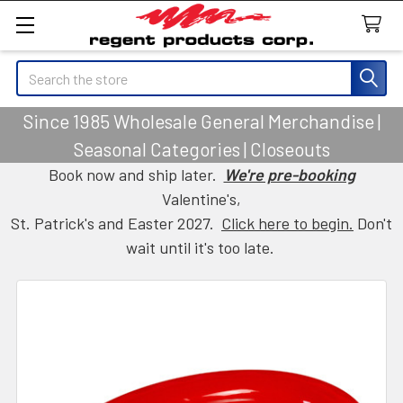
Search
Since 1985 Wholesale General Merchandise |
Seasonal Categories | Closeouts
Book now and ship later.
We're pre-booking
Valentine's,
St. Patrick's and Easter 2027.
Click here to begin.
Don't
wait until it's too late.