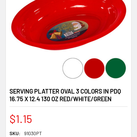
SERVING PLATTER OVAL 3 COLORS IN PDQ
16.75 X 12.4 130 OZ RED/WHITE/GREEN
$1.15
SKU:
91030PT