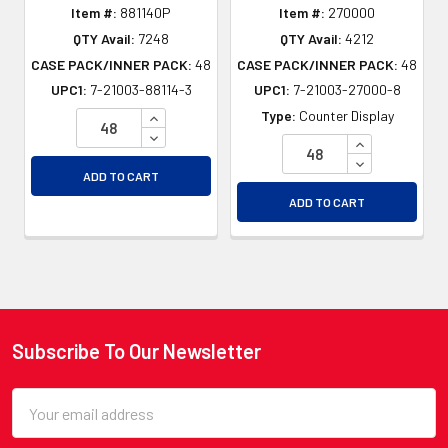
Item #:
881140P
Item #:
270000
QTY Avail:
7248
QTY Avail:
4212
CASE PACK/INNER PACK:
48
CASE PACK/INNER PACK:
48
UPC1:
7-21003-88114-3
UPC1:
7-21003-27000-8
INCREASE QUANTITY OF UNDEFINED
Type:
Counter Display
DECREASE QUANTITY OF UNDEFINED
INCREASE QU
DECREASE QU
ADD TO CART
ADD TO CART
Subscribe To Our Newsletter
Footer
Email
Address