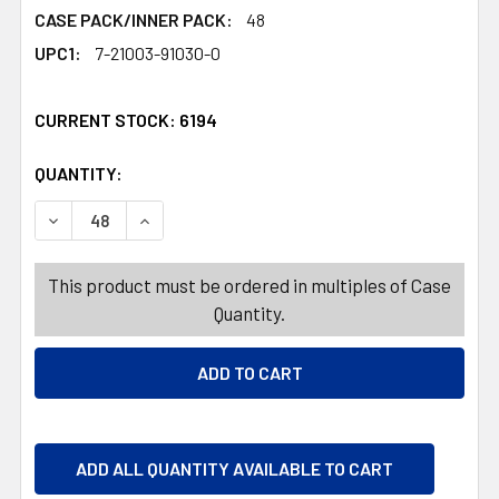
CASE PACK/INNER PACK:
48
UPC1:
7-21003-91030-0
CURRENT STOCK:
6194
QUANTITY:
PRODUCTS.QUANTITY_BANNER
DECREASE QUANTITY OF SERVING PLATTER OVAL 3 COLORS
INCREASE QUANTITY OF SERVING PLATTER OVA
This product must be ordered in multiples of Case
Quantity.
ADD ALL QUANTITY AVAILABLE TO CART