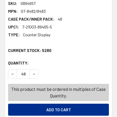
SKU:
G89465T
MPN:
GT-8482/8483
CASE PACK/INNER PACK:
48
UPC1:
7-21003-89465-5
TYPE:
Counter Display
CURRENT STOCK:
5280
QUANTITY:
PRODUCTS.QUANTITY_BANNER
PRODUCTS.QUANTITY_BANNER
DECREASE QUANTITY OF RIBBON WIRE HARVEST 2.5INX3
INCREASE QUANTITY OF RIBBON WIRE HARVES
This product must be ordered in multiples of Case
Quantity.