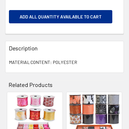
ADD ALL QUANTITY AVAILABLE TO CART
Description
MATERIAL CONTENT: POLYESTER
Related Products
Related
Products