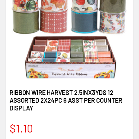
RIBBON WIRE HARVEST 2.5INX3YDS 12
ASSORTED 2X24PC 6 ASST PER COUNTER
DISPLAY
$1.10