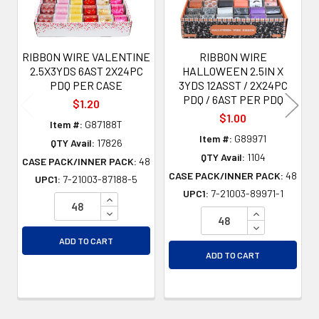
RIBBON WIRE VALENTINE
RIBBON WIRE
2.5X3YDS 6AST 2X24PC
HALLOWEEN 2.5IN X
PDQ PER CASE
3YDS 12ASST / 2X24PC
PDQ / 6AST PER PDQ
$1.20
$1.00
Item #:
G87188T
Item #:
G89971
QTY Avail:
17826
QTY Avail:
1104
CASE PACK/INNER PACK:
48
CASE PACK/INNER PACK:
48
UPC1:
7-21003-87188-5
UPC1:
7-21003-89971-1
INCREASE QUANTITY OF UNDEFINED
DECREASE QUANTITY OF UNDEFINED
INCREASE QU
DECREASE QU
ADD TO CART
ADD TO CART