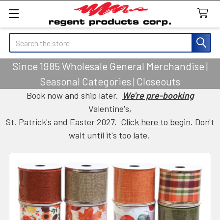
Search
Since 1985 Wholesale General Merchandise |
Seasonal Categories | Closeouts
Book now and ship later.
We're pre-booking
Valentine's,
St. Patrick's and Easter 2027.
Click here to begin.
Don't
wait until it's too late.