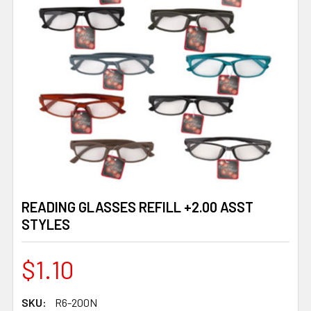
READING GLASSES REFILL +2.00 ASST
STYLES
$1.10
SKU:
R6-200N