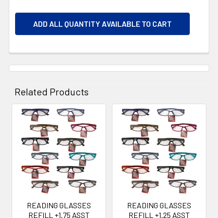
ADD ALL QUANTITY AVAILABLE TO CART
Related Products
Related
Products
READING GLASSES
READING GLASSES
REFILL +1.75 ASST
REFILL +1.25 ASST