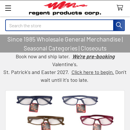
Search
Since 1985 Wholesale General Merchandise |
Seasonal Categories | Closeouts
Book now and ship later.
We're pre-booking
Valentine's,
St. Patrick's and Easter 2027.
Click here to begin.
Don't
wait until it's too late.