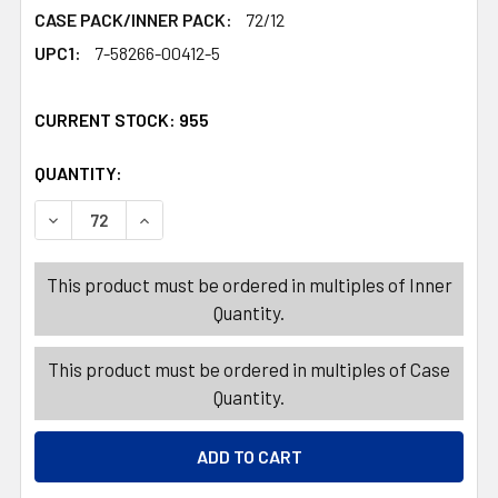
CASE PACK/INNER PACK:
72/12
UPC1:
7-58266-00412-5
CURRENT STOCK:
955
QUANTITY:
PRODUCTS.QUANTITY_BANNER
PRODUCTS.QUANTITY_BANNER
DECREASE QUANTITY OF READING GLASSES REFILL +2.0
INCREASE QUANTITY OF READING GLASSES RE
This product must be ordered in multiples of Inner
Quantity.
This product must be ordered in multiples of Case
Quantity.