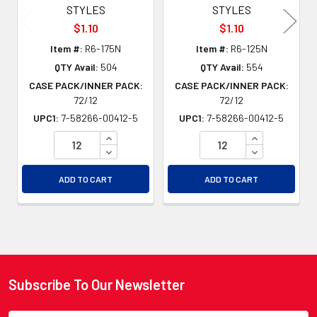
STYLES
STYLES
$1.10
$1.10
Item #:
R6-175N
Item #:
R6-125N
QTY Avail:
504
QTY Avail:
554
CASE PACK/INNER PACK:
CASE PACK/INNER PACK:
72/12
72/12
UPC1:
7-58266-00412-5
UPC1:
7-58266-00412-5
INCREASE QUANTITY OF UNDEFINED
INCREASE QU
DECREASE QUANTITY OF UNDEFINED
DECREASE QU
ADD TO CART
ADD TO CART
Subscribe To Our Newsletter
Footer