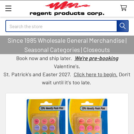
Search
Since 1985 Wholesale General Merchandise |
Seasonal Categories | Closeouts
Book now and ship later.
We're pre-booking
Valentine's,
St. Patrick's and Easter 2027.
Click here to begin.
Don't
wait until it's too late.