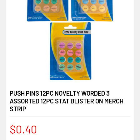
PUSH PINS 12PC NOVELTY WORDED 3
ASSORTED 12PC STAT BLISTER ON MERCH
STRIP
$0.40