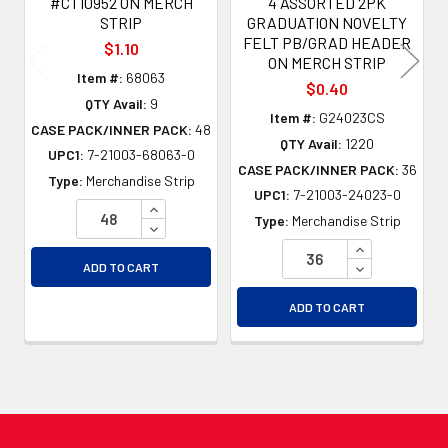
#CT10952 ON MERCH
4 ASSORTED 2PK
STRIP
GRADUATION NOVELTY
FELT PB/GRAD HEADER
$1.10
ON MERCH STRIP
Item #:
68063
$0.40
QTY Avail:
9
Item #:
G24023CS
CASE PACK/INNER PACK:
48
QTY Avail:
1220
UPC1:
7-21003-68063-0
CASE PACK/INNER PACK:
36
Type:
Merchandise Strip
UPC1:
7-21003-24023-0
INCREASE QUANTITY OF UNDEFINED
Type:
Merchandise Strip
DECREASE QUANTITY OF UNDEFINED
INCREASE QU
DECREASE QU
ADD TO CART
ADD TO CART