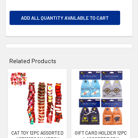
ADD ALL QUANTITY AVAILABLE TO CART
Related Products
Related
Products
CAT TOY 12PC ASSORTED
GIFT CARD HOLDER 12PC