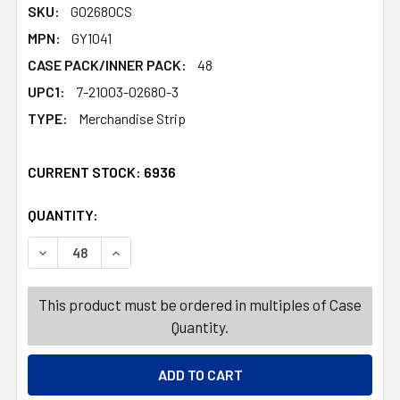
SKU:
G02680CS
MPN:
GY1041
CASE PACK/INNER PACK:
48
UPC1:
7-21003-02680-3
TYPE:
Merchandise Strip
CURRENT STOCK:
6936
QUANTITY:
PRODUCTS.QUANTITY_BANNER
PRODUCTS.QUANTITY_BANNER
DECREASE QUANTITY OF PUSH PINS 12PC NOVELTY WORD
INCREASE QUANTITY OF PUSH PINS 12PC NOV
This product must be ordered in multiples of Case
Quantity.