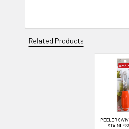
Related Products
Related
Products
PEELER SWIV
STAINLES