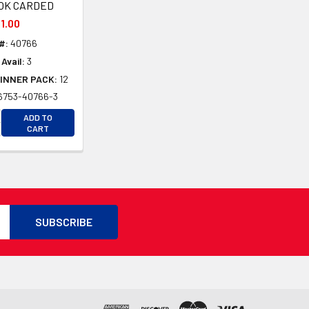
OK CARDED
1.00
#:
40766
Avail:
3
INNER PACK:
12
6753-40766-3
D
CREASE QUANTITY OF UNDEFINED
ADD TO
D
CREASE QUANTITY OF UNDEFINED
CART