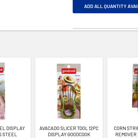
ADD ALL QUANTITY AVA
EL DISPLAY
AVACADO SLICER TOOL 12PC
CORN STR
S STEEL
DISPLAY GOODCOOK
REMOVER 