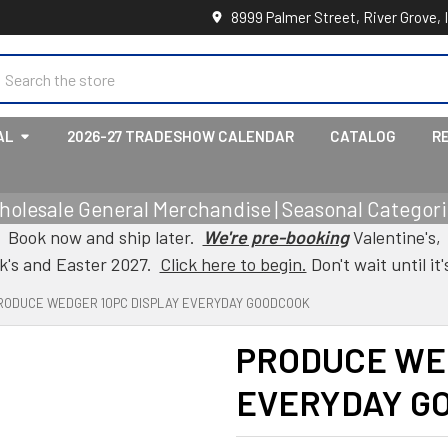
8999 Palmer Street, River Grove, 
earch
AL
2026-27 TRADESHOW CALENDAR
CATALOG
R
holesale General Merchandise | Seasonal Categorie
Book now and ship later.
We're pre-booking
Valentine's,
ck's and Easter 2027.
Click here to begin.
Don't wait until it'
RODUCE WEDGER 10PC DISPLAY EVERYDAY GOODCOOK
PRODUCE WE
EVERYDAY G