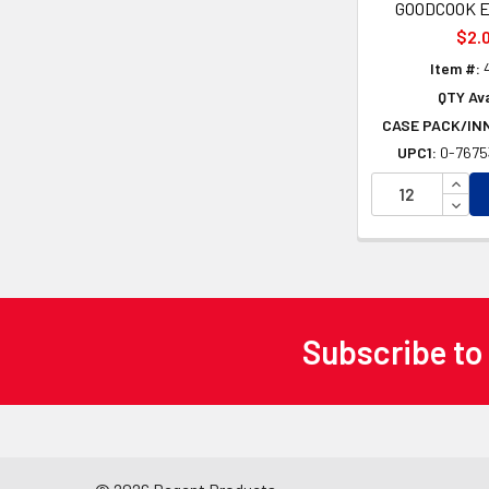
GOODCOOK 
$2.
Item #:
QTY Ava
CASE PACK/IN
UPC1:
0-7675
INCR
DECR
Subscribe to
Footer