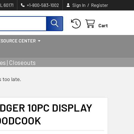
/
IL 60171
+1-800-583-1002
Sign In
Register
Cart
ESOURCE CENTER
s | Closeouts
s too late.
DGER 10PC DISPLAY
OODCOOK