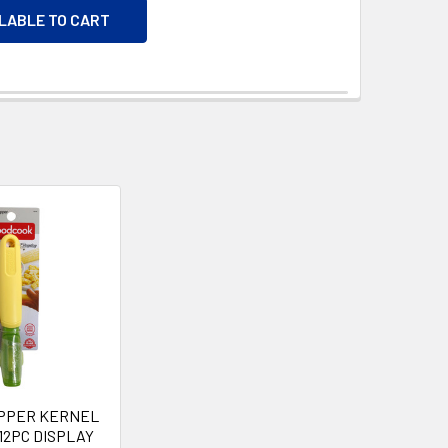
ILABLE TO CART
IPPER KERNEL
12PC DISPLAY