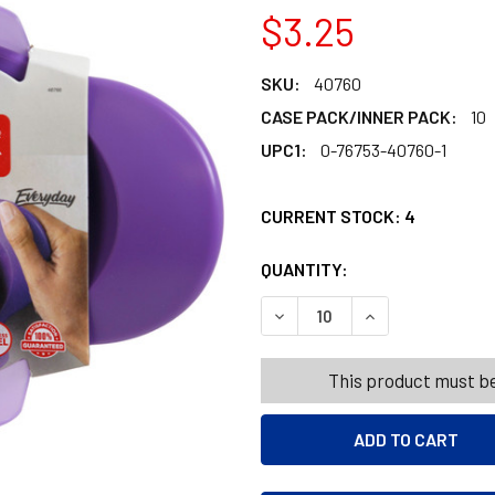
$3.25
SKU:
40760
CASE PACK/INNER PACK:
10
UPC1:
0-76753-40760-1
CURRENT STOCK:
4
QUANTITY:
PRODUCTS.QUANT
PRODUCTS.QUANT
DECREASE QUANTITY OF PR
INCREASE QUAN
This product must be