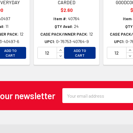
EVERYDAY
CARDED
GOODCO
00
$2.60
$
40497
Item #:
40764
Item 
il:
11
QTY Avail:
24
QTY 
NER PACK:
12
CASE PACK/INNER PACK:
12
CASE PACK/
3-40497-6
UPC1:
0-76753-40764-9
UPC1:
0-7
EASE QUANTITY OF UNDEFINED
INCREASE QUANTITY OF UNDEFINE
IN
ADD TO
ADD TO
EASE QUANTITY OF UNDEFINED
DECREASE QUANTITY OF UNDEFINE
DE
CART
CART
Email
 our newsletter
Address