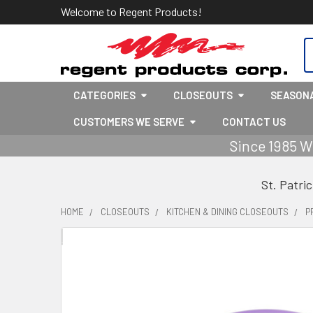
Welcome to Regent Products!
S
CATEGORIES
CLOSEOUTS
SEASON
CUSTOMERS WE SERVE
CONTACT US
Since 1985 W
St. Patri
HOME
CLOSEOUTS
KITCHEN & DINING CLOSEOUTS
P