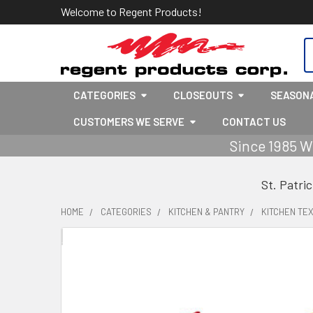
Welcome to Regent Products!
S
CATEGORIES
CLOSEOUTS
SEASON
CUSTOMERS WE SERVE
CONTACT US
Since 1985 W
St. Patri
HOME
CATEGORIES
KITCHEN & PANTRY
KITCHEN TEX