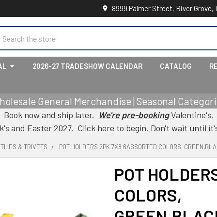
8999 Palmer Street, River Grove, 
earch
AL
2026-27 TRADESHOW CALENDAR
CATALOG
R
holesale General Merchandise | Seasonal Categorie
Book now and ship later.
We're pre-booking
Valentine's,
ck's and Easter 2027.
Click here to begin.
Don't wait until it'
TILES & TRIVETS
POT HOLDERS 2PK 7X8 6ASSORTED COLORS, GREEN,BLA
POT HOLDERS
COLORS,
GREEN,BLAC