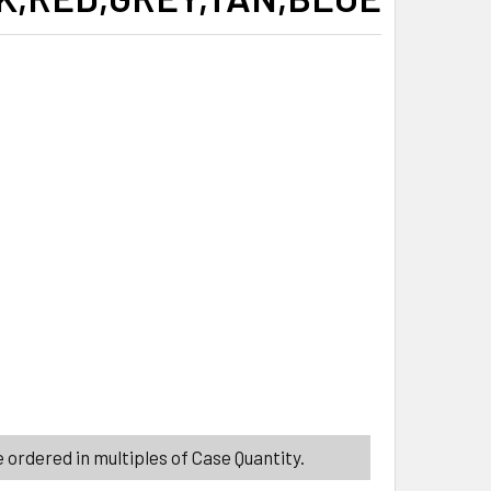
ITY_BANNER
ITY_BANNER
T HOLDERS 2PK 7X8 6ASSORTED COLORS, GREEN,BLACK,RED,G
ITY OF POT HOLDERS 2PK 7X8 6ASSORTED COLORS, GREEN,BL
 ordered in multiples of Case Quantity.