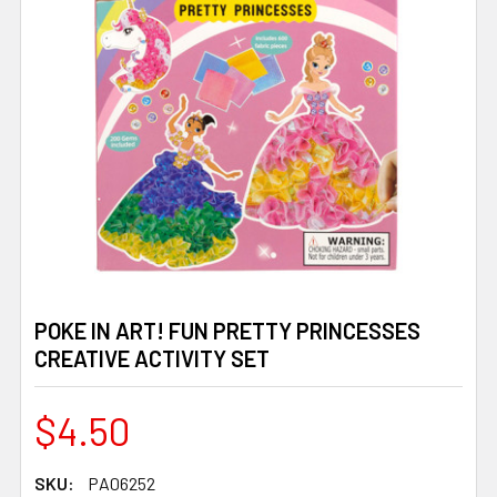
POKE IN ART! FUN PRETTY PRINCESSES
CREATIVE ACTIVITY SET
$4.50
SKU:
PA06252