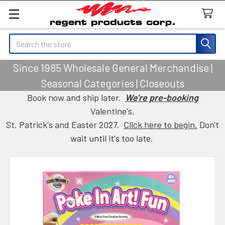
Search
Since 1985 Wholesale General Merchandise |
Seasonal Categories | Closeouts
Book now and ship later.
We're pre-booking
Valentine's,
St. Patrick's and Easter 2027.
Click here to begin.
Don't
wait until it's too late.