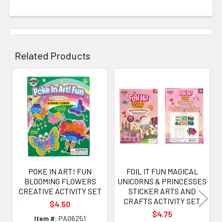
Related Products
Related
Products
POKE IN ART! FUN
FOIL IT FUN MAGICAL
BLOOMING FLOWERS
UNICORNS & PRINCESSES
CREATIVE ACTIVITY SET
STICKER ARTS AND
CRAFTS ACTIVITY SET
$4.50
$4.75
Item #:
PA06251