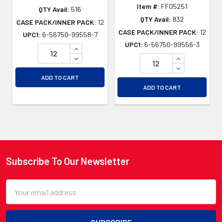
Item #:
FF05251
QTY Avail:
516
QTY Avail:
832
CASE PACK/INNER PACK:
12
CASE PACK/INNER PACK:
12
UPC1:
6-56750-99558-7
UPC1:
6-56750-99556-3
INCREASE QUANTITY OF UNDEFINED
DECREASE QUANTITY OF UNDEFINED
INCREASE QU
DECREASE QU
ADD TO CART
ADD TO CART
Subscribe To Our Newsletter
Footer
Email
Address