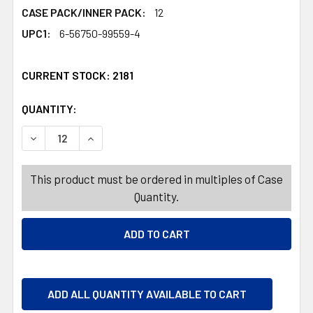
CASE PACK/INNER PACK:
12
UPC1:
6-56750-99559-4
CURRENT STOCK:
2181
QUANTITY:
PRODUCTS.QUANTITY_BANNER
PRODUCTS.QUANTITY_BANNER
DECREASE QUANTITY OF POKE IN ART! FUN PRETTY PRIN
INCREASE QUANTITY OF POKE IN ART! FUN P
This product must be ordered in multiples of Case
Quantity.
ADD ALL QUANTITY AVAILABLE TO CART