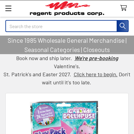
Search
Since 1985 Wholesale General Merchandise |
Seasonal Categories | Closeouts
Book now and ship later.
We're pre-booking
Valentine's,
St. Patrick's and Easter 2027.
Click here to begin.
Don't
wait until it's too late.