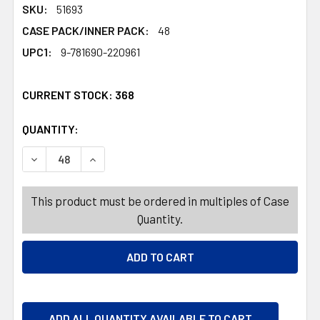
SKU:
51693
CASE PACK/INNER PACK:
48
UPC1:
9-781690-220961
CURRENT STOCK:
368
QUANTITY:
PRODUCTS.QUANTITY_BANNER
PRODUCTS.QUANTITY_BANNER
DECREASE QUANTITY OF PLAY PACK GABBYS DOLLHOUSE 
INCREASE QUANTITY OF PLAY PACK GABBYS D
This product must be ordered in multiples of Case
Quantity.
ADD ALL QUANTITY AVAILABLE TO CART