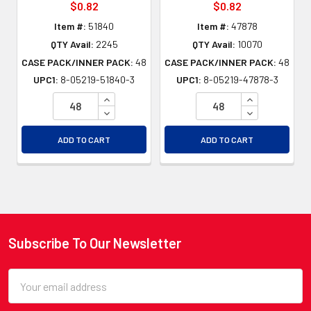
$0.82
$0.82
Item #:
51840
Item #:
47878
QTY Avail:
2245
QTY Avail:
10070
CASE PACK/INNER PACK:
48
CASE PACK/INNER PACK:
48
UPC1:
8-05219-51840-3
UPC1:
8-05219-47878-3
INCREASE QUANTITY OF UNDEFINED
INCREASE QU
DECREASE QUANTITY OF UNDEFINED
DECREASE QU
ADD TO CART
ADD TO CART
Subscribe To Our Newsletter
Footer
Email
Address