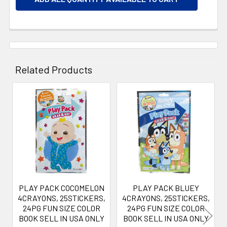
Related Products
Related
Products
PLAY PACK COCOMELON
PLAY PACK BLUEY
4CRAYONS, 25STICKERS,
4CRAYONS, 25STICKERS,
24PG FUN SIZE COLOR
24PG FUN SIZE COLOR
BOOK SELL IN USA ONLY
BOOK SELL IN USA ONLY