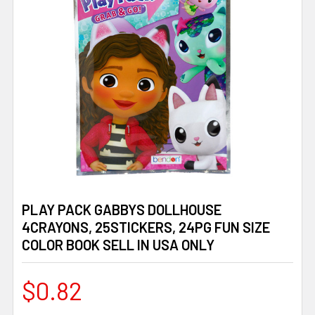
PLAY PACK GABBYS DOLLHOUSE
4CRAYONS, 25STICKERS, 24PG FUN SIZE
COLOR BOOK SELL IN USA ONLY
$0.82