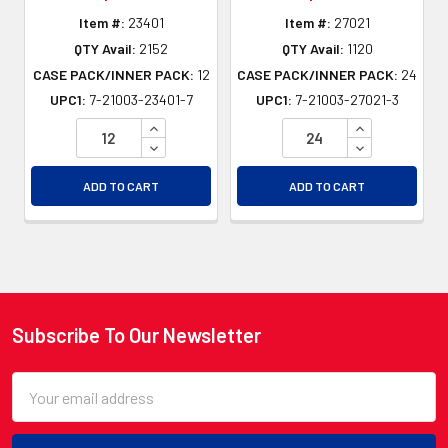
Item #:
23401
Item #:
27021
QTY Avail:
2152
QTY Avail:
1120
CASE PACK/INNER PACK:
12
CASE PACK/INNER PACK:
24
UPC1:
7-21003-23401-7
UPC1:
7-21003-27021-3
INCREASE QUANTITY OF UNDEFINED
INCREASE QU
DECREASE QUANTITY OF UNDEFINED
DECREASE QU
ADD TO CART
ADD TO CART
Subscribe To Our Newsletter
Footer
Email
Address