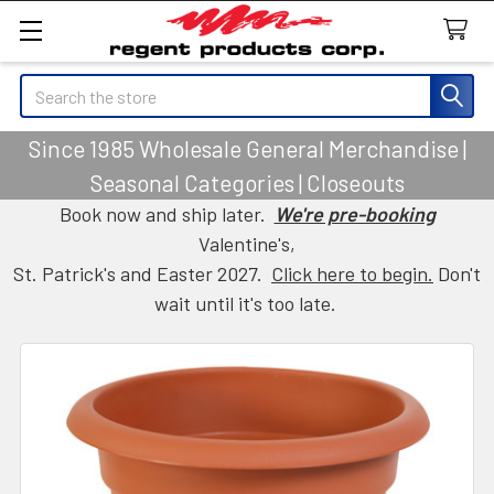
Search
Since 1985 Wholesale General Merchandise |
Seasonal Categories | Closeouts
Book now and ship later.
We're pre-booking
Valentine's,
St. Patrick's and Easter 2027.
Click here to begin.
Don't
wait until it's too late.