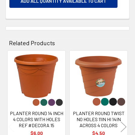
ADD ALL QUANTITY AVAILABLE TO CART
Related Products
Related
Products
PLANTER ROUND 14 INCH
PLANTER ROUND TWIST
4 COLORS WITH HOLES
NO HOLES 11IN HI 14IN
REF #DECORA 15
ACROSS 4 COLORS
$6.00
$4.50