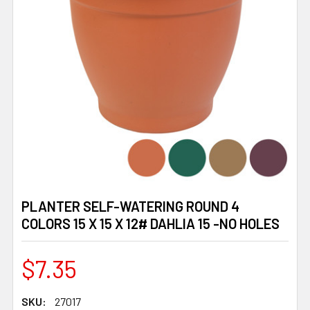
PLANTER SELF-WATERING ROUND 4
COLORS 15 X 15 X 12# DAHLIA 15 -NO HOLES
$7.35
SKU:
27017