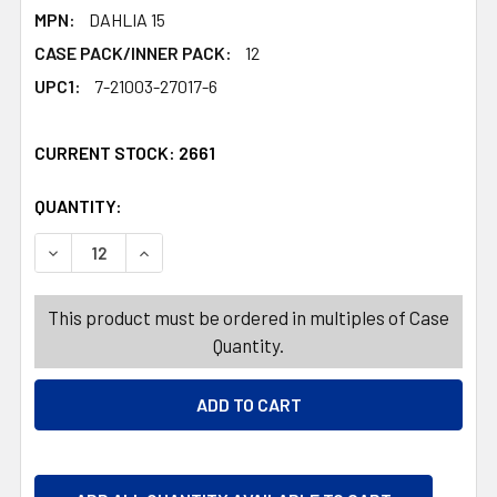
MPN:
DAHLIA 15
CASE PACK/INNER PACK:
12
UPC1:
7-21003-27017-6
CURRENT STOCK:
2661
QUANTITY:
PRODUCTS.QUANTITY_BANNER
PRODUCTS.QUANTITY_BANNER
This product must be ordered in multiples of Case
Quantity.