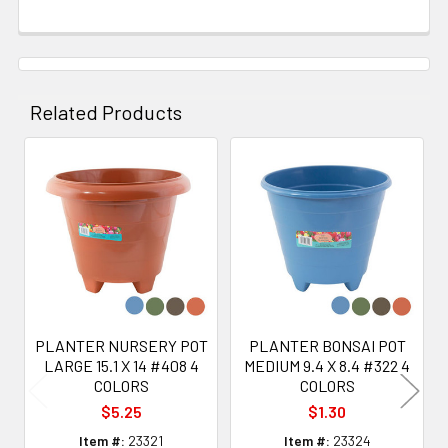
Related Products
Related
Products
PLANTER NURSERY POT
PLANTER BONSAI POT
LARGE 15.1 X 14 #408 4
MEDIUM 9.4 X 8.4 #322 4
COLORS
COLORS
$5.25
$1.30
Item #:
23321
Item #:
23324