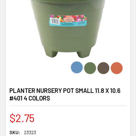
PLANTER NURSERY POT SMALL 11.8 X 10.6
#401 4 COLORS
$2.75
SKU:
23323