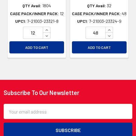
QTY Avail:
1804
QTY Avail:
32
CASE PACK/INNER PACK:
12
CASE PACK/INNER PACK:
48
UPC1:
7-21003-23321-8
UPC1:
7-21003-23324-9
INCREASE QUANTITY OF UNDEFINED
INCREASE QU
DECREASE QUANTITY OF UNDEFINED
DECREASE QU
ADD TO CART
ADD TO CART
Subscribe To Our Newsletter
Footer
Email
Address