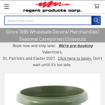
Search
Since 1985 Wholesale General Merchandise |
Seasonal Categories | Closeouts
Book now and ship later.
We're pre-booking
Valentine's,
St. Patrick's and Easter 2027.
Click here to begin.
Don't
wait until it's too late.