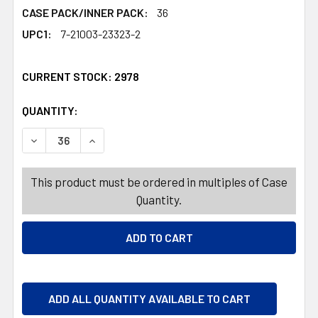
CASE PACK/INNER PACK:
36
UPC1:
7-21003-23323-2
CURRENT STOCK:
2978
QUANTITY:
PRODUCTS.QUANTITY_BANNER
PRODUCTS.QUANTITY_BANNER
DECREASE QUANTITY OF PLANTER NURSERY POT SMALL 11
INCREASE QUANTITY OF PLANTER NURSERY POT
This product must be ordered in multiples of Case
Quantity.
ADD ALL QUANTITY AVAILABLE TO CART