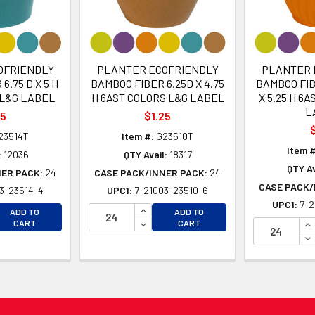
OFRIENDLY
PLANTER ECOFRIENDLY
PLANTER 
6.75 D X 5 H
BAMBOO FIBER 6.25D X 4.75
BAMBOO FIB
 L&G LABEL
H 6AST COLORS L&G LABEL
X 5.25 H 6
L
25
$1.25
$
23514T
Item #:
G23510T
Item #
:
12036
QTY Avail:
18317
QTY Av
NER PACK:
24
CASE PACK/INNER PACK:
24
CASE PACK/
3-23514-4
UPC1:
7-21003-23510-6
UPC1:
7-2
EASE QUANTITY OF UNDEFINED
INCREASE QUANTITY OF UNDEFINE
ADD TO
ADD TO
EASE QUANTITY OF UNDEFINED
DECREASE QUANTITY OF UNDEFINE
IN
CART
CART
DE