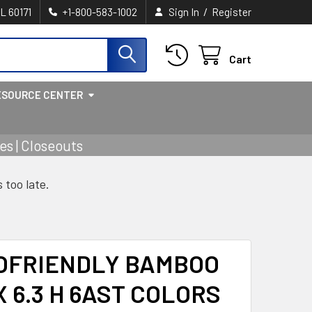
/
IL 60171
+1-800-583-1002
Sign In
Register
Cart
ESOURCE CENTER
s | Closeouts
s too late.
OFRIENDLY BAMBOO
 X 6.3 H 6AST COLORS