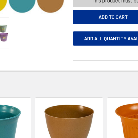
This product must be
ADD ALL QUANTITY AVA