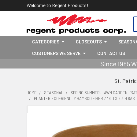
Welcome to Regent Products!
S
CATEGORIES
CLOSEOUTS
SEASON
CUSTOMERS WE SERVE
CONTACT US
Since 1985 W
St. Patri
HOME
SEASONAL
SPRING SUMMER, LAWN GARDEN, PATR
PLANTER ECOFRIENDLY BAMBOO FIBER 7.48 D X 6.3 H 6A