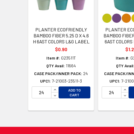
PLANTER ECOFRIENDLY
PLANTER EC
BAMBOO FIBER 5.25 D X 4.6
BAMBOO FIBER 
H 6AST COLORS L&G LABEL
6AST COLORS
$0.90
$1.
Item #:
G23511T
Item #:
G
QTY Avail:
11664
QTY Avail
CASE PACK/INNER PACK:
24
CASE PACK/IN
UPC1:
7-21003-23511-3
UPC1:
7-2100
INCREASE QUANTITY OF UNDEFINED
INCR
ADD TO
DECREASE QUANTITY OF UNDEFINED
DECR
CART