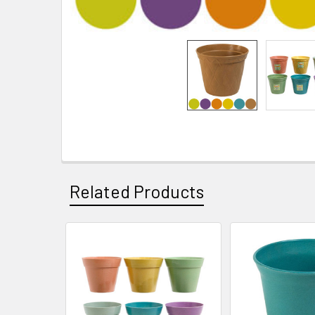
Related Products
Related
Products