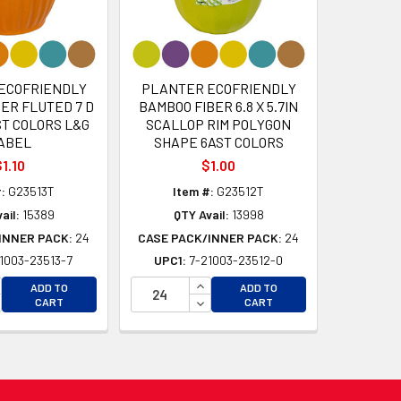
ECOFRIENDLY
PLANTER ECOFRIENDLY
ER FLUTED 7 D
BAMBOO FIBER 6.8 X 5.7IN
AST COLORS L&G
SCALLOP RIM POLYGON
ABEL
SHAPE 6AST COLORS
1.10
$1.00
:
G23513T
Item #:
G23512T
ail:
15389
QTY Avail:
13998
INNER PACK:
24
CASE PACK/INNER PACK:
24
1003-23513-7
UPC1:
7-21003-23512-0
D
D
CREASE QUANTITY OF UNDEFINED
INCREASE QUANTITY OF UNDEFI
ADD TO
ADD TO
CREASE QUANTITY OF UNDEFINED
DECREASE QUANTITY OF UNDEF
CART
CART