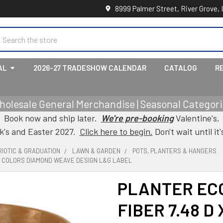
8999 Palmer Street, River Grove, 
earch
AL
2026-27 TRADESHOW CALENDAR
CATALOG
R
holesale General Merchandise | Seasonal Categorie
Book now and ship later.
We're pre-booking
Valentine's,
ck's and Easter 2027.
Click here to begin.
Don't wait until it'
IOTIC & GRADUATION
LAWN & GARDEN
POTS, PLANTERS & HANGERS
ST COLORS DIAMOND WEAVE DESIGN L&G LABEL
PLANTER EC
FIBER 7.48 D