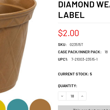
DIAMOND WE
LABEL
$2.00
SKU:
G23515T
CASE PACK/INNER PACK:
18
UPC1:
7-21003-23515-1
CURRENT STOCK:
5
QUANTITY:
PRODUCTS.QUANT
PRODUCTS.QUANT
DECREASE QUANTITY OF PLA
INCREASE QUANT