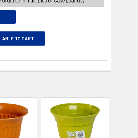
 ordered in multiples of Case Quantity.
ILABLE TO CART