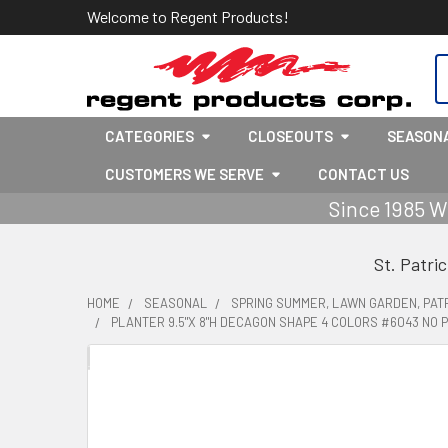
Welcome to Regent Products!
S
CATEGORIES
CLOSEOUTS
SEASON
CUSTOMERS WE SERVE
CONTACT US
Since 1985 W
St. Patri
HOME
SEASONAL
SPRING SUMMER, LAWN GARDEN, PATR
PLANTER 9.5"X 8"H DECAGON SHAPE 4 COLORS #6043 NO