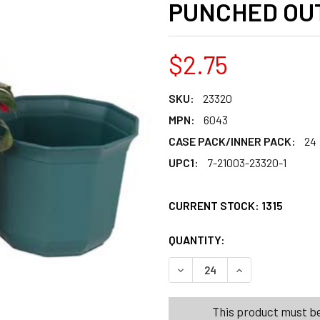
PUNCHED OU
$2.75
SKU:
23320
MPN:
6043
CASE PACK/INNER PACK:
24
UPC1:
7-21003-23320-1
CURRENT STOCK:
1315
QUANTITY:
PRODUCTS.QUANT
PRODUCTS.QUANT
DECREASE QUANTITY OF PL
INCREASE QUANT
This product must be