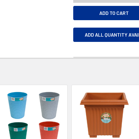
ADD ALL QUANTITY AVA