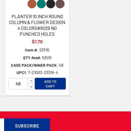
PLANTER 10 INCH ROUND
COLUMN & FLOWER DESIGN
4 COLORS#6029 NO
PUNCHED HOLES
$1.70
Item #:
23316
QTY Avail:
5829
CASE PACK/INNER PACK:
48
UPC1:
7-21003-23316-4
TY OF UNDEFINED
INCREASE QUANTITY OF UNDEFINED
ADD TO
TY OF UNDEFINED
DECREASE QUANTITY OF UNDEFINED
CART