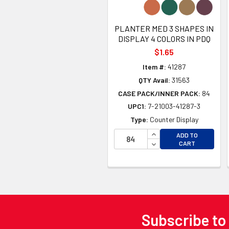
PLANTER MED 3 SHAPES IN
DISPLAY 4 COLORS IN PDQ
$1.65
Item #:
41287
QTY Avail:
31563
CASE PACK/INNER PACK:
84
UPC1:
7-21003-41287-3
Type:
Counter Display
INCREASE QUANTITY 
ADD TO
DECREASE QUANTITY
CART
Subscribe to
Footer