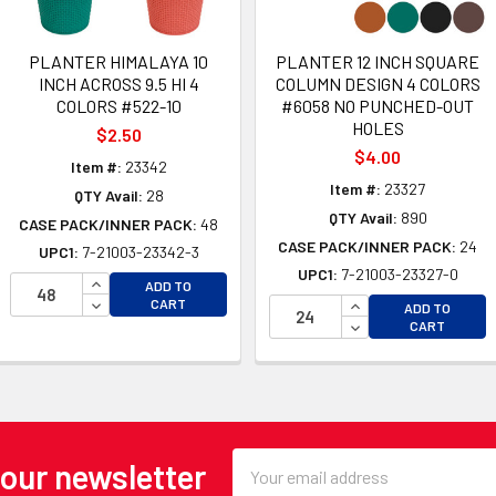
PLANTER HIMALAYA 10
PLANTER 12 INCH SQUARE
INCH ACROSS 9.5 HI 4
COLUMN DESIGN 4 COLORS
COLORS #522-10
#6058 NO PUNCHED-OUT
HOLES
$2.50
$4.00
Item #:
23342
Item #:
23327
QTY Avail:
28
QTY Avail:
890
CASE PACK/INNER PACK:
48
CASE PACK/INNER PACK:
24
UPC1:
7-21003-23342-3
UPC1:
7-21003-23327-0
INCREASE QUANTITY OF UNDEFINED
OF UNDEFINED
ADD TO
DECREASE QUANTITY OF UNDEFINED
INCREASE QUANTI
CART
 OF UNDEFINED
ADD TO
DECREASE QUANTI
CART
Email
 our newsletter
Address