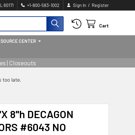
/
IL 60171
+1-800-583-1002
Sign In
Register
Cart
ESOURCE CENTER
s | Closeouts
s too late.
"X 8"h DECAGON
ORS #6043 NO