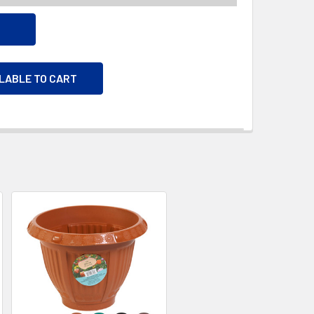
ILABLE TO CART