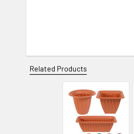
Related Products
Related
Products