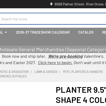
8999 Palmer Street, River Grove, 
earch
AL
2026-27 TRADESHOW CALENDAR
CATALOG
R
holesale General Merchandise | Seasonal Categorie
Book now and ship later.
We're pre-booking
Valentine's,
ck's and Easter 2027.
Click here to begin.
Don't wait until it'
IOTIC & GRADUATION
LAWN & GARDEN
POTS, PLANTERS & HANGERS
 PUNCHED OUTHOLES
PLANTER 9.5
SHAPE 4 COL