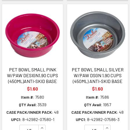
PET BOWL SMALL PINK
PET BOWL SMALL SILVER
W/PAW DESIGN1.90 CUPS
W/PAW DSGN 1.90 CUPS
(450ML)ANTI-SKID BASE
(450ML) ANTI-SKID BASE
$1.60
$1.60
Item #:
7580
Item #:
7586
QTY Avail:
3539
QTY Avail:
1957
CASE PACK/INNER PACK:
48
CASE PACK/INNER PACK:
48
UPC1:
8-42982-07580-1
UPC1:
8-42982-07586-3
INCREASE QUANTITY OF UNDEFINED
INCREASE Q