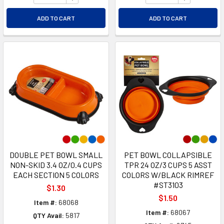
ADD TO CART
ADD TO CART
DOUBLE PET BOWL SMALL
PET BOWL COLLAPSIBLE
NON-SKID 3.4 OZ/0.4 CUPS
TPR 24 OZ/3 CUPS 5 ASST
EACH SECTION 5 COLORS
COLORS W/BLACK RIMREF
#ST3103
$1.30
$1.50
Item #:
68068
Item #:
68067
QTY Avail:
5817