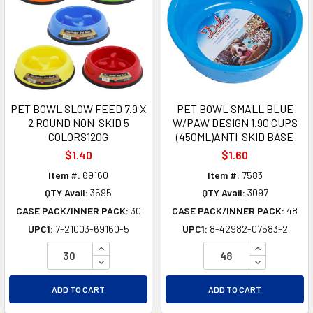
PET BOWL SLOW FEED 7.9 X
PET BOWL SMALL BLUE
2 ROUND NON-SKID 5
W/PAW DESIGN 1.90 CUPS
COLORS120G
(450ML)ANTI-SKID BASE
$1.40
$1.60
Item #:
69160
Item #:
7583
QTY Avail:
3595
QTY Avail:
3097
CASE PACK/INNER PACK:
30
CASE PACK/INNER PACK:
48
UPC1:
7-21003-69160-5
UPC1:
8-42982-07583-2
INCREASE QUANTITY OF UNDEFINED
INCREASE Q
DECREASE QUANTITY OF UNDEFINED
DECREASE Q
ADD TO CART
ADD TO CART