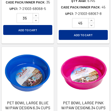
QTY Avail:
6745
CASE PACK/INNER PACK:
35
CASE PACK/INNER PACK:
45
UPC1:
7-21003-68068-5
UPC1:
7-21003-68067-8
INCREASE QUANTITY OF UNDEFINED
DECREASE QUANTITY OF UNDEFINED
INCREASE Q
DECREASE Q
ADD TO CART
ADD TO CART
PET BOWL LARGE BLUE
PET BOWL LARGE PINK
W/PAW DESIGN 6.34 CUPS
W/PAW DESIGN6.34 CUPS