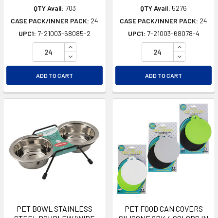
QTY Avail:
703
QTY Avail:
5276
CASE PACK/INNER PACK:
24
CASE PACK/INNER PACK:
24
UPC1:
7-21003-68085-2
UPC1:
7-21003-68078-4
INCREASE QUANTITY OF UNDEFINED
INCREASE Q
DECREASE QUANTITY OF UNDEFINED
DECREASE Q
ADD TO CART
ADD TO CART
PET BOWL STAINLESS
PET FOOD CAN COVERS