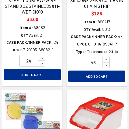
STEEL DOUBLEW/WIRE
SILICONE 2PK 4 COLORS IN
STAND 8 OZ STAINLESS#M-
CHAIN STRIP
WDT-Ci010
$1.85
$3.00
Item #:
890417
Item #:
68082
QTY Avail:
8013
QTY Avail:
21
CASE PACK/INNER PACK:
48
CASE PACK/INNER PACK:
24
UPC1:
8-10114-89041-7
UPC1:
7-21003-68082-1
Type:
Merchandise Strip
INCREASE QUANTITY OF UNDEFINED
INCREASE Q
DECREASE QUANTITY OF UNDEFINED
DECREASE Q
ADD TO CART
ADD TO CART