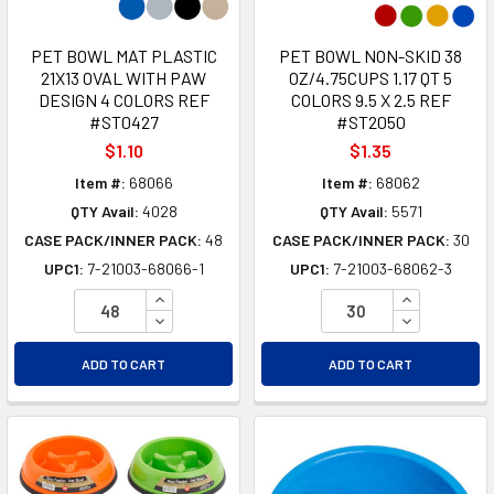
PET BOWL MAT PLASTIC
PET BOWL NON-SKID 38
21X13 OVAL WITH PAW
OZ/4.75CUPS 1.17 QT 5
DESIGN 4 COLORS REF
COLORS 9.5 X 2.5 REF
#ST0427
#ST2050
$1.10
$1.35
Item #:
68066
Item #:
68062
QTY Avail:
4028
QTY Avail:
5571
CASE PACK/INNER PACK:
48
CASE PACK/INNER PACK:
30
UPC1:
7-21003-68066-1
UPC1:
7-21003-68062-3
INCREASE QUANTITY OF UNDEFINED
INCREASE Q
DECREASE QUANTITY OF UNDEFINED
DECREASE Q
ADD TO CART
ADD TO CART