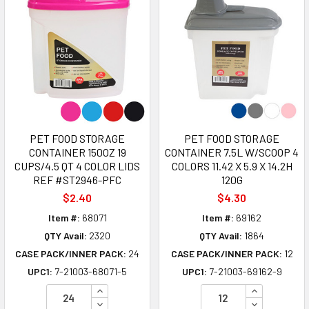
PET FOOD STORAGE
PET FOOD STORAGE
CONTAINER 150OZ 19
CONTAINER 7.5L W/SCOOP 4
CUPS/4.5 QT 4 COLOR LIDS
COLORS 11.42 X 5.9 X 14.2H
REF #ST2946-PFC
120G
$2.40
$4.30
Item #:
68071
Item #:
69162
QTY Avail:
2320
QTY Avail:
1864
CASE PACK/INNER PACK:
24
CASE PACK/INNER PACK:
12
UPC1:
7-21003-68071-5
UPC1:
7-21003-69162-9
INCREASE QUANTITY OF UNDEFINED
INCREASE Q
DECREASE QUANTITY OF UNDEFINED
DECREASE Q