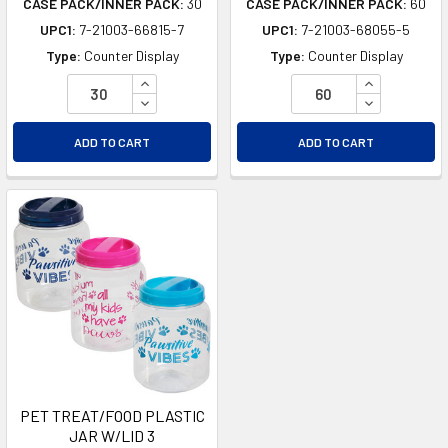
CASE PACK/INNER PACK:
30
CASE PACK/INNER PACK:
60
UPC1:
7-21003-66815-7
UPC1:
7-21003-68055-5
Type:
Counter Display
Type:
Counter Display
INCREASE QUANTITY OF UNDEFINED
INCREASE Q
DECREASE QUANTITY OF UNDEFINED
DECREASE Q
ADD TO CART
ADD TO CART
PET TREAT/FOOD PLASTIC
JAR W/LID 3