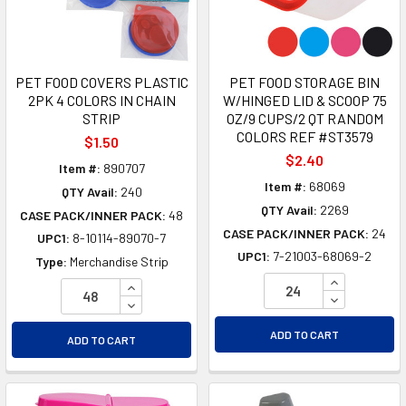
PET FOOD COVERS PLASTIC
PET FOOD STORAGE BIN
2PK 4 COLORS IN CHAIN
W/HINGED LID & SCOOP 75
STRIP
OZ/9 CUPS/2 QT RANDOM
COLORS REF #ST3579
$1.50
$2.40
Item #:
890707
Item #:
68069
QTY Avail:
240
QTY Avail:
2269
CASE PACK/INNER PACK:
48
CASE PACK/INNER PACK:
24
UPC1:
8-10114-89070-7
UPC1:
7-21003-68069-2
Type:
Merchandise Strip
INCREASE Q
INCREASE QUANTITY OF UNDEFINED
DECREASE Q
DECREASE QUANTITY OF UNDEFINED
ADD TO CART
ADD TO CART