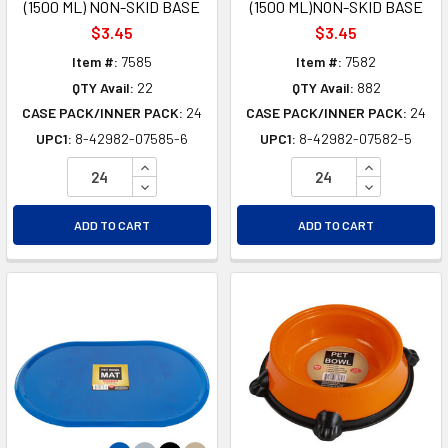
(1500 ML) NON-SKID BASE
(1500 ML)NON-SKID BASE
$3.45
$3.45
Item #:
7585
Item #:
7582
QTY Avail:
22
QTY Avail:
882
CASE PACK/INNER PACK:
24
CASE PACK/INNER PACK:
24
UPC1:
8-42982-07585-6
UPC1:
8-42982-07582-5
INCREASE QUANTITY OF UNDEFINED
INCREASE Q
DECREASE QUANTITY OF UNDEFINED
DECREASE Q
ADD TO CART
ADD TO CART