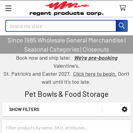
Search
Since 1985 Wholesale General Merchandise |
Seasonal Categories | Closeouts
Book now and ship later.
We're pre-booking
Valentine's,
St. Patrick's and Easter 2027.
Click here to begin.
Don't
wait until it's too late.
Pet Bowls & Food Storage
SHOW FILTERS
Sidebar