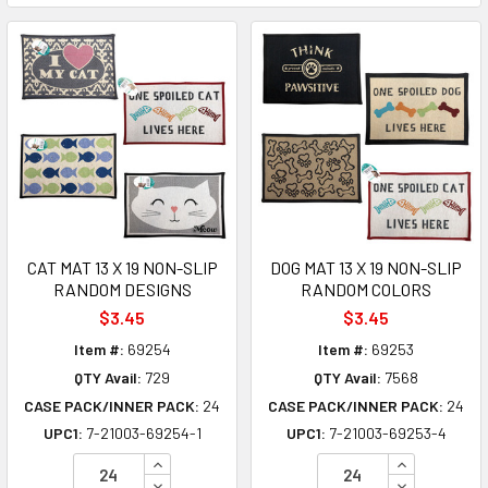
CAT MAT 13 X 19 NON-SLIP
DOG MAT 13 X 19 NON-SLIP
RANDOM DESIGNS
RANDOM COLORS
$3.45
$3.45
Item #:
69254
Item #:
69253
QTY Avail:
729
QTY Avail:
7568
CASE PACK/INNER PACK:
24
CASE PACK/INNER PACK:
24
UPC1:
7-21003-69254-1
UPC1:
7-21003-69253-4
INCREASE QUANTITY OF UNDEFINED
INCREASE Q
DECREASE QUANTITY OF UNDEFINED
DECREASE Q