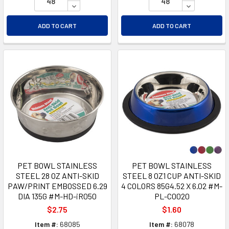
DECREASE QUANTITY OF UNDEFINED
DECREASE Q
ADD TO CART
ADD TO CART
PET BOWL STAINLESS
PET BOWL STAINLESS
STEEL 28 OZ ANTI-SKID
STEEL 8 OZ1 CUP ANTI-SKID
PAW/PRINT EMBOSSED 6.29
4 COLORS 85G4.52 X 6.02 #M-
DIA 135G #M-HD-iR050
PL-C0020
$2.75
$1.60
Item #:
68085
Item #:
68078