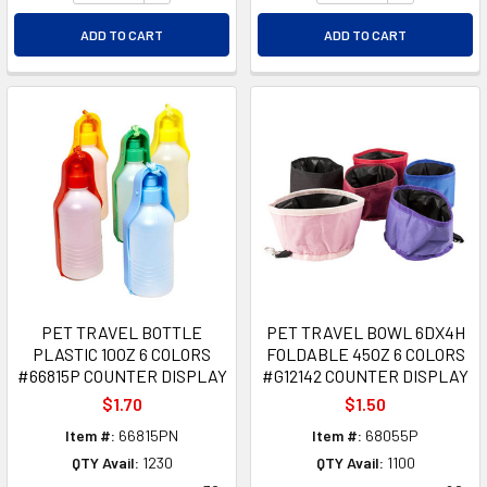
ADD TO CART
ADD TO CART
PET TRAVEL BOTTLE
PET TRAVEL BOWL 6DX4H
PLASTIC 10OZ 6 COLORS
FOLDABLE 45OZ 6 COLORS
#66815P COUNTER DISPLAY
#G12142 COUNTER DISPLAY
$1.70
$1.50
Item #:
66815PN
Item #:
68055P
QTY Avail:
1230
QTY Avail:
1100