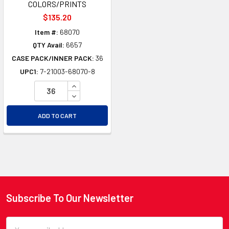
COLORS/PRINTS
$135.20
Item #:
68070
QTY Avail:
6657
CASE PACK/INNER PACK:
36
UPC1:
7-21003-68070-8
INCREASE QUANTITY OF UNDEFINED
DECREASE QUANTITY OF UNDEFINED
ADD TO CART
Subscribe To Our Newsletter
Footer
Email