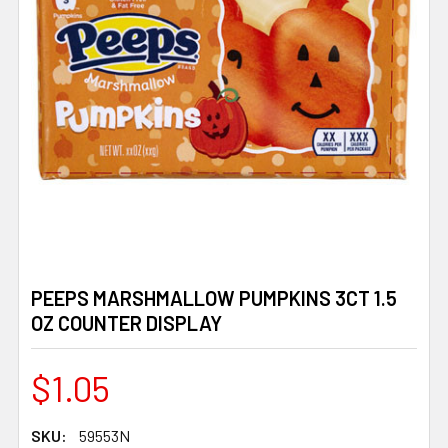
PEEPS MARSHMALLOW PUMPKINS 3CT 1.5
OZ COUNTER DISPLAY
$1.05
SKU:
59553N