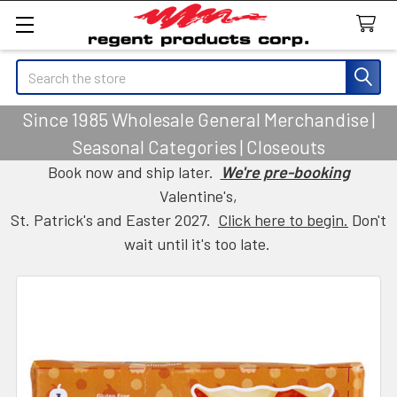
Search
Since 1985 Wholesale General Merchandise |
Seasonal Categories | Closeouts
Book now and ship later.
We're pre-booking
Valentine's,
St. Patrick's and Easter 2027.
Click here to begin.
Don't
wait until it's too late.