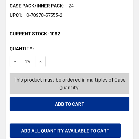
CASE PACK/INNER PACK:
24
UPC1:
0-70970-57553-2
CURRENT STOCK:
1092
QUANTITY:
PRODUCTS.QUANTITY_BANNER
PRODUCTS.QUANTITY_BANNER
DECREASE QUANTITY OF PEEPS MARSHMALLOW PUMPKINS
INCREASE QUANTITY OF PEEPS MARSHMALLOW
This product must be ordered in multiples of Case
Quantity.
ADD ALL QUANTITY AVAILABLE TO CART