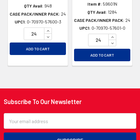
Item #:
59601N
QTY Avail:
948
QTY Avail:
1284
CASE PACK/INNER PACK:
24
CASE PACK/INNER PACK:
24
UPC1:
0-70970-57600-3
UPC1:
0-70970-57601-0
INCREASE QUANTITY OF UNDEFINED
DECREASE QUANTITY OF UNDEFINED
INCREASE QU
DECREASE QU
ADD TO CART
ADD TO CART
Subscribe To Our Newsletter
Footer
Email
Address