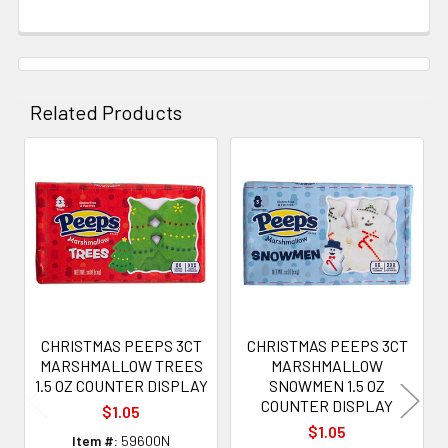
Related Products
Related
Products
CHRISTMAS PEEPS 3CT
CHRISTMAS PEEPS 3CT
MARSHMALLOW TREES
MARSHMALLOW
1.5 OZ COUNTER DISPLAY
SNOWMEN 1.5 OZ
COUNTER DISPLAY
$1.05
$1.05
Item #:
59600N