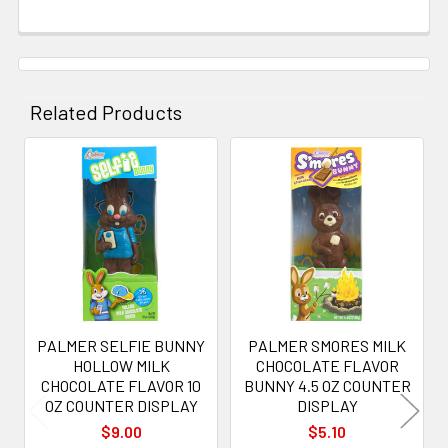
Related Products
Related
Products
PALMER SELFIE BUNNY
PALMER SMORES MILK
HOLLOW MILK
CHOCOLATE FLAVOR
CHOCOLATE FLAVOR 10
BUNNY 4.5 OZ COUNTER
OZ COUNTER DISPLAY
DISPLAY
$9.00
$5.10