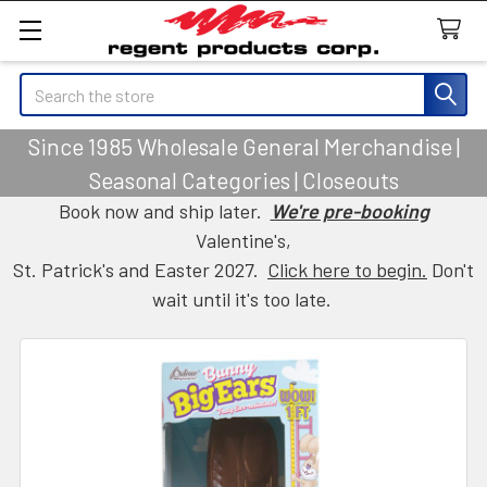
Search
Since 1985 Wholesale General Merchandise |
Seasonal Categories | Closeouts
Book now and ship later.
We're pre-booking
Valentine's,
St. Patrick's and Easter 2027.
Click here to begin.
Don't
wait until it's too late.