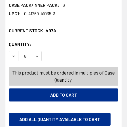
CASE PACK/INNER PACK:
6
UPC1:
0-41269-41035-3
CURRENT STOCK:
4974
QUANTITY:
PRODUCTS.QUANTITY_BANNER
PRODUCTS.QUANTITY_BANNER
DECREASE QUANTITY OF PALMER BUNNY BIG EARS MILK 
INCREASE QUANTITY OF PALMER BUNNY BIG 
This product must be ordered in multiples of Case
Quantity.
ADD ALL QUANTITY AVAILABLE TO CART