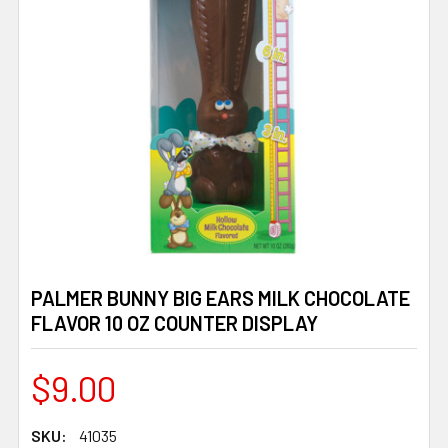
PALMER BUNNY BIG EARS MILK CHOCOLATE
FLAVOR 10 OZ COUNTER DISPLAY
$9.00
SKU:
41035