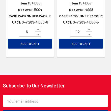
Item #:
41056
Item #:
41057
QTY Avail:
5004
QTY Avail:
4998
CASE PACK/INNER PACK:
6
CASE PACK/INNER PACK:
12
UPC1:
0-41269-41056-8
UPC1:
0-41269-41057-5
INCREASE QUANTITY OF UNDEFINED
INCREASE QU
DECREASE QUANTITY OF UNDEFINED
DECREASE QU
ADD TO CART
ADD TO CART
Subscribe To Our Newsletter
Footer
Email
Address