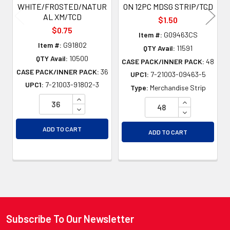
WHITE/FROSTED/NATUR
ON 12PC MDSG STRIP/TCD
AL XM/TCD
$1.50
$0.75
Item #:
G09463CS
Item #:
G91802
QTY Avail:
11591
QTY Avail:
10500
CASE PACK/INNER PACK:
48
CASE PACK/INNER PACK:
36
UPC1:
7-21003-09463-5
UPC1:
7-21003-91802-3
Type:
Merchandise Strip
INCREASE QUANTITY OF UNDEFINED
INCREASE QU
DECREASE QUANTITY OF UNDEFINED
DECREASE QU
ADD TO CART
ADD TO CART
Subscribe To Our Newsletter
Footer