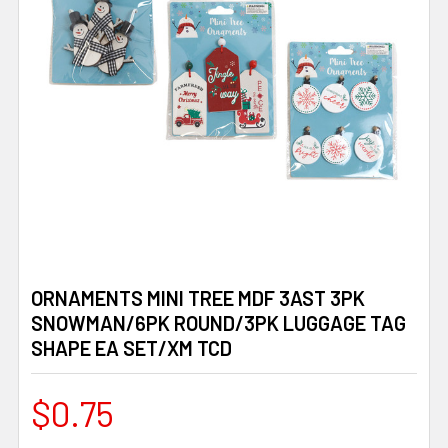
ORNAMENTS MINI TREE MDF 3AST 3PK
SNOWMAN/6PK ROUND/3PK LUGGAGE TAG
SHAPE EA SET/XM TCD
$0.75