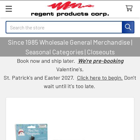
Search
Since 1985 Wholesale General Merchandise |
Seasonal Categories | Closeouts
Book now and ship later.
We're pre-booking
Valentine's,
St. Patrick's and Easter 2027.
Click here to begin.
Don't
wait until it's too late.