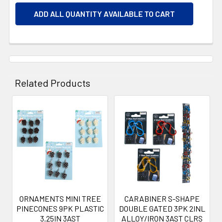
ADD ALL QUANTITY AVAILABLE TO CART
Related Products
Related
Products
ORNAMENTS MINI TREE
CARABINER S-SHAPE
PINECONES 9PK PLASTIC
DOUBLE GATED 3PK 2INL
3.25IN 3AST
ALLOY/IRON 3AST CLRS