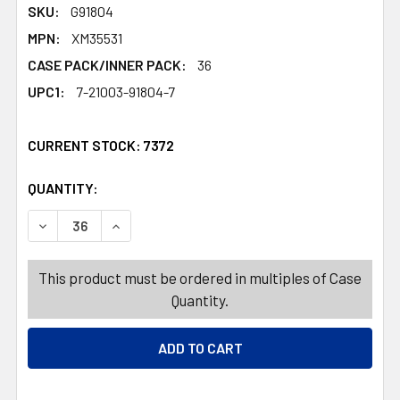
SKU:
G91804
MPN:
XM35531
CASE PACK/INNER PACK:
36
UPC1:
7-21003-91804-7
CURRENT STOCK:
7372
QUANTITY:
PRODUCTS.QUANTITY_BANNER
PRODUCTS.QUANTITY_BANNER
DECREASE QUANTITY OF ORNAMENTS MINI TREE MDF 3A
INCREASE QUANTITY OF ORNAMENTS MINI TR
This product must be ordered in multiples of Case
Quantity.