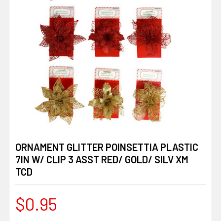
ORNAMENT GLITTER POINSETTIA PLASTIC
7IN W/ CLIP 3 ASST RED/ GOLD/ SILV XM
TCD
$0.95