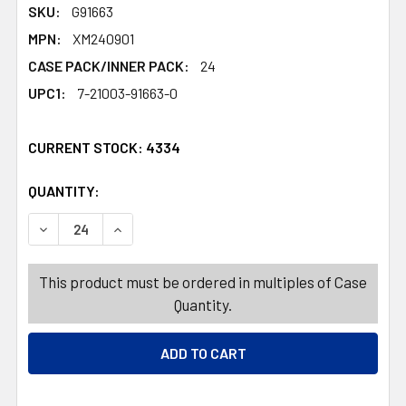
SKU:
G91663
MPN:
XM240901
CASE PACK/INNER PACK:
24
UPC1:
7-21003-91663-0
CURRENT STOCK:
4334
QUANTITY:
PRODUCTS.QUANTITY_BANNER
PRODUCTS.QUANTITY_BANNER
DECREASE QUANTITY OF ORNAMENT GLITTER POINSETTIA P
INCREASE QUANTITY OF ORNAMENT GLITTER PO
This product must be ordered in multiples of Case
Quantity.