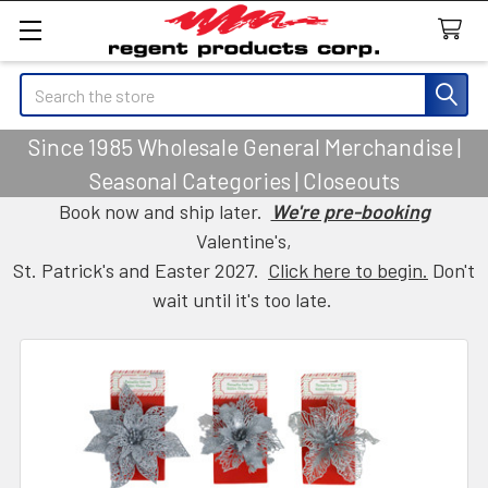
Search
Since 1985 Wholesale General Merchandise |
Seasonal Categories | Closeouts
Book now and ship later.
We're pre-booking
Valentine's,
St. Patrick's and Easter 2027.
Click here to begin.
Don't
wait until it's too late.