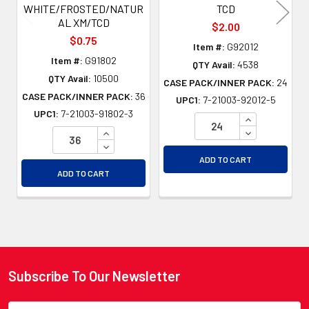
WHITE/FROSTED/NATUR
TCD
AL XM/TCD
$2.00
$0.75
Item #:
G92012
Item #:
G91802
QTY Avail:
4538
QTY Avail:
10500
CASE PACK/INNER PACK:
24
CASE PACK/INNER PACK:
36
UPC1:
7-21003-92012-5
UPC1:
7-21003-91802-3
INCREASE QU
INCREASE QUANTITY OF UNDEFINED
DECREASE QU
DECREASE QUANTITY OF UNDEFINED
ADD TO CART
ADD TO CART
Subscribe To Our Newsletter
Footer