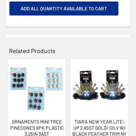
ADD ALL QUANTITY AVAILABLE TO CART
Related Products
Related
Products
ORNAMENTS MINI TREE
TIARA NEW YEAR LITE-
PINECONES 9PK PLASTIC
UP 2 ASST GOLD/ SILV W/
3.25IN 3AST
BLACK FEATHER TRIM NY