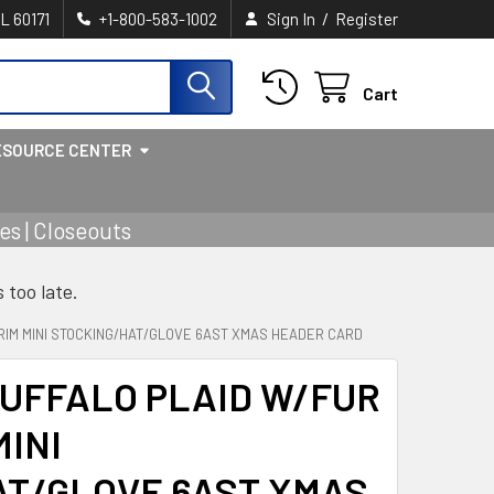
/
IL 60171
+1-800-583-1002
Sign In
Register
Cart
ESOURCE CENTER
s | Closeouts
s too late.
RIM MINI STOCKING/HAT/GLOVE 6AST XMAS HEADER CARD
UFFALO PLAID W/FUR
MINI
AT/GLOVE 6AST XMAS