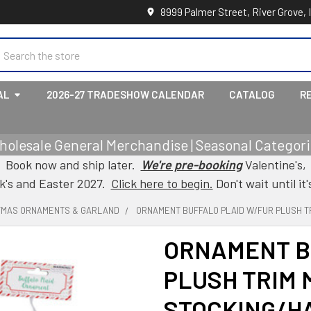
8999 Palmer Street, River Grove, 
earch
AL
2026-27 TRADESHOW CALENDAR
CATALOG
R
holesale General Merchandise | Seasonal Categorie
Book now and ship later.
We're pre-booking
Valentine's,
ck's and Easter 2027.
Click here to begin.
Don't wait until it'
TMAS ORNAMENTS & GARLAND
ORNAMENT BUFFALO PLAID W/FUR PLUSH T
ORNAMENT B
PLUSH TRIM 
STOCKING/H