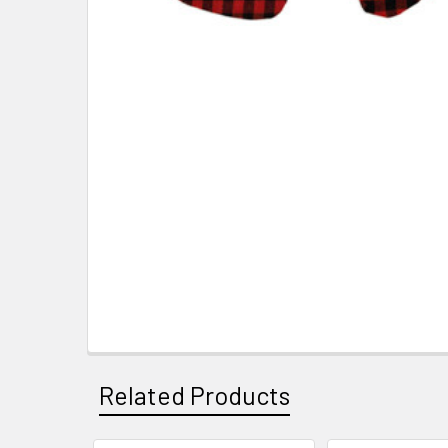
Related Products