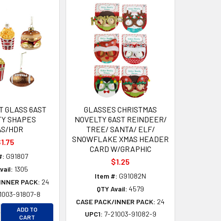
 GLASS 6AST
GLASSES CHRISTMAS
TY SHAPES
NOVELTY 6AST REINDEER/
AS/HDR
TREE/ SANTA/ ELF/
SNOWFLAKE XMAS HEADER
1.75
CARD W/GRAPHIC
#:
G91807
$1.25
vail:
1305
Item #:
G91082N
INNER PACK:
24
QTY Avail:
4579
1003-91807-8
D
CASE PACK/INNER PACK:
24
D
CREASE QUANTITY OF UNDEFINED
ADD TO
UPC1:
7-21003-91082-9
CREASE QUANTITY OF UNDEFINED
CART