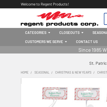
Welcome to Regent Products!
S
CATEGORIES
CLOSEOUTS
SEASON
CUSTOMERS WE SERVE
CONTACT US
Since 1985 W
St. Patri
HOME
SEASONAL
CHRISTMAS & NEW YEAR'S
CHRIS