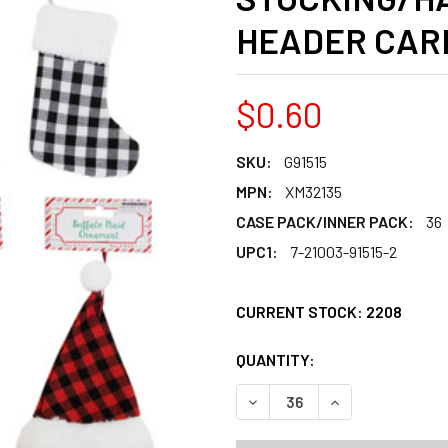
HEADER CAR
$0.60
SKU:
G91515
MPN:
XM32135
CASE PACK/INNER PACK:
36
UPC1:
7-21003-91515-2
CURRENT STOCK:
2208
QUANTITY:
PRODUCTS.QUANT
PRODUCTS.QUANT
DECREASE QUANTITY OF OR
INCREASE QUANT