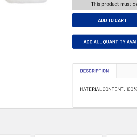
This product must be
ADD ALL QUANTITY AVA
DESCRIPTION
MATERIAL CONTENT: 100