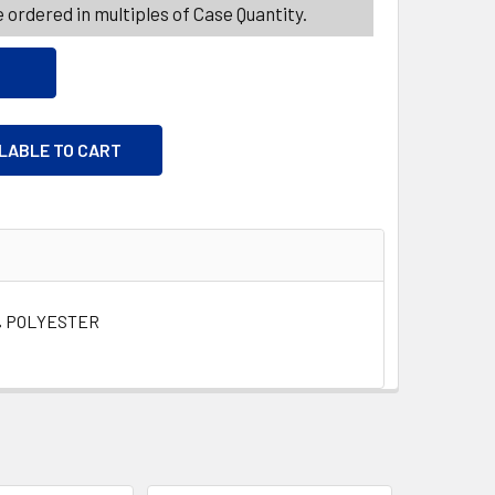
 ordered in multiples of Case Quantity.
ILABLE TO CART
% POLYESTER