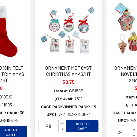
 18IN FELT
ORNAMENT MDF 6AST
ORNAMENT
 TRIM XMAS
CHRISTMAS XMAS/HT
NOVEL
/HT
XM
$0.75
00
$
Item #:
G91805
919510
Item 
QTY Avail:
7814
:
11003
QTY A
CASE PACK/INNER PACK:
48
NER PACK:
36
CASE PACK/
UPC1:
7-21003-91805-4
3-91951-8
UPC1:
7-2
INCREASE QUANTITY OF UNDEFINE
ADD TO
EASE QUANTITY OF UNDEFINED
DECREASE QUANTITY OF UNDEFINE
IN
CART
ADD TO
EASE QUANTITY OF UNDEFINED
DE
CART