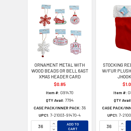
Related
Products
ORNAMENT METAL WITH
STOCKING RED
WOOD BEADS OR BELL 6AST
W/FUR PLUSH
XMAS HEADER CARD
JHOOK
$0.85
$1.
Item #:
G91470
Item #:
G
QTY Avail:
7794
QTY Avail
CASE PACK/INNER PACK:
36
CASE PACK/IN
UPC1:
7-21003-91470-4
UPC1:
7-2100
INCREASE QUANTITY OF UNDEFINED
INCR
ADD TO
DECREASE QUANTITY OF UNDEFINED
DECR
CART