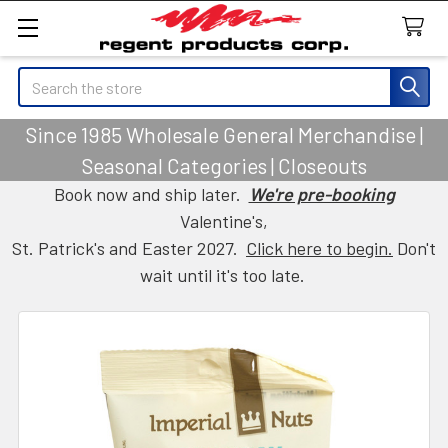
Search
Since 1985 Wholesale General Merchandise |
Seasonal Categories | Closeouts
Book now and ship later.
We're pre-booking
Valentine's,
St. Patrick's and Easter 2027.
Click here to begin.
Don't
wait until it's too late.