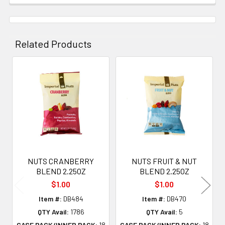
Related Products
Related
Products
NUTS CRANBERRY
NUTS FRUIT & NUT
BLEND 2.25OZ
BLEND 2.25OZ
$1.00
$1.00
Item #:
DB484
Item #:
DB470
QTY Avail:
1786
QTY Avail:
5
CASE PACK/INNER PACK:
18
CASE PACK/INNER PACK:
18