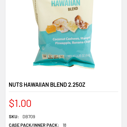
NUTS HAWAIIAN BLEND 2.25OZ
$1.00
SKU:
DB709
CASE PACK/INNER PACK:
18