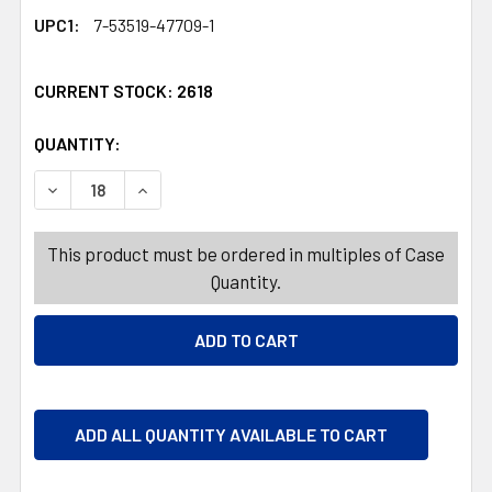
UPC1:
7-53519-47709-1
CURRENT STOCK:
2618
QUANTITY:
PRODUCTS.QUANTITY_BANNER
PRODUCTS.QUANTITY_BANNER
DECREASE QUANTITY OF NUTS HAWAIIAN BLEND 2.25OZ
INCREASE QUANTITY OF NUTS HAWAIIAN BLEN
This product must be ordered in multiples of Case
Quantity.
ADD ALL QUANTITY AVAILABLE TO CART