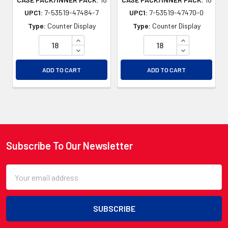
UPC1:
7-53519-47484-7
UPC1:
7-53519-47470-0
Type:
Counter Display
Type:
Counter Display
INCREASE QUANTITY OF UNDEFINED
INCREASE QU
DECREASE QUANTITY OF UNDEFINED
DECREASE QU
ADD TO CART
ADD TO CART
Subscribe To Our Newsletter
Footer
Email
Address