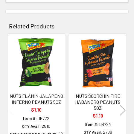
Related Products
Related
Products
NUTS FLAMIN JALAPENO
NUTS SCORCHIN FIRE
INFERNO PEANUTS 5OZ
HABANERO PEANUTS
5OZ
$1.10
$1.10
Item #:
DB722
Item #:
DB724
QTY Avail:
2510
QTY Avail:
2789
CASE PACK/INNER PACK:
18