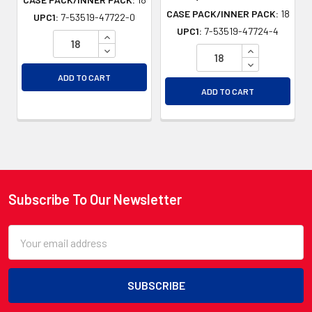
CASE PACK/INNER PACK:
18
UPC1:
7-53519-47722-0
UPC1:
7-53519-47724-4
INCREASE QUANTITY OF UNDEFINED
DECREASE QUANTITY OF UNDEFINED
INCREASE QU
DECREASE QU
ADD TO CART
ADD TO CART
Subscribe To Our Newsletter
Footer
Email
Address