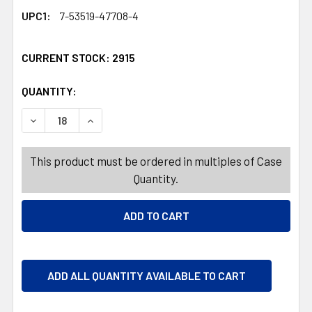
UPC1:
7-53519-47708-4
CURRENT STOCK:
2915
QUANTITY:
PRODUCTS.QUANTITY_BANNER
PRODUCTS.QUANTITY_BANNER
DECREASE QUANTITY OF NUTS CHILI LIME PEANUTS 5OZ
INCREASE QUANTITY OF NUTS CHILI LIME PE
This product must be ordered in multiples of Case
Quantity.
ADD ALL QUANTITY AVAILABLE TO CART