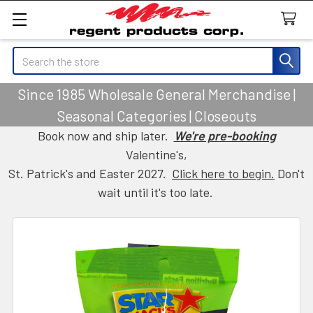
Search
Since 1985 Wholesale General Merchandise |
Seasonal Categories | Closeouts
Book now and ship later.
We're pre-booking
Valentine's,
St. Patrick's and Easter 2027.
Click here to begin.
Don't
wait until it's too late.