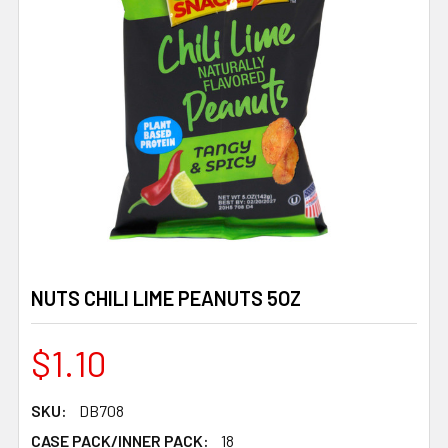
NUTS CHILI LIME PEANUTS 5OZ
$1.10
SKU:
DB708
CASE PACK/INNER PACK:
18