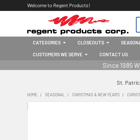
Welcome to Regent Products!
S
CATEGORIES
CLOSEOUTS
SEASON
CUSTOMERS WE SERVE
CONTACT US
Since 1985 W
St. Patri
HOME
SEASONAL
CHRISTMAS & NEW YEAR'S
CHRIS