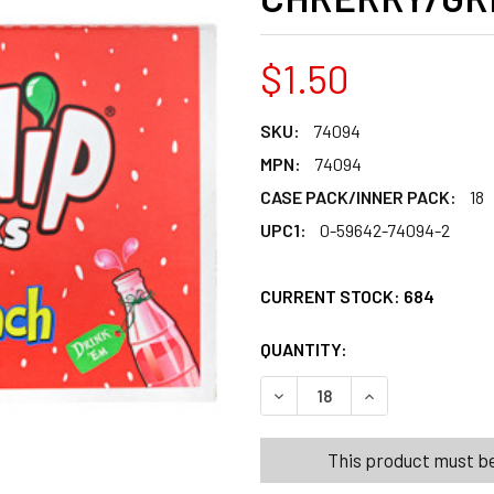
$1.50
SKU:
74094
MPN:
74094
CASE PACK/INNER PACK:
18
UPC1:
0-59642-74094-2
CURRENT STOCK:
684
QUANTITY:
PRODUCTS.QUANT
DECREASE QUANTITY OF NIK
INCREASE QUANT
This product must be