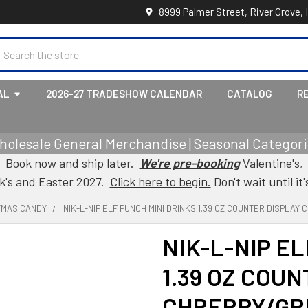
8999 Palmer Street, River Grove, 
earch
AL
2026-27 TRADESHOW CALENDAR
CATALOG
R
holesale General Merchandise | Seasonal Categorie
Book now and ship later.
We're pre-booking
Valentine's,
ck's and Easter 2027.
Click here to begin.
Don't wait until it'
TMAS CANDY
NIK-L-NIP ELF PUNCH MINI DRINKS 1.39 OZ COUNTER DISPLA
NIK-L-NIP E
1.39 OZ COU
CHRERRY/GR