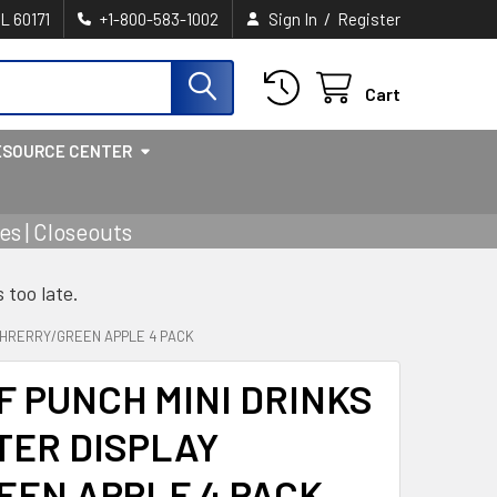
/
IL 60171
+1-800-583-1002
Sign In
Register
Cart
ESOURCE CENTER
s | Closeouts
s too late.
Y CHRERRY/GREEN APPLE 4 PACK
LF PUNCH MINI DRINKS
NTER DISPLAY
EEN APPLE 4 PACK