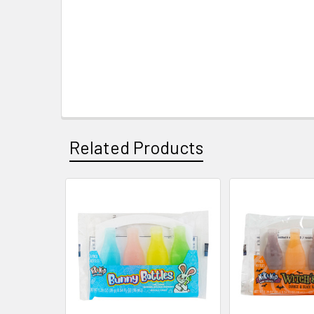
Related Products
Related
Products