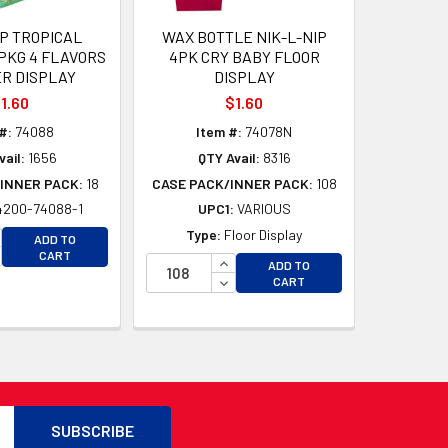
IP TROPICAL
WAX BOTTLE NIK-L-NIP
PKG 4 FLAVORS
4PK CRY BABY FLOOR
R DISPLAY
DISPLAY
1.60
$1.60
#:
74088
Item #:
74078N
vail:
1656
QTY Avail:
8316
INNER PACK:
18
CASE PACK/INNER PACK:
108
4200-74088-1
UPC1:
VARIOUS
D
CREASE QUANTITY OF UNDEFINED
Type:
Floor Display
ADD TO
D
CREASE QUANTITY OF UNDEFINED
CART
INCREASE QUANTITY OF UNDEFI
ADD TO
DECREASE QUANTITY OF UNDEF
CART