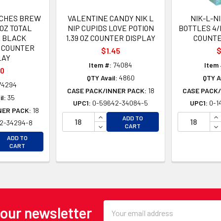
TCHES BREW
VALENTINE CANDY NIK L
NIK-L-N
 OZ TOTAL
NIP CUPIDS LOVE POTION
BOTTLES 4/
 BLACK
1.39 OZ COUNTER DISPLAY
COUNTE
 COUNTER
$1.45
$
LAY
Item #:
74084
Item 
50
QTY Avail:
4860
QTY A
74294
CASE PACK/INNER PACK:
18
CASE PACK/
l:
35
UPC1:
0-59642-34084-5
UPC1:
0-1
NER PACK:
18
INCREASE QUANTITY OF UNDEFINE
IN
ADD TO
2-34294-8
DECREASE QUANTITY OF UNDEFINE
DE
CART
EASE QUANTITY OF UNDEFINED
ADD TO
EASE QUANTITY OF UNDEFINED
CART
Email
 our newsletter
Address