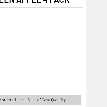
ITY_BANNER
-L-NIP ELF PUNCH MINI DRINKS 1.39 OZ COUNTER DISPLAY CH
ITY OF NIK-L-NIP ELF PUNCH MINI DRINKS 1.39 OZ COUNTER 
 ordered in multiples of Case Quantity.