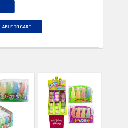
ILABLE TO CART