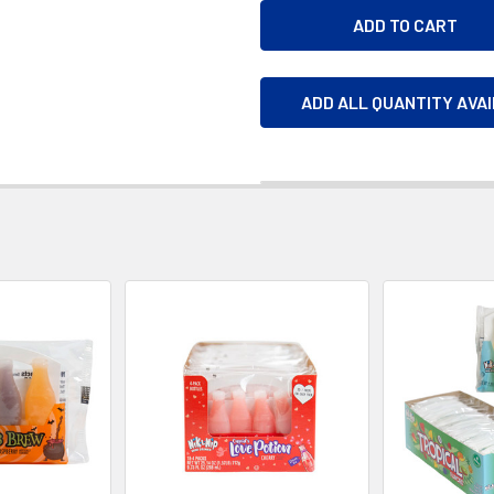
ADD ALL QUANTITY AVA