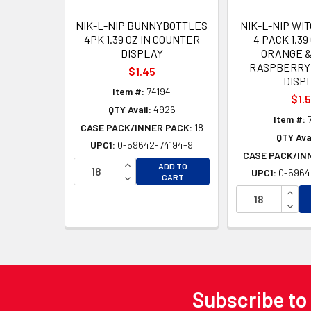
NIK-L-NIP BUNNYBOTTLES
NIK-L-NIP WI
4PK 1.39 OZ IN COUNTER
4 PACK 1.39
DISPLAY
ORANGE &
RASPBERRY
$1.45
DISP
Item #:
74194
$1.
QTY Avail:
4926
Item #:
CASE PACK/INNER PACK:
18
QTY Avai
UPC1:
0-59642-74194-9
CASE PACK/IN
INCREASE QUANTITY OF UNDEFINED
ADD TO
UPC1:
0-5964
DECREASE QUANTITY OF UNDEFINED
CART
INCR
DECR
Subscribe to
Footer