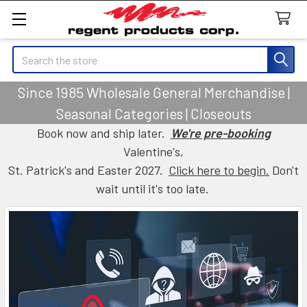
Search
Since 1985 Wholesale General Merchandise |
Seasonal Categories | Closeouts
Book now and ship later.
We're pre-booking
Valentine's,
St. Patrick's and Easter 2027.
Click here to begin.
Don't
wait until it's too late.