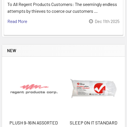
To All Regent Products Customers: The seemingly endless
attempts by thieves to coerce our customers …
Read More
Dec 11th 2025
NEW
PLUSH 9-16IN ASSORTED
SLEEP ON IT STANDARD