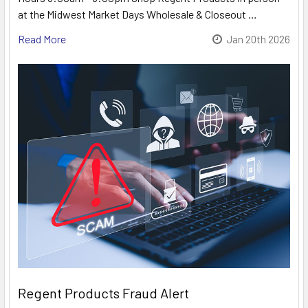
at the Midwest Market Days Wholesale & Closeout …
Read More
Jan 20th 2026
Regent Products Fraud Alert