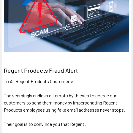
Regent Products Fraud Alert
To All Regent Products Customers:
The seemingly endless attempts by thieves to coerce our
customers to send them money by impersonating Regent
Products employees using fake email addresses never stops.
Their goal is to convince you that Regent: