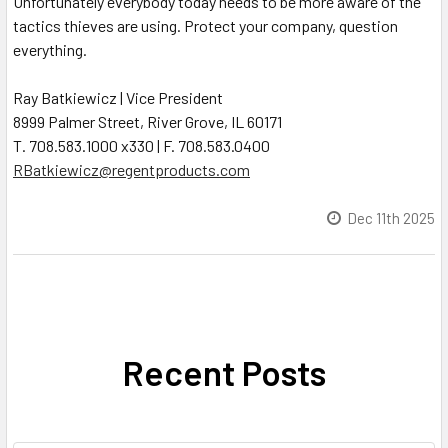
Unfortunately everybody today needs to be more aware of the
tactics thieves are using. Protect your company, question
everything.
Ray Batkiewicz | Vice President
8999 Palmer Street, River Grove, IL 60171
T. 708.583.1000 x330 | F. 708.583.0400
RBatkiewicz@regentproducts.com
Dec 11th 2025
Recent Posts