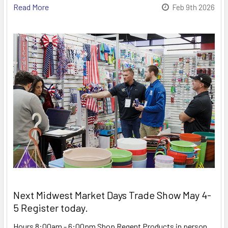
Read More
Feb 9th 2026
Next Midwest Market Days Trade Show May 4-
5 Register today.
Hours 8:00am - 6:00pm Shop Regent Products in person