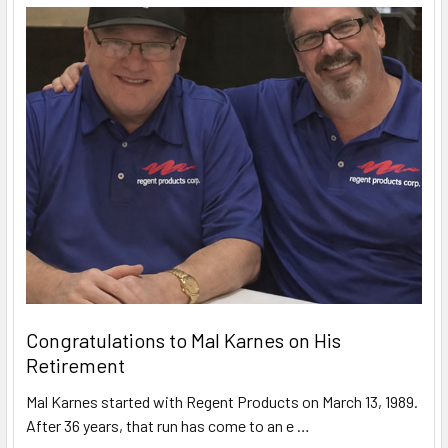
Congratulations to Mal Karnes on His
Retirement
Mal Karnes started with Regent Products on March 13, 1989.
After 36 years, that run has come to an e …