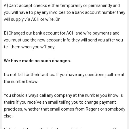
A) Can’t accept checks either temporarily or permanently and
you will have to pay any invoices to a bank account number they
will supply via ACH or wire. Or
B) Changed our bank account for ACH and wire payments and
you must use the new account info they will send you after you
tell them when you will pay.
We have made no such changes.
Do not fall for their tactics. If you have any questions, call me at
the number below.
You should always call any company at the number you know is
theirs if you receive an email telling you to change payment
practices, whether that email comes from Regent or somebody
else.