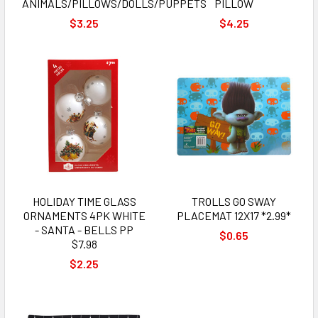
ANIMALS/PILLOWS/DOLLS/PUPPETS
PILLOW
$3.25
$4.25
HOLIDAY TIME GLASS
TROLLS GO SWAY
ORNAMENTS 4PK WHITE
PLACEMAT 12X17 *2.99*
- SANTA - BELLS PP
$0.65
$7.98
$2.25