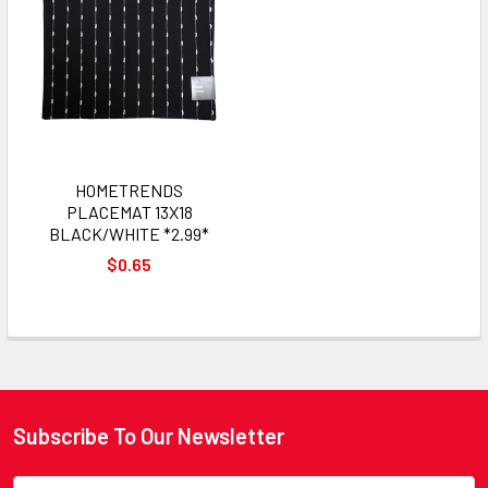
HOMETRENDS
PLACEMAT 13X18
BLACK/WHITE *2.99*
$0.65
Subscribe To Our Newsletter
Footer