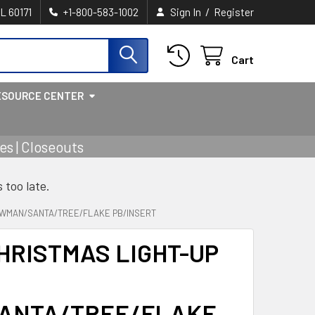
/
IL 60171
+1-800-583-1002
Sign In
Register
Cart
ESOURCE CENTER
s | Closeouts
s too late.
OWMAN/SANTA/TREE/FLAKE PB/INSERT
HRISTMAS LIGHT-UP
ANTA/TREE/FLAKE