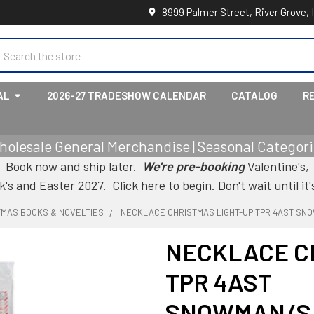
8999 Palmer Street, River Grove, 
earch
AL
2026-27 TRADESHOW CALENDAR
CATALOG
R
holesale General Merchandise | Seasonal Categorie
Book now and ship later.
We're pre-booking
Valentine's,
ck's and Easter 2027.
Click here to begin.
Don't wait until it'
TMAS BOOKS & NOVELTIES
NECKLACE CHRISTMAS LIGHT-UP TPR 4AST SN
NECKLACE C
TPR 4AST
SNOWMAN/S