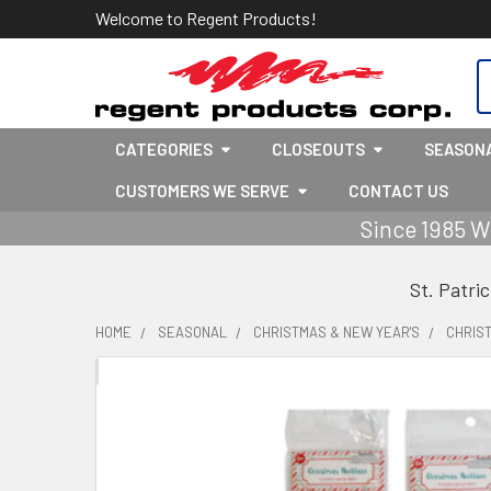
Welcome to Regent Products!
S
CATEGORIES
CLOSEOUTS
SEASON
CUSTOMERS WE SERVE
CONTACT US
Since 1985 W
St. Patri
HOME
SEASONAL
CHRISTMAS & NEW YEAR'S
CHRIS