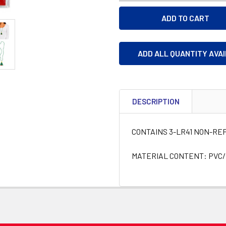
ADD ALL QUANTITY AVA
DESCRIPTION
CONTAINS 3-LR41 NON-R
MATERIAL CONTENT: PVC/