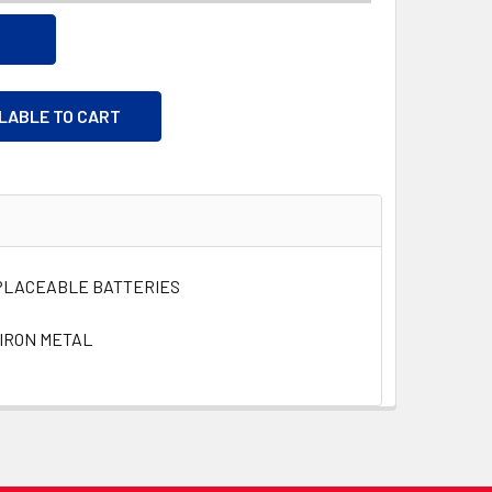
ILABLE TO CART
EPLACEABLE BATTERIES
IRON METAL