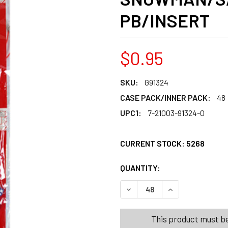
PB/INSERT
$0.95
SKU:
G91324
CASE PACK/INNER PACK:
48
UPC1:
7-21003-91324-0
CURRENT STOCK:
5268
QUANTITY:
PRODUCTS.QUANT
PRODUCTS.QUANT
DECREASE QUANTITY OF NE
INCREASE QUAN
This product must be