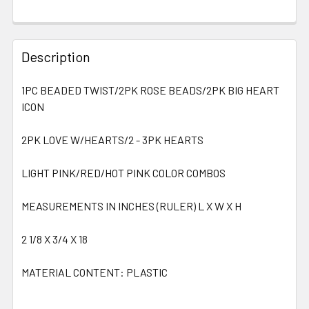
Description
1PC BEADED TWIST/2PK ROSE BEADS/2PK BIG HEART
ICON
2PK LOVE W/HEARTS/2 - 3PK HEARTS
LIGHT PINK/RED/HOT PINK COLOR COMBOS
MEASUREMENTS IN INCHES (RULER) L X W X H
2 1/8 X 3/4 X 18
MATERIAL CONTENT: PLASTIC