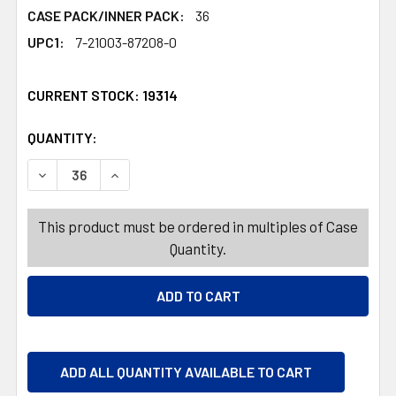
CASE PACK/INNER PACK:
36
UPC1:
7-21003-87208-0
CURRENT STOCK:
19314
QUANTITY:
PRODUCTS.QUANTITY_BANNER
PRODUCTS.QUANTITY_BANNER
DECREASE QUANTITY OF NECKLACE BEAD VALENTINE 6AS
INCREASE QUANTITY OF NECKLACE BEAD VAL
This product must be ordered in multiples of Case
Quantity.
ADD ALL QUANTITY AVAILABLE TO CART