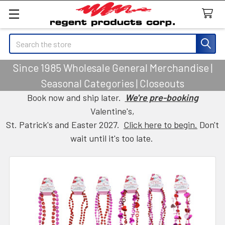
Search
Since 1985 Wholesale General Merchandise |
Seasonal Categories | Closeouts
Book now and ship later.
We're pre-booking
Valentine's,
St. Patrick's and Easter 2027.
Click here to begin.
Don't
wait until it's too late.