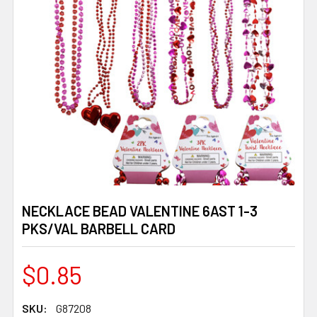
NECKLACE BEAD VALENTINE 6AST 1-3
PKS/VAL BARBELL CARD
$0.85
SKU:
G87208