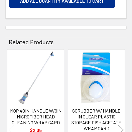
ADD ALL QUANTITY AVAILABLE TO CART
Related Products
Related
Products
MOP 40IN HANDLE W/9IN
SCRUBBER W/ HANDLE
MICROFIBER HEAD
IN CLEAR PLASTIC
CLEANING WRAP CARD
STORAGE DISH ACETATE
WRAP CARD
$2.05