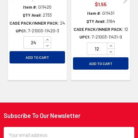
$1.55
Item #:
G11420
Item #:
G11431
QTY Avail:
2733
QTY Avail:
3164
CASE PACK/INNER PACK:
24
CASE PACK/INNER PACK:
12
UPC1:
7-21003-11420-3
UPC1:
7-21003-11431-9
INCREASE QUANTITY OF UNDEFINED
DECREASE QUANTITY OF UNDEFINED
INCREASE QU
DECREASE QU
ADD TO CART
ADD TO CART
Subscribe To Our Newsletter
Footer
Email
Address