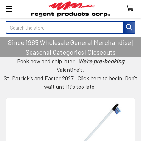
Search
Since 1985 Wholesale General Merchandise |
Seasonal Categories | Closeouts
Book now and ship later.
We're pre-booking
Valentine's,
St. Patrick's and Easter 2027.
Click here to begin.
Don't
wait until it's too late.