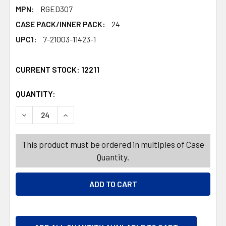
MPN:
RGED307
CASE PACK/INNER PACK:
24
UPC1:
7-21003-11423-1
CURRENT STOCK:
12211
QUANTITY:
PRODUCTS.QUANTITY_BANNER
PRODUCTS.QUANTITY_BANNER
This product must be ordered in multiples of Case
Quantity.