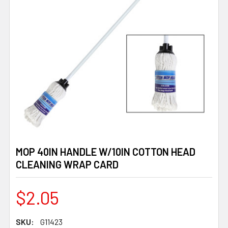
MOP 40IN HANDLE W/10IN COTTON HEAD
CLEANING WRAP CARD
$2.05
SKU:
G11423