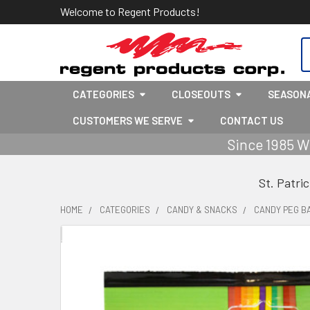
Welcome to Regent Products!
S
CATEGORIES
CLOSEOUTS
SEASON
CUSTOMERS WE SERVE
CONTACT US
Since 1985 W
St. Patri
HOME
CATEGORIES
CANDY & SNACKS
CANDY PEG B