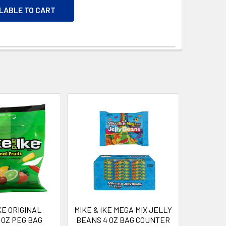
ILABLE TO CART
KE ORIGINAL
MIKE & IKE MEGA MIX JELLY
 OZ PEG BAG
BEANS 4 OZ BAG COUNTER