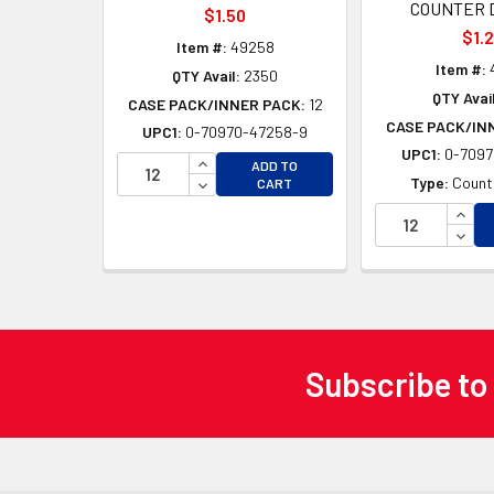
COUNTER 
$1.50
$1.
Item #:
49258
Item #:
QTY Avail:
2350
QTY Avail
CASE PACK/INNER PACK:
12
CASE PACK/IN
UPC1:
0-70970-47258-9
UPC1:
0-7097
INCREASE QUANTITY OF UNDEFINED
ADD TO
DECREASE QUANTITY OF UNDEFINED
Type:
Counte
CART
INCR
DECR
Subscribe to
Footer