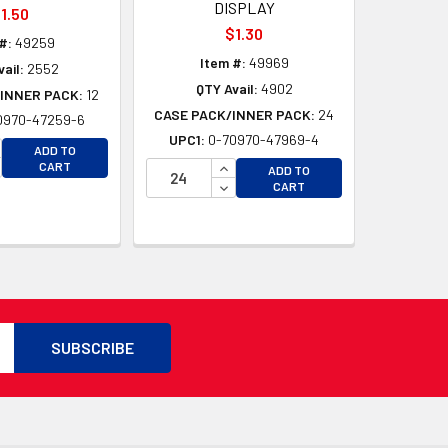
DISPLAY
1.50
$1.30
#:
49259
Item #:
49969
ail:
2552
QTY Avail:
4902
INNER PACK:
12
CASE PACK/INNER PACK:
24
0970-47259-6
UPC1:
0-70970-47969-4
D
CREASE QUANTITY OF UNDEFINED
ADD TO
D
CREASE QUANTITY OF UNDEFINED
INCREASE QUANTITY OF UNDEFI
CART
ADD TO
DECREASE QUANTITY OF UNDEF
CART