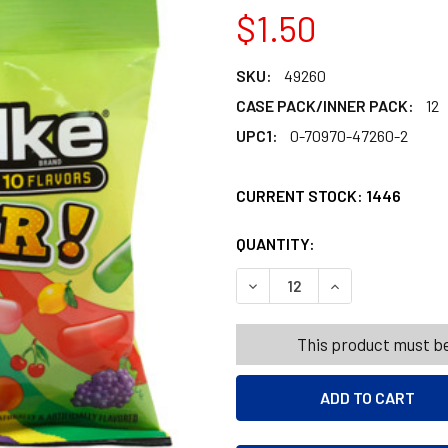
$1.50
SKU:
49260
CASE PACK/INNER PACK:
12
UPC1:
0-70970-47260-2
CURRENT STOCK:
1446
QUANTITY:
PRODUCTS.QUANT
PRODUCTS.QUANT
DECREASE QUANTITY OF MIKE
INCREASE QUANTI
This product must be