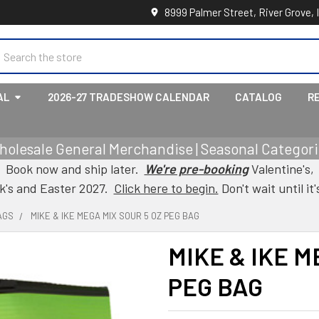
8999 Palmer Street, River Grove, 
earch
AL
2026-27 TRADESHOW CALENDAR
CATALOG
R
holesale General Merchandise | Seasonal Categorie
Book now and ship later.
We're pre-booking
Valentine's,
ck's and Easter 2027.
Click here to begin.
Don't wait until it'
AGS
MIKE & IKE MEGA MIX SOUR 5 OZ PEG BAG
MIKE & IKE M
PEG BAG