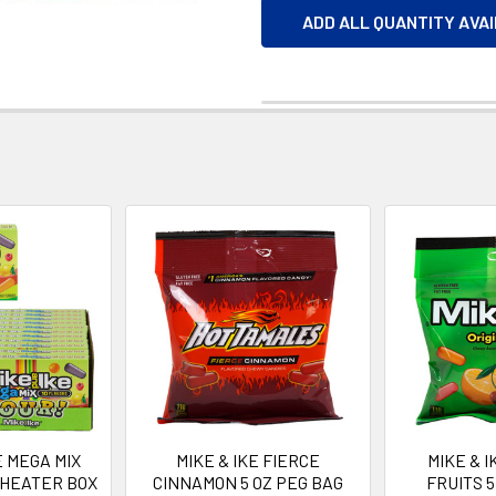
ADD ALL QUANTITY AVA
E MEGA MIX
MIKE & IKE FIERCE
MIKE & I
THEATER BOX
CINNAMON 5 OZ PEG BAG
FRUITS 5