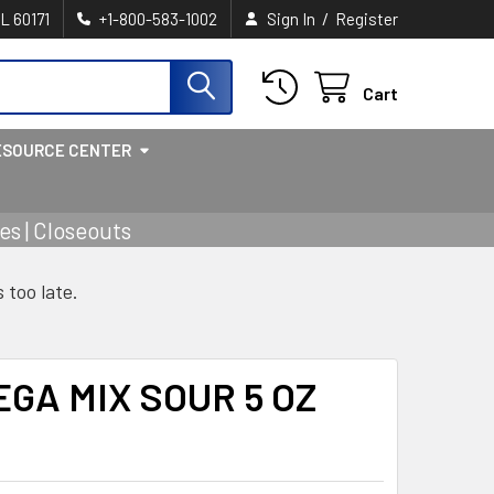
/
IL 60171
+1-800-583-1002
Sign In
Register
Cart
ESOURCE CENTER
s | Closeouts
s too late.
EGA MIX SOUR 5 OZ