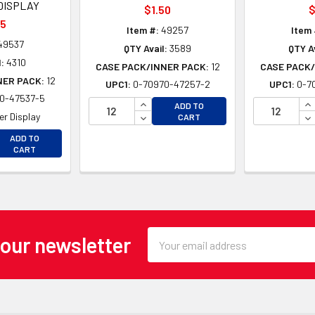
DISPLAY
$1.50
$
25
Item #:
49257
Item 
49537
QTY Avail:
3589
QTY Av
:
4310
CASE PACK/INNER PACK:
12
CASE PACK/
NER PACK:
12
UPC1:
0-70970-47257-2
UPC1:
0-7
0-47537-5
INCREASE QUANTITY OF UNDEFINE
IN
ADD TO
DECREASE QUANTITY OF UNDEFINE
DE
r Display
CART
EASE QUANTITY OF UNDEFINED
ADD TO
EASE QUANTITY OF UNDEFINED
CART
Email
 our newsletter
Address