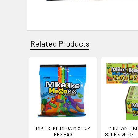
Related Products
Related
Products
MIKE & IKE MEGA MIX 5 OZ
MIKE AND IK
PEG BAG
SOUR 4.25-OZ 