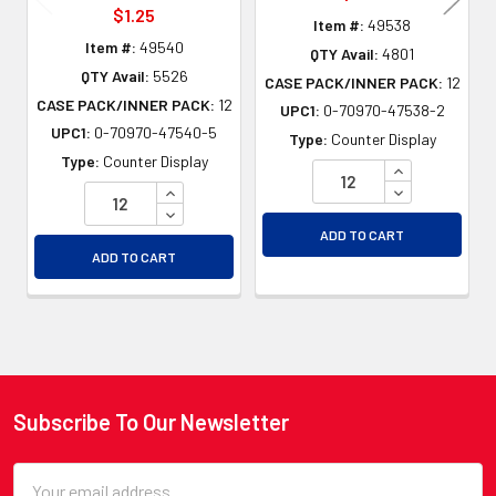
$1.25
Item #:
49538
Item #:
49540
QTY Avail:
4801
QTY Avail:
5526
CASE PACK/INNER PACK:
12
CASE PACK/INNER PACK:
12
UPC1:
0-70970-47538-2
UPC1:
0-70970-47540-5
Type:
Counter Display
Type:
Counter Display
INCREASE QU
INCREASE QUANTITY OF UNDEFINED
DECREASE QU
DECREASE QUANTITY OF UNDEFINED
ADD TO CART
ADD TO CART
Subscribe To Our Newsletter
Footer
Email