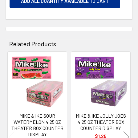
ADD ALL QUANTITY AVAILABLE TO CART
Related Products
Related
Products
MIKE & IKE SOUR
MIKE & IKE JOLLY JOES
WATERMELON 4.25 OZ
4.25 OZ THEATER BOX
THEATER BOX COUNTER
COUNTER DISPLAY
DISPLAY
$1.25