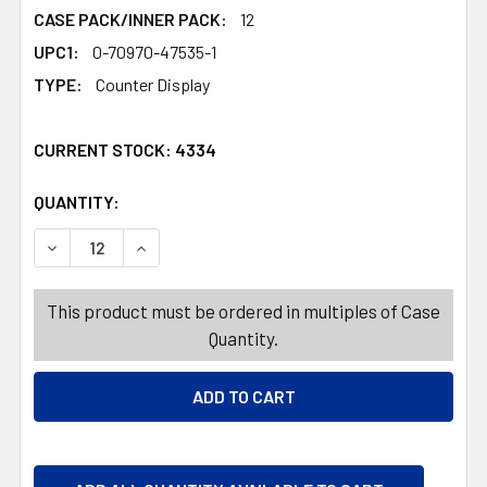
CASE PACK/INNER PACK:
12
UPC1:
0-70970-47535-1
TYPE:
Counter Display
CURRENT STOCK:
4334
QUANTITY:
PRODUCTS.QUANTITY_BANNER
PRODUCTS.QUANTITY_BANNER
DECREASE QUANTITY OF MIKE AND IKE TROPICAL TYPHO
INCREASE QUANTITY OF MIKE AND IKE TROPI
This product must be ordered in multiples of Case
Quantity.