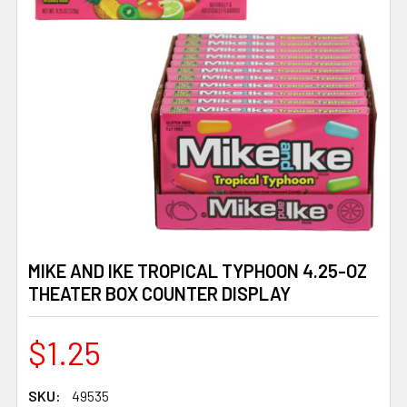
MIKE AND IKE TROPICAL TYPHOON 4.25-OZ
THEATER BOX COUNTER DISPLAY
$1.25
SKU:
49535