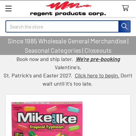
Search
Since 1985 Wholesale General Merchandise |
Seasonal Categories | Closeouts
Book now and ship later.
We're pre-booking
Valentine's,
St. Patrick's and Easter 2027.
Click here to begin.
Don't
wait until it's too late.