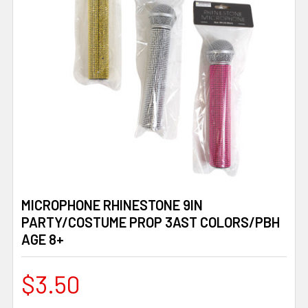
MICROPHONE RHINESTONE 9IN
PARTY/COSTUME PROP 3AST COLORS/PBH
AGE 8+
$3.50