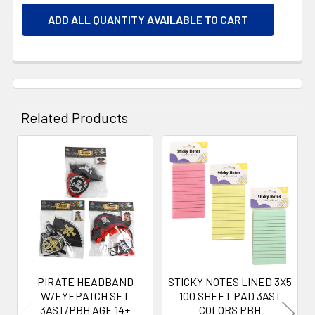
ADD ALL QUANTITY AVAILABLE TO CART
Related Products
Related
Products
PIRATE HEADBAND
STICKY NOTES LINED 3X5
W/EYEPATCH SET
100 SHEET PAD 3AST
3AST/PBH AGE 14+
COLORS PBH