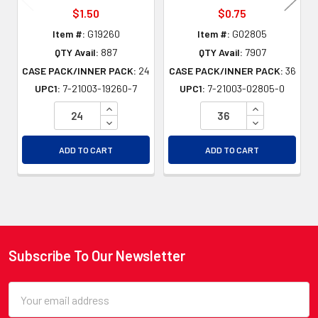
$1.50
$0.75
Item #:
G19260
Item #:
G02805
QTY Avail:
887
QTY Avail:
7907
CASE PACK/INNER PACK:
24
CASE PACK/INNER PACK:
36
UPC1:
7-21003-19260-7
UPC1:
7-21003-02805-0
INCREASE QUANTITY OF UNDEFINED
INCREASE QU
DECREASE QUANTITY OF UNDEFINED
DECREASE QU
ADD TO CART
ADD TO CART
Subscribe To Our Newsletter
Footer
Email
Address