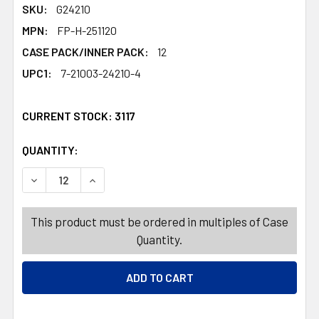
SKU:
G24210
MPN:
FP-H-251120
CASE PACK/INNER PACK:
12
UPC1:
7-21003-24210-4
CURRENT STOCK:
3117
QUANTITY:
PRODUCTS.QUANTITY_BANNER
PRODUCTS.QUANTITY_BANNER
DECREASE QUANTITY OF MICROPHONE RHINESTONE 9IN 
INCREASE QUANTITY OF MICROPHONE RHINES
This product must be ordered in multiples of Case
Quantity.