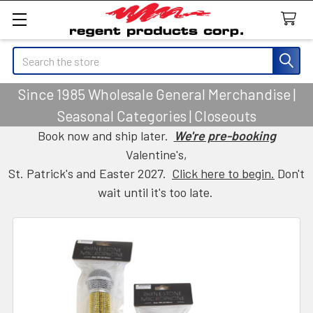
Search
Since 1985 Wholesale General Merchandise |
Seasonal Categories | Closeouts
Book now and ship later.
We're pre-booking
Valentine's,
St. Patrick's and Easter 2027.
Click here to begin.
Don't
wait until it's too late.